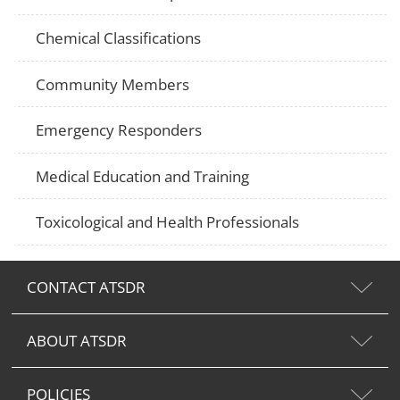
Chemical Classifications
Community Members
Emergency Responders
Medical Education and Training
Toxicological and Health Professionals
CONTACT ATSDR
ABOUT ATSDR
POLICIES