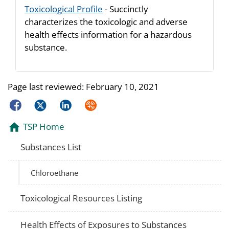
Toxicological Profile
- Succinctly
characterizes the toxicologic and adverse
health effects information for a hazardous
substance.
Page last reviewed:
February 10, 2021
Facebook
Twitter
LinkedIn
Syndicate
TSP Home
Substances List
Chloroethane
Toxicological Resources Listing
Health Effects of Exposures to Substances