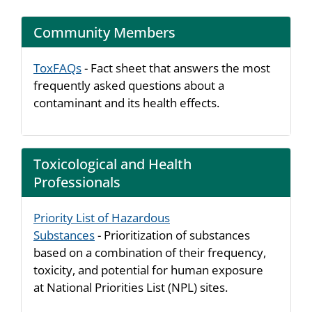
Community Members
ToxFAQs
- Fact sheet that answers the most
frequently asked questions about a
contaminant and its health effects.
Toxicological and Health
Professionals
Priority List of Hazardous
Substances
- Prioritization of substances
based on a combination of their frequency,
toxicity, and potential for human exposure
at National Priorities List (NPL) sites.