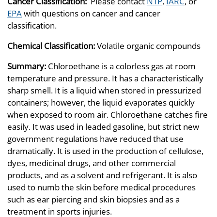
Cancer Classification:
Please contact
NTP
,
IARC
, or
EPA
with questions on cancer and cancer
classification.
Chemical Classification:
Volatile organic compounds
Summary:
Chloroethane is a colorless gas at room
temperature and pressure. It has a characteristically
sharp smell. It is a liquid when stored in pressurized
containers; however, the liquid evaporates quickly
when exposed to room air. Chloroethane catches fire
easily. It was used in leaded gasoline, but strict new
government regulations have reduced that use
dramatically. It is used in the production of cellulose,
dyes, medicinal drugs, and other commercial
products, and as a solvent and refrigerant. It is also
used to numb the skin before medical procedures
such as ear piercing and skin biopsies and as a
treatment in sports injuries.