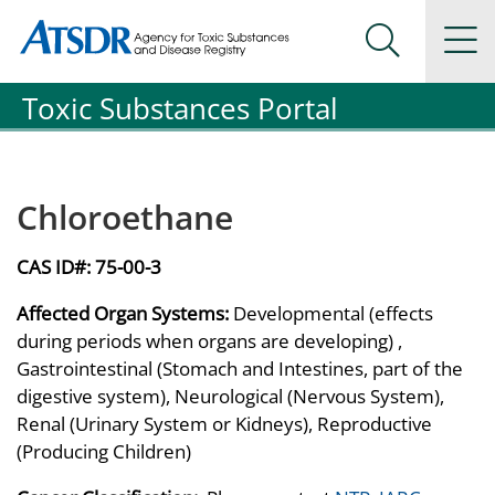
Agency for Toxic Substance and Disease Registration
Agency for Toxic Substance and Disease Registration
Na
Search Me
Toxic Substances Portal
Chloroethane
CAS ID#:
75-00-3
Affected Organ Systems:
Developmental (effects
during periods when organs are developing) ,
Gastrointestinal (Stomach and Intestines, part of the
digestive system), Neurological (Nervous System),
Renal (Urinary System or Kidneys), Reproductive
(Producing Children)