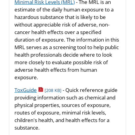
Minimal Risk Levels (MRL)
- The MRL is an
estimate of the daily human exposure to a
hazardous substance that is likely to be
without appreciable risk of adverse, non-
cancer health effects over a specified
duration of exposure. The information in this
MRL serves as a screening tool to help public
health professionals decide where to look
more closely to evaluate possible risk of
adverse health effects from human
exposure.
pdf icon
ToxGuide
- Quick reference guide
[208 KB]
providing information such as chemical and
physical properties, sources of exposure,
routes of exposure, minimal risk levels,
children's health, and health effects for a
substance.