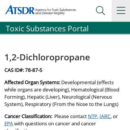
Agency for Toxic Substance and Disease Registration
Agency for Toxic Substance and Disease Registration
Na
Search Me
Toxic Substances Portal
1,2-Dichloropropane
CAS ID#:
78-87-5
Affected Organ Systems:
Developmental (effects
while organs are developing), Hematological (Blood
Forming), Hepatic (Liver), Neurological (Nervous
System), Respiratory (From the Nose to the Lungs)
Cancer Classification:
Please contact
NTP
,
IARC
, or
EPA
with questions on cancer and cancer