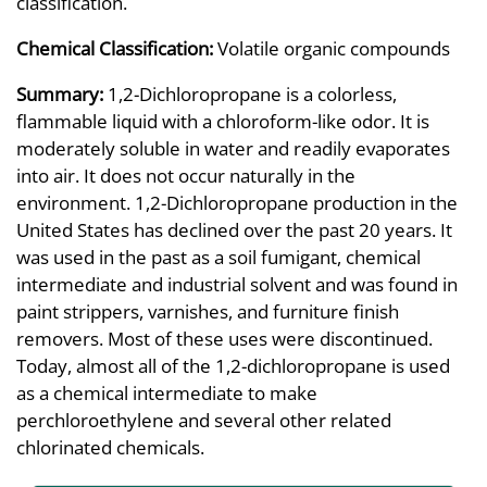
classification.
Chemical Classification:
Volatile organic compounds
Summary:
1,2-Dichloropropane is a colorless,
flammable liquid with a chloroform-like odor. It is
moderately soluble in water and readily evaporates
into air. It does not occur naturally in the
environment. 1,2-Dichloropropane production in the
United States has declined over the past 20 years. It
was used in the past as a soil fumigant, chemical
intermediate and industrial solvent and was found in
paint strippers, varnishes, and furniture finish
removers. Most of these uses were discontinued.
Today, almost all of the 1,2-dichloropropane is used
as a chemical intermediate to make
perchloroethylene and several other related
chlorinated chemicals.