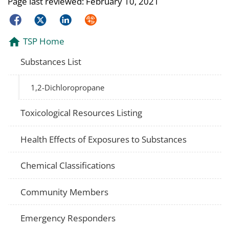
Page last reviewed:
February 10, 2021
Facebook
Twitter
LinkedIn
Syndicate
TSP Home
Substances List
1,2-Dichloropropane
Toxicological Resources Listing
Health Effects of Exposures to Substances
Chemical Classifications
Community Members
Emergency Responders