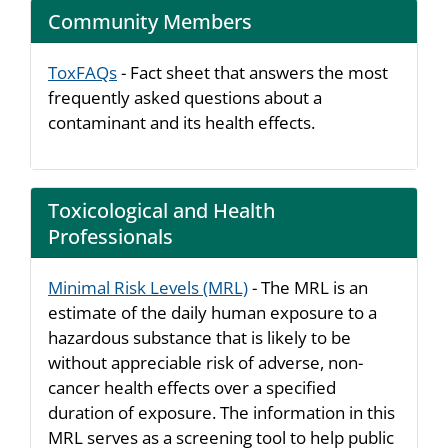
Community Members
ToxFAQs
- Fact sheet that answers the most
frequently asked questions about a
contaminant and its health effects.
Toxicological and Health
Professionals
Minimal Risk Levels (MRL)
- The MRL is an
estimate of the daily human exposure to a
hazardous substance that is likely to be
without appreciable risk of adverse, non-
cancer health effects over a specified
duration of exposure. The information in this
MRL serves as a screening tool to help public