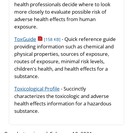
health professionals decide where to look
more closely to evaluate possible risk of
adverse health effects from human
exposure.
pdf icon
ToxGuide
- Quick reference guide
[158 KB]
providing information such as chemical and
physical properties, sources of exposure,
routes of exposure, minimal risk levels,
children's health, and health effects for a
substance.
Toxicological Profile
- Succinctly
characterizes the toxicologic and adverse
health effects information for a hazardous
substance.