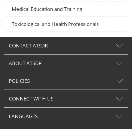
Medical Education and Training
Toxicological and Health Professionals
CONTACT ATSDR
ABOUT ATSDR
POLICIES
CONNECT WITH US
LANGUAGES