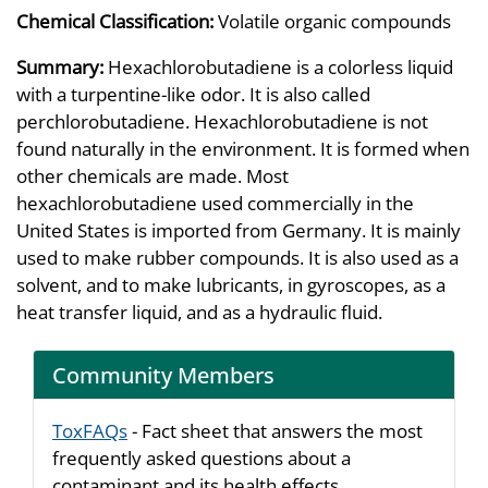
Chemical Classification:
Volatile organic compounds
Summary:
Hexachlorobutadiene is a colorless liquid
with a turpentine-like odor. It is also called
perchlorobutadiene. Hexachlorobutadiene is not
found naturally in the environment. It is formed when
other chemicals are made. Most
hexachlorobutadiene used commercially in the
United States is imported from Germany. It is mainly
used to make rubber compounds. It is also used as a
solvent, and to make lubricants, in gyroscopes, as a
heat transfer liquid, and as a hydraulic fluid.
Community Members
ToxFAQs
- Fact sheet that answers the most
frequently asked questions about a
contaminant and its health effects.