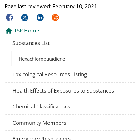
Page last reviewed:
February 10, 2021
Facebook
Twitter
LinkedIn
Syndicate
TSP Home
Substances List
Hexachlorobutadiene
Toxicological Resources Listing
Health Effects of Exposures to Substances
Chemical Classifications
Community Members
Emergency Responders