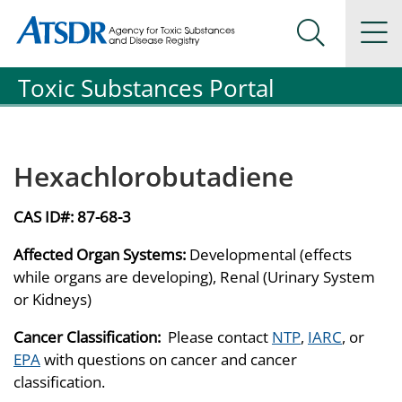
Agency for Toxic Substance and Disease Registration
Agency for Toxic Substance and Disease Registration
Na
Search Me
Toxic Substances Portal
Hexachlorobutadiene
CAS ID#:
87-68-3
Affected Organ Systems:
Developmental (effects
while organs are developing), Renal (Urinary System
or Kidneys)
Cancer Classification:
Please contact
NTP
,
IARC
, or
EPA
with questions on cancer and cancer
classification.