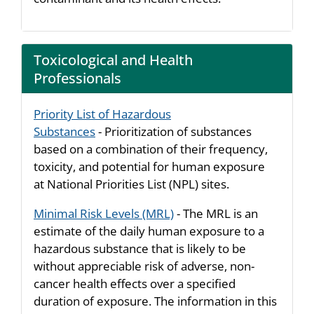
Toxicological and Health
Professionals
Priority List of Hazardous
Substances
- Prioritization of substances
based on a combination of their frequency,
toxicity, and potential for human exposure
at National Priorities List (NPL) sites.
Minimal Risk Levels (MRL)
- The MRL is an
estimate of the daily human exposure to a
hazardous substance that is likely to be
without appreciable risk of adverse, non-
cancer health effects over a specified
duration of exposure. The information in this