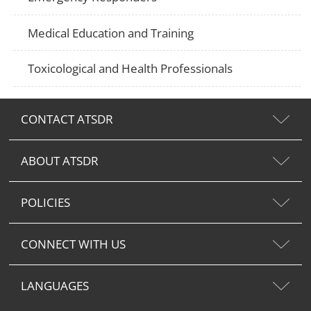
Medical Education and Training
Toxicological and Health Professionals
CONTACT ATSDR
ABOUT ATSDR
POLICIES
CONNECT WITH US
LANGUAGES