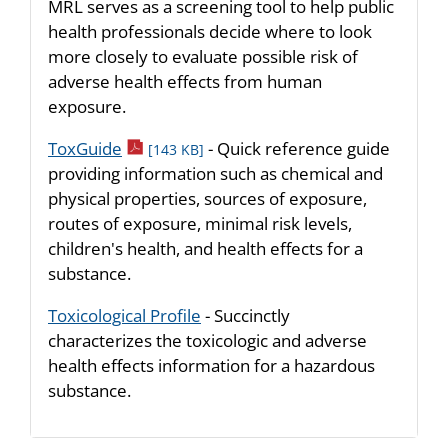
MRL serves as a screening tool to help public
health professionals decide where to look
more closely to evaluate possible risk of
adverse health effects from human
exposure.
pdf icon
ToxGuide
- Quick reference guide
[143 KB]
providing information such as chemical and
physical properties, sources of exposure,
routes of exposure, minimal risk levels,
children's health, and health effects for a
substance.
Toxicological Profile
- Succinctly
characterizes the toxicologic and adverse
health effects information for a hazardous
substance.