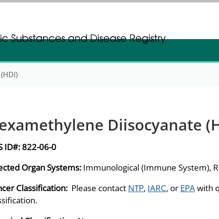
gistration
gistration
(HDI)
examethylene Diisocyanate (H
S ID#:
822-06-0
ected Organ Systems:
Immunological (Immune System), Re
cer Classification:
Please contact
NTP
,
IARC
, or
EPA
with 
ssification.