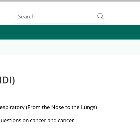
Submit
DI)
spiratory (From the Nose to the Lungs)
questions on cancer and cancer