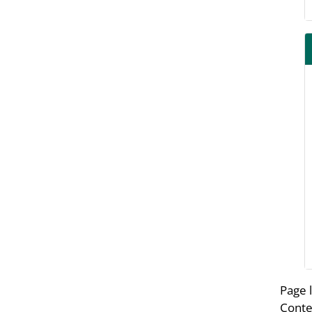
Page 
Conte