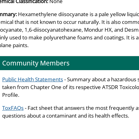
mical Classification:
None
mmary:
Hexamethylene diisocyanate is a pale yellow liquid w
mical that is not known to occur naturally. It is also co
socyanate, 1,6-diisocyanatohexane, Mondur HX, and Desm
nly used to make polyurethane foams and coatings. It is 
plane paints.
Community Members
Public Health Statements
- Summary about a hazardous 
taken from Chapter One of its respective ATSDR Toxicolo
Profile.
ToxFAQs
- Fact sheet that answers the most frequently 
questions about a contaminant and its health effects.