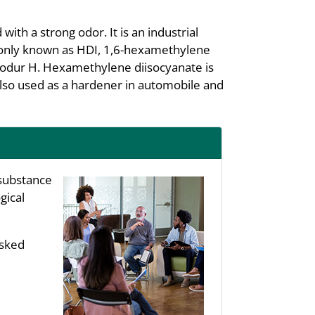
ith a strong odor. It is an industrial
mmonly known as HDI, 1,6-hexamethylene
odur H. Hexamethylene diisocyanate is
also used as a hardener in automobile and
substance
gical
asked