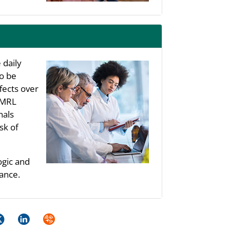
 daily
to be
fects over
s MRL
nals
sk of
ogic and
ance.
k
itter
LinkedIn
Syndicate