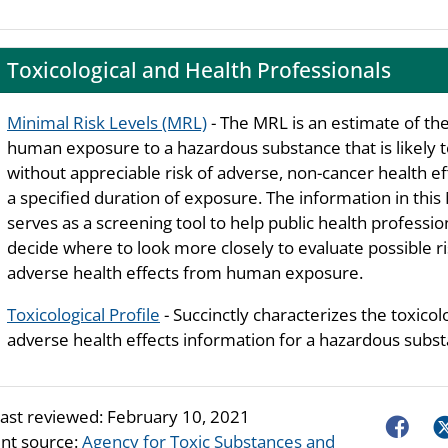
Toxicological and Health Professionals
Minimal Risk Levels (MRL)
- The MRL is an estimate of the
human exposure to a hazardous substance that is likely 
without appreciable risk of adverse, non-cancer health ef
a specified duration of exposure. The information in thi
serves as a screening tool to help public health professio
decide where to look more closely to evaluate possible ri
adverse health effects from human exposure.
Toxicological Profile
- Succinctly characterizes the toxicol
adverse health effects information for a hazardous subst
last reviewed:
February 10, 2021
Faceboo
Tw
nt source:
Agency for Toxic Substances and