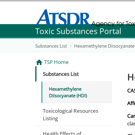
Agency for Toxic Substance and Disease Re
Toxic Substances Portal
Agency for Toxic Substance and Disease Re
Substances List
Hexamethylene Diisocyanate 
TSP Home
H
Substances List
Hexamethylene
CA
Diisocyanate (HDI)
Aff
Toxicological Resources
Can
Listing
cla
Health Effects of