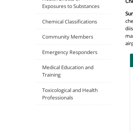
Che
Exposures to Substances
Su
che
Chemical Classifications
dii
mai
Community Members
air
Emergency Responders
Medical Education and
Training
Toxicological and Health
Professionals