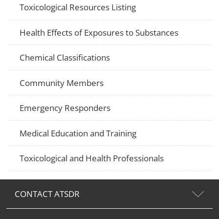
Toxicological Resources Listing
Health Effects of Exposures to Substances
Chemical Classifications
Community Members
Emergency Responders
Medical Education and Training
Toxicological and Health Professionals
CONTACT ATSDR