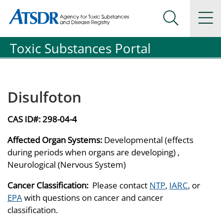
Agency for Toxic Substance and Disease Registration
Agency for Toxic Substance and Disease Registration
Na
Search Me
Toxic Substances Portal
Disulfoton
CAS ID#:
298-04-4
Affected Organ Systems:
Developmental (effects
during periods when organs are developing) ,
Neurological (Nervous System)
Cancer Classification:
Please contact
NTP
,
IARC
, or
EPA
with questions on cancer and cancer
classification.