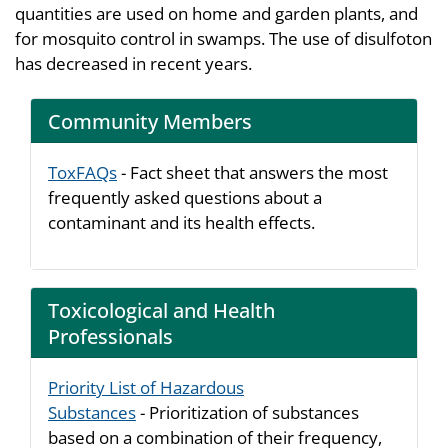
quantities are used on home and garden plants, and
for mosquito control in swamps. The use of disulfoton
has decreased in recent years.
Community Members
ToxFAQs
- Fact sheet that answers the most
frequently asked questions about a
contaminant and its health effects.
Toxicological and Health
Professionals
Priority List of Hazardous
Substances
- Prioritization of substances
based on a combination of their frequency,