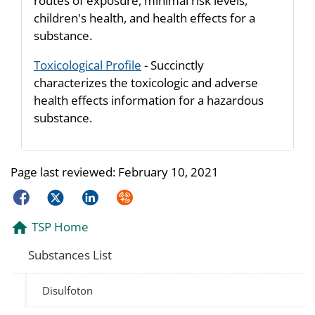
routes of exposure, minimal risk levels,
children's health, and health effects for a
substance.
Toxicological Profile
- Succinctly
characterizes the toxicologic and adverse
health effects information for a hazardous
substance.
Page last reviewed:
February 10, 2021
Facebook
Twitter
LinkedIn
Syndicate
TSP Home
Substances List
Disulfoton