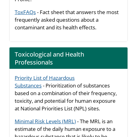
ToxFAQs
- Fact sheet that answers the most
frequently asked questions about a
contaminant and its health effects.
Toxicological and Health
Professionals
Priority List of Hazardous
Substances
- Prioritization of substances
based on a combination of their frequency,
toxicity, and potential for human exposure
at National Priorities List (NPL) sites.
Minimal Risk Levels (MRL)
- The MRL is an
estimate of the daily human exposure to a
hazardous substance that is likely to be