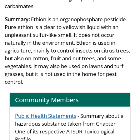
carbamates
Summary:
Ethion is an organophosphate pesticide.
Pure ethion is a clear to yellowish liquid with an
unpleasant sulfur-like smell. It does not occur
naturally in the environment. Ethion is used in
agriculture, mainly to control insects on citrus trees,
but also on cotton, fruit and nut trees, and some
vegetables. It may also be used on lawns and turf
grasses, but it is not used in the home for pest
control.
Community Members
Public Health Statements
- Summary about a
hazardous substance taken from Chapter
One of its respective ATSDR Toxicological
Profile.