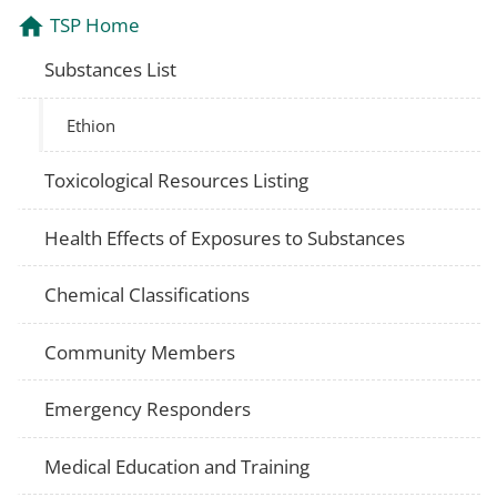
TSP Home
Substances List
Ethion
Toxicological Resources Listing
Health Effects of Exposures to Substances
Chemical Classifications
Community Members
Emergency Responders
Medical Education and Training