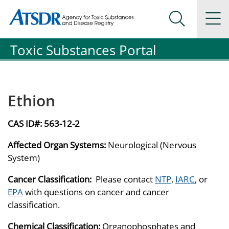
Agency for Toxic Substance and Disease Registration
Agency for Toxic Substance and Disease Registration
Na
Search Me
Toxic Substances Portal
Ethion
CAS ID#:
563-12-2
Affected Organ Systems:
Neurological (Nervous
System)
Cancer Classification:
Please contact
NTP
,
IARC
, or
EPA
with questions on cancer and cancer
classification.
Chemical Classification:
Organophosphates and