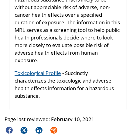
without appreciable risk of adverse, non-
cancer health effects over a specified
duration of exposure. The information in this
MRL serves as a screening tool to help public
health professionals decide where to look
more closely to evaluate possible risk of
adverse health effects from human
exposure.
Toxicological Profile
- Succinctly
characterizes the toxicologic and adverse
health effects information for a hazardous
substance.
Page last reviewed:
February 10, 2021
Facebook
Twitter
LinkedIn
Syndicate