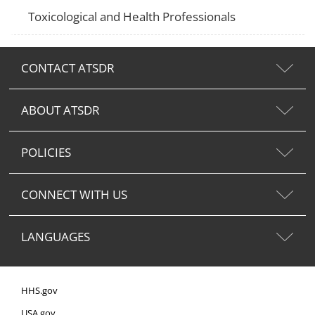
Toxicological and Health Professionals
CONTACT ATSDR
ABOUT ATSDR
POLICIES
CONNECT WITH US
LANGUAGES
HHS.gov
USA.gov