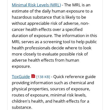
Minimal Risk Levels (MRL)
- The MRL is an
estimate of the daily human exposure to a
hazardous substance that is likely to be
without appreciable risk of adverse, non-
cancer health effects over a specified
duration of exposure. The information in this
MRL serves as a screening tool to help public
health professionals decide where to look
more closely to evaluate possible risk of
adverse health effects from human
exposure.
pdf icon
ToxGuide
- Quick reference guide
[138 KB]
providing information such as chemical and
physical properties, sources of exposure,
routes of exposure, minimal risk levels,
children's health, and health effects for a
substance.