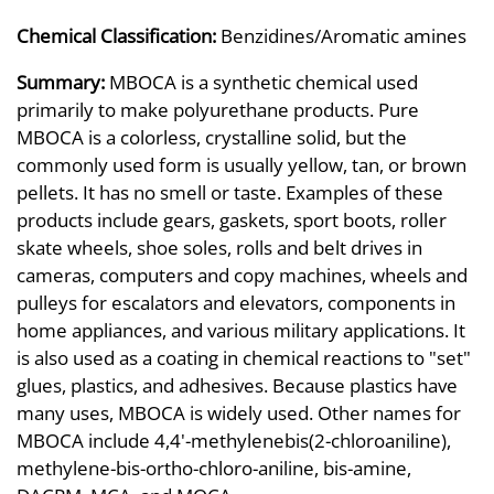
Chemical Classification:
Benzidines/Aromatic amines
Summary:
MBOCA is a synthetic chemical used
primarily to make polyurethane products. Pure
MBOCA is a colorless, crystalline solid, but the
commonly used form is usually yellow, tan, or brown
pellets. It has no smell or taste. Examples of these
products include gears, gaskets, sport boots, roller
skate wheels, shoe soles, rolls and belt drives in
cameras, computers and copy machines, wheels and
pulleys for escalators and elevators, components in
home appliances, and various military applications. It
is also used as a coating in chemical reactions to "set"
glues, plastics, and adhesives. Because plastics have
many uses, MBOCA is widely used. Other names for
MBOCA include 4,4'-methylenebis(2-chloroaniline),
methylene-bis-ortho-chloro-aniline, bis-amine,