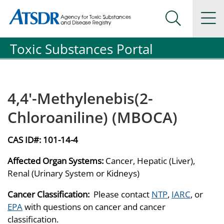
Agency for Toxic Substance and Disease Registration
Agency for Toxic Substance and Disease Registration
Na
Search Me
Toxic Substances Portal
4,4'-Methylenebis(2-
Chloroaniline) (MBOCA)
CAS ID#:
101-14-4
Affected Organ Systems:
Cancer, Hepatic (Liver),
Renal (Urinary System or Kidneys)
Cancer Classification:
Please contact
NTP
,
IARC
, or
EPA
with questions on cancer and cancer
classification.