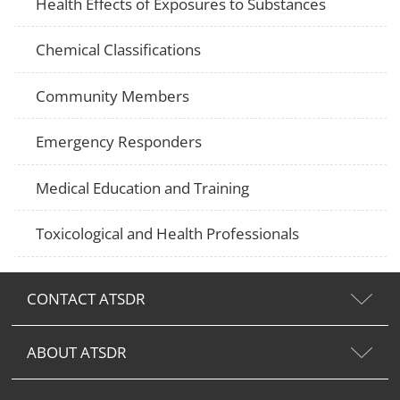
Health Effects of Exposures to Substances
Chemical Classifications
Community Members
Emergency Responders
Medical Education and Training
Toxicological and Health Professionals
CONTACT ATSDR
ABOUT ATSDR