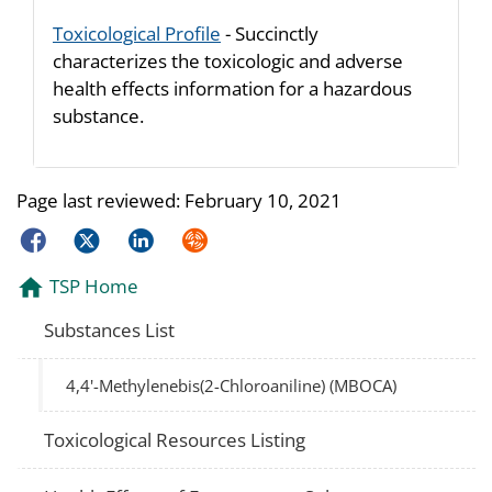
Toxicological Profile
- Succinctly
characterizes the toxicologic and adverse
health effects information for a hazardous
substance.
Page last reviewed:
February 10, 2021
Facebook
Twitter
LinkedIn
Syndicate
TSP Home
Substances List
4,4'-Methylenebis(2-Chloroaniline) (MBOCA)
Toxicological Resources Listing