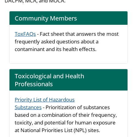
DACPM, MCA, and MOCA.
Community Members
ToxFAQs
- Fact sheet that answers the most
frequently asked questions about a
contaminant and its health effects.
Toxicological and Health
Professionals
Priority List of Hazardous
Substances
- Prioritization of substances
based on a combination of their frequency,
toxicity, and potential for human exposure
at National Priorities List (NPL) sites.