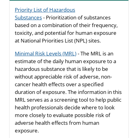
Priority List of Hazardous
Substances
- Prioritization of substances
based on a combination of their frequency,
toxicity, and potential for human exposure
at National Priorities List (NPL) sites.
Minimal Risk Levels (MRL)
- The MRL is an
estimate of the daily human exposure to a
hazardous substance that is likely to be
without appreciable risk of adverse, non-
cancer health effects over a specified
duration of exposure. The information in this
MRL serves as a screening tool to help public
health professionals decide where to look
more closely to evaluate possible risk of
adverse health effects from human
exposure.