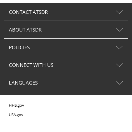
CONTACT ATSDR
ABOUT ATSDR
POLICIES
CONNECT WITH US
LANGUAGES
HHS.gov
USA.gov