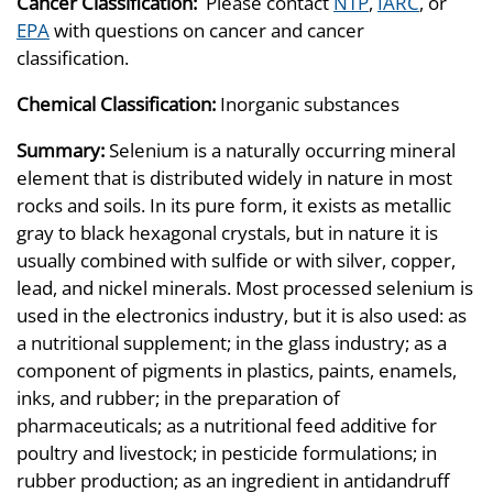
Cancer Classification:
Please contact
NTP
,
IARC
, or
EPA
with questions on cancer and cancer
classification.
Chemical Classification:
Inorganic substances
Summary:
Selenium is a naturally occurring mineral
element that is distributed widely in nature in most
rocks and soils. In its pure form, it exists as metallic
gray to black hexagonal crystals, but in nature it is
usually combined with sulfide or with silver, copper,
lead, and nickel minerals. Most processed selenium is
used in the electronics industry, but it is also used: as
a nutritional supplement; in the glass industry; as a
component of pigments in plastics, paints, enamels,
inks, and rubber; in the preparation of
pharmaceuticals; as a nutritional feed additive for
poultry and livestock; in pesticide formulations; in
rubber production; as an ingredient in antidandruff