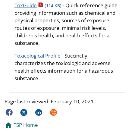
pdf icon
ToxGuide
- Quick reference guide
[114 KB]
providing information such as chemical and
physical properties, sources of exposure,
routes of exposure, minimal risk levels,
children's health, and health effects for a
substance.
Toxicological Profile
- Succinctly
characterizes the toxicologic and adverse
health effects information for a hazardous
substance.
Page last reviewed:
February 10, 2021
Facebook
Twitter
LinkedIn
Syndicate
TSP Home