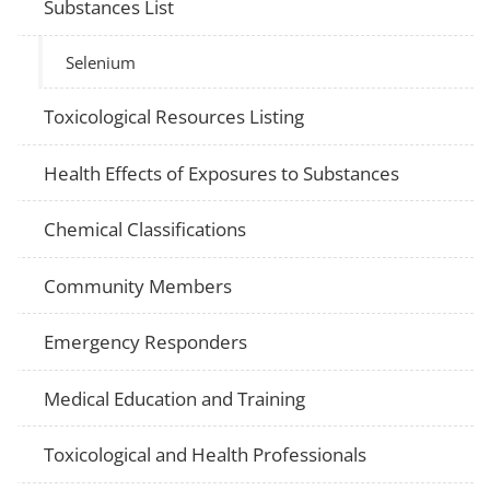
Substances List
Selenium
Toxicological Resources Listing
Health Effects of Exposures to Substances
Chemical Classifications
Community Members
Emergency Responders
Medical Education and Training
Toxicological and Health Professionals