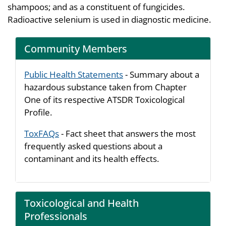
shampoos; and as a constituent of fungicides.
Radioactive selenium is used in diagnostic medicine.
Community Members
Public Health Statements
- Summary about a
hazardous substance taken from Chapter
One of its respective ATSDR Toxicological
Profile.
ToxFAQs
- Fact sheet that answers the most
frequently asked questions about a
contaminant and its health effects.
Toxicological and Health
Professionals