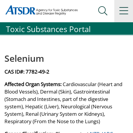
Agency for Toxic Substance and Disease Registration
Agency for Toxic Substance and Disease Registration
Na
Search Me
Toxic Substances Portal
Selenium
CAS ID#:
7782-49-2
Affected Organ Systems:
Cardiovascular (Heart and
Blood Vessels), Dermal (Skin), Gastrointestinal
(Stomach and Intestines, part of the digestive
system), Hepatic (Liver), Neurological (Nervous
System), Renal (Urinary System or Kidneys),
Respiratory (From the Nose to the Lungs)