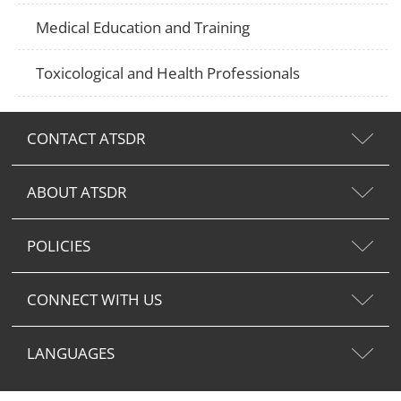
Medical Education and Training
Toxicological and Health Professionals
CONTACT ATSDR
ABOUT ATSDR
POLICIES
CONNECT WITH US
LANGUAGES