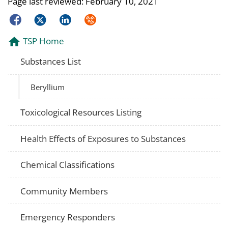
Page last reviewed:
February 10, 2021
Facebook
Twitter
LinkedIn
Syndicate
TSP Home
Substances List
Beryllium
Toxicological Resources Listing
Health Effects of Exposures to Substances
Chemical Classifications
Community Members
Emergency Responders