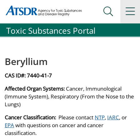
Agency for Toxic Substance and Disease Registration
Agency for Toxic Substance and Disease Registration
Na
Search Me
Toxic Substances Portal
Beryllium
CAS ID#:
7440-41-7
Affected Organ Systems:
Cancer, Immunological
(Immune System), Respiratory (From the Nose to the
Lungs)
Cancer Classification:
Please contact
NTP
,
IARC
, or
EPA
with questions on cancer and cancer
classification.