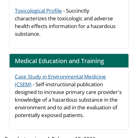
Toxicological Profile
- Succinctly
characterizes the toxicologic and adverse
health effects information for a hazardous
substance.
Medical Education and Training
Case Study in Environmental Medicine
(CSEM)
- Self-instructional publication
designed to increase primary care provider's
knowledge of a hazardous substance in the
environment and to aid in the evaluation of
potentially exposed patients.