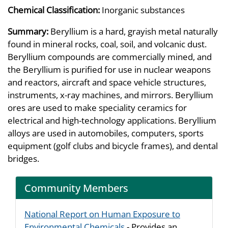
Chemical Classification:
Inorganic substances
Summary:
Beryllium is a hard, grayish metal naturally
found in mineral rocks, coal, soil, and volcanic dust.
Beryllium compounds are commercially mined, and
the Beryllium is purified for use in nuclear weapons
and reactors, aircraft and space vehicle structures,
instruments, x-ray machines, and mirrors. Beryllium
ores are used to make speciality ceramics for
electrical and high-technology applications. Beryllium
alloys are used in automobiles, computers, sports
equipment (golf clubs and bicycle frames), and dental
bridges.
Community Members
National Report on Human Exposure to
Environmental Chemicals
- Provides an