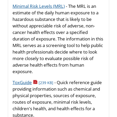
Minimal Risk Levels (MRL)
- The MRL is an
estimate of the daily human exposure to a
hazardous substance that is likely to be
without appreciable risk of adverse, non-
cancer health effects over a specified
duration of exposure. The information in this
MRL serves as a screening tool to help public
health professionals decide where to look
more closely to evaluate possible risk of
adverse health effects from human
exposure.
pdf icon
ToxGuide
- Quick reference guide
[239 KB]
providing information such as chemical and
physical properties, sources of exposure,
routes of exposure, minimal risk levels,
children's health, and health effects for a
substance.