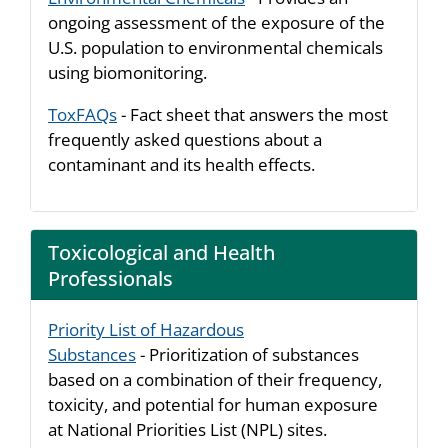
ongoing assessment of the exposure of the
U.S. population to environmental chemicals
using biomonitoring.
ToxFAQs
- Fact sheet that answers the most
frequently asked questions about a
contaminant and its health effects.
Toxicological and Health
Professionals
Priority List of Hazardous
Substances
- Prioritization of substances
based on a combination of their frequency,
toxicity, and potential for human exposure
at National Priorities List (NPL) sites.