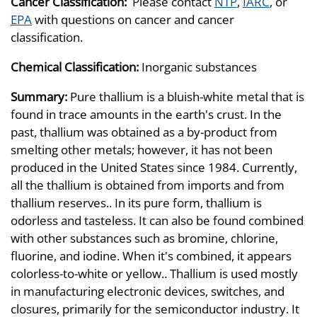
Cancer Classification:
Please contact
NTP
,
IARC
, or
EPA
with questions on cancer and cancer
classification.
Chemical Classification:
Inorganic substances
Summary:
Pure thallium is a bluish-white metal that is
found in trace amounts in the earth's crust. In the
past, thallium was obtained as a by-product from
smelting other metals; however, it has not been
produced in the United States since 1984. Currently,
all the thallium is obtained from imports and from
thallium reserves.. In its pure form, thallium is
odorless and tasteless. It can also be found combined
with other substances such as bromine, chlorine,
fluorine, and iodine. When it's combined, it appears
colorless-to-white or yellow.. Thallium is used mostly
in manufacturing electronic devices, switches, and
closures, primarily for the semiconductor industry. It