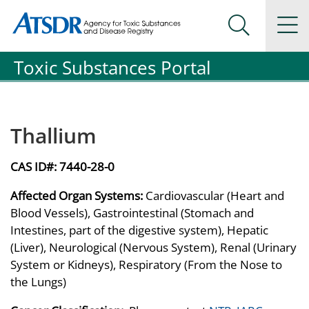
Agency for Toxic Substance and Disease Registration
Agency for Toxic Substance and Disease Registration
Na
Search Me
Toxic Substances Portal
Thallium
CAS ID#:
7440-28-0
Affected Organ Systems:
Cardiovascular (Heart and
Blood Vessels), Gastrointestinal (Stomach and
Intestines, part of the digestive system), Hepatic
(Liver), Neurological (Nervous System), Renal (Urinary
System or Kidneys), Respiratory (From the Nose to
the Lungs)