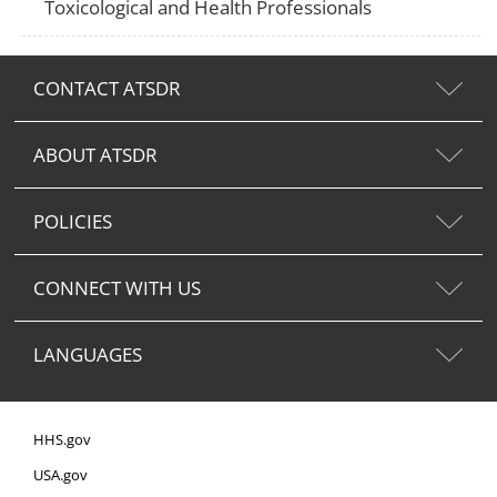
Toxicological and Health Professionals
CONTACT ATSDR
ABOUT ATSDR
POLICIES
CONNECT WITH US
LANGUAGES
HHS.gov
USA.gov