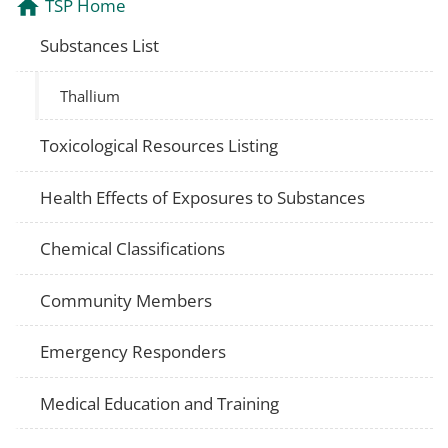
TSP Home
Substances List
Thallium
Toxicological Resources Listing
Health Effects of Exposures to Substances
Chemical Classifications
Community Members
Emergency Responders
Medical Education and Training