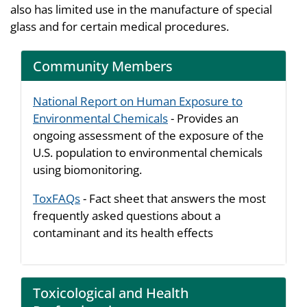
also has limited use in the manufacture of special
glass and for certain medical procedures.
Community Members
National Report on Human Exposure to
Environmental Chemicals
- Provides an
ongoing assessment of the exposure of the
U.S. population to environmental chemicals
using biomonitoring.
ToxFAQs
- Fact sheet that answers the most
frequently asked questions about a
contaminant and its health effects
Toxicological and Health