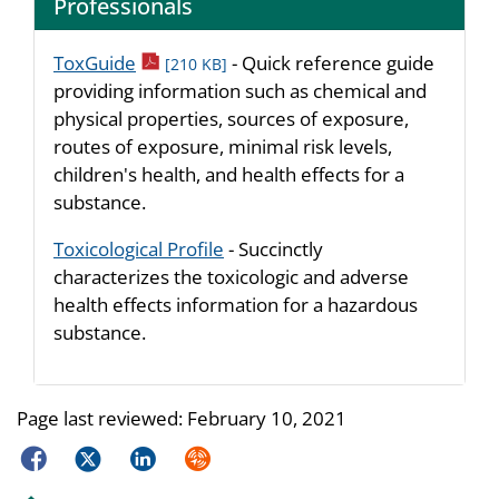
Professionals
pdf icon
ToxGuide
- Quick reference guide
[210 KB]
providing information such as chemical and
physical properties, sources of exposure,
routes of exposure, minimal risk levels,
children's health, and health effects for a
substance.
Toxicological Profile
- Succinctly
characterizes the toxicologic and adverse
health effects information for a hazardous
substance.
Page last reviewed:
February 10, 2021
Facebook
Twitter
LinkedIn
Syndicate