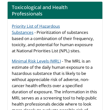
Toxicological and Health
Professionals
Priority List of Hazardous
Substances
- Prioritization of substances
based on a combination of their frequency,
toxicity, and potential for human exposure
at National Priorities List (NPL) sites.
Minimal Risk Levels (MRL)
- The MRL is an
estimate of the daily human exposure to a
hazardous substance that is likely to be
without appreciable risk of adverse, non-
cancer health effects over a specified
duration of exposure. The information in this
MRL serves as a screening tool to help public
health professionals decide where to look