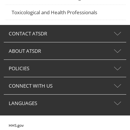
Toxicological and Health Professionals
CONTACT ATSDR
ABOUT ATSDR
POLICIES
CONNECT WITH US
LANGUAGES
HHS.gov