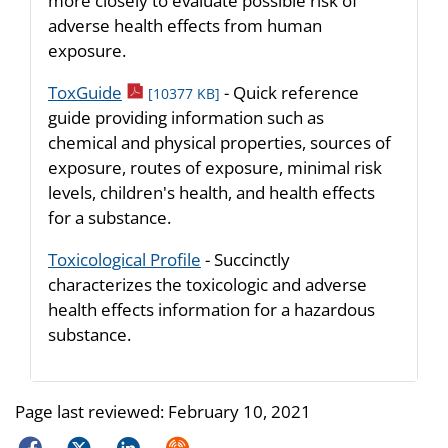
more closely to evaluate possible risk of
adverse health effects from human
exposure.
pdf icon
ToxGuide
- Quick reference
[10377 KB]
guide providing information such as
chemical and physical properties, sources of
exposure, routes of exposure, minimal risk
levels, children's health, and health effects
for a substance.
Toxicological Profile
- Succinctly
characterizes the toxicologic and adverse
health effects information for a hazardous
substance.
Page last reviewed:
February 10, 2021
Facebook
Twitter
LinkedIn
Syndicate