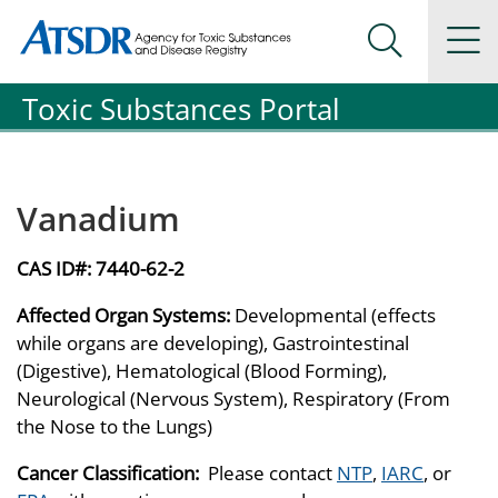
Agency for Toxic Substance and Disease Registration
Agency for Toxic Substance and Disease Registration
Na
Search Me
Toxic Substances Portal
Vanadium
CAS ID#:
7440-62-2
Affected Organ Systems:
Developmental (effects
while organs are developing), Gastrointestinal
(Digestive), Hematological (Blood Forming),
Neurological (Nervous System), Respiratory (From
the Nose to the Lungs)
Cancer Classification:
Please contact
NTP
,
IARC
, or