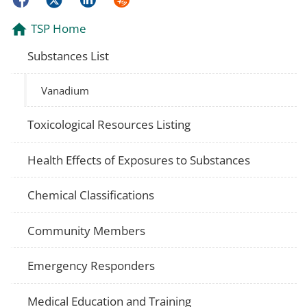
TSP Home
Substances List
Vanadium
Toxicological Resources Listing
Health Effects of Exposures to Substances
Chemical Classifications
Community Members
Emergency Responders
Medical Education and Training