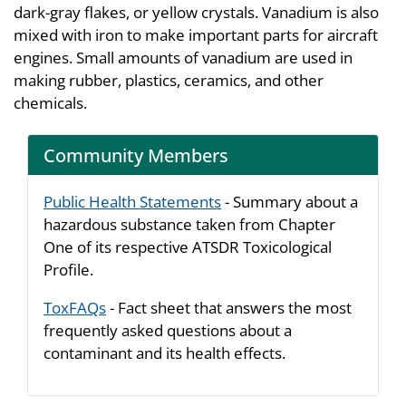
dark-gray flakes, or yellow crystals. Vanadium is also
mixed with iron to make important parts for aircraft
engines. Small amounts of vanadium are used in
making rubber, plastics, ceramics, and other
chemicals.
Community Members
Public Health Statements
- Summary about a
hazardous substance taken from Chapter
One of its respective ATSDR Toxicological
Profile.
ToxFAQs
- Fact sheet that answers the most
frequently asked questions about a
contaminant and its health effects.