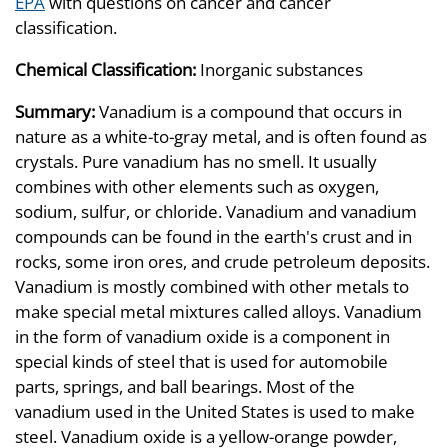
EPA
with questions on cancer and cancer
classification.
Chemical Classification:
Inorganic substances
Summary:
Vanadium is a compound that occurs in
nature as a white-to-gray metal, and is often found as
crystals. Pure vanadium has no smell. It usually
combines with other elements such as oxygen,
sodium, sulfur, or chloride. Vanadium and vanadium
compounds can be found in the earth's crust and in
rocks, some iron ores, and crude petroleum deposits.
Vanadium is mostly combined with other metals to
make special metal mixtures called alloys. Vanadium
in the form of vanadium oxide is a component in
special kinds of steel that is used for automobile
parts, springs, and ball bearings. Most of the
vanadium used in the United States is used to make
steel. Vanadium oxide is a yellow-orange powder,