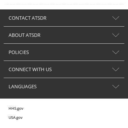
CONTACT ATSDR
ABOUT ATSDR
POLICIES
CONNECT WITH US
LANGUAGES
HHS.gov
USA.gov