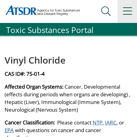
Agency for Toxic Substance and Disease Registration
Agency for Toxic Substance and Disease Registration
Na
Search Me
Toxic Substances Portal
Vinyl Chloride
CAS ID#:
75-01-4
Affected Organ Systems:
Cancer, Developmental
(effects during periods when organs are developing) ,
Hepatic (Liver), Immunological (Immune System),
Neurological (Nervous System)
Cancer Classification:
Please contact
NTP
,
IARC
, or
EPA
with questions on cancer and cancer