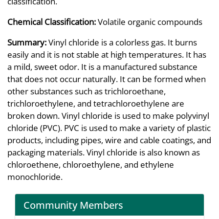
classification.
Chemical Classification:
Volatile organic compounds
Summary:
Vinyl chloride is a colorless gas. It burns
easily and it is not stable at high temperatures. It has
a mild, sweet odor. It is a manufactured substance
that does not occur naturally. It can be formed when
other substances such as trichloroethane,
trichloroethylene, and tetrachloroethylene are
broken down. Vinyl chloride is used to make polyvinyl
chloride (PVC). PVC is used to make a variety of plastic
products, including pipes, wire and cable coatings, and
packaging materials. Vinyl chloride is also known as
chloroethene, chloroethylene, and ethylene
monochloride.
Community Members