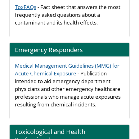
ToxFAQs
- Fact sheet that answers the most
frequently asked questions about a
contaminant and its health effects.
Emergency Responders
Medical Management Guidelines (MMG) for
Acute Chemical Exposure
- Publication
intended to aid emergency department
physicians and other emergency healthcare
professionals who manage acute exposures
resulting from chemical incidents.
Toxicological and Health