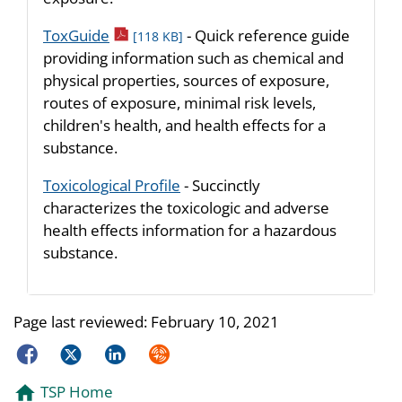
pdf icon
ToxGuide
- Quick reference guide
[118 KB]
providing information such as chemical and
physical properties, sources of exposure,
routes of exposure, minimal risk levels,
children's health, and health effects for a
substance.
Toxicological Profile
- Succinctly
characterizes the toxicologic and adverse
health effects information for a hazardous
substance.
Page last reviewed:
February 10, 2021
Facebook
Twitter
LinkedIn
Syndicate
TSP Home