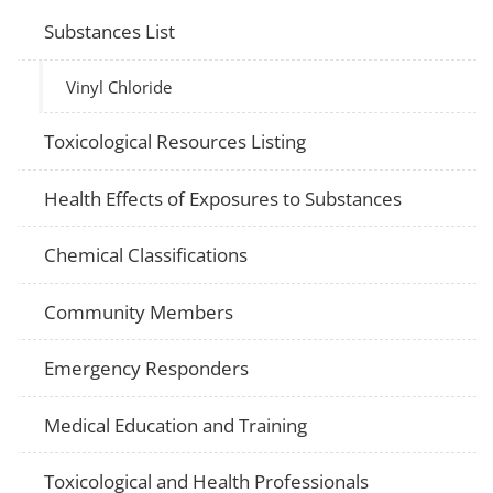
Substances List
Vinyl Chloride
Toxicological Resources Listing
Health Effects of Exposures to Substances
Chemical Classifications
Community Members
Emergency Responders
Medical Education and Training
Toxicological and Health Professionals