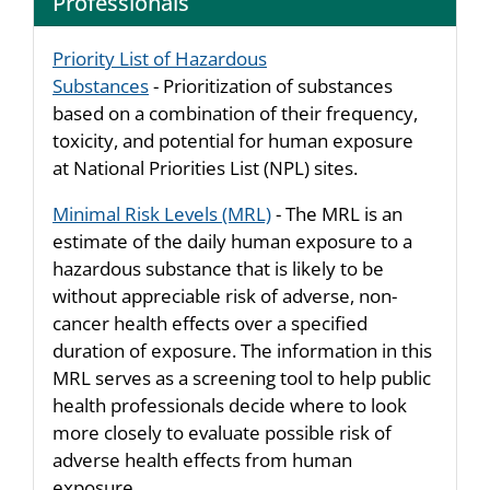
Professionals
Priority List of Hazardous
Substances
- Prioritization of substances
based on a combination of their frequency,
toxicity, and potential for human exposure
at National Priorities List (NPL) sites.
Minimal Risk Levels (MRL)
- The MRL is an
estimate of the daily human exposure to a
hazardous substance that is likely to be
without appreciable risk of adverse, non-
cancer health effects over a specified
duration of exposure. The information in this
MRL serves as a screening tool to help public
health professionals decide where to look
more closely to evaluate possible risk of
adverse health effects from human
exposure.