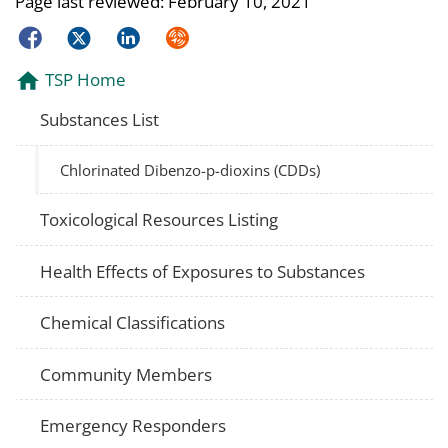
Page last reviewed:
February 10, 2021
Facebook
Twitter
LinkedIn
Syndicate
TSP Home
Substances List
Chlorinated Dibenzo-p-dioxins (CDDs)
Toxicological Resources Listing
Health Effects of Exposures to Substances
Chemical Classifications
Community Members
Emergency Responders