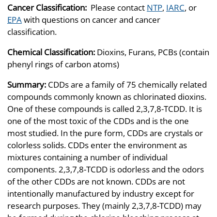
Cancer Classification:
Please contact
NTP
,
IARC
, or
EPA
with questions on cancer and cancer
classification.
Chemical Classification:
Dioxins, Furans, PCBs (contain
phenyl rings of carbon atoms)
Summary:
CDDs are a family of 75 chemically related
compounds commonly known as chlorinated dioxins.
One of these compounds is called 2,3,7,8-TCDD. It is
one of the most toxic of the CDDs and is the one
most studied. In the pure form, CDDs are crystals or
colorless solids. CDDs enter the environment as
mixtures containing a number of individual
components. 2,3,7,8-TCDD is odorless and the odors
of the other CDDs are not known. CDDs are not
intentionally manufactured by industry except for
research purposes. They (mainly 2,3,7,8-TCDD) may