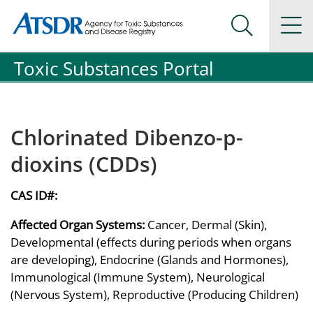
Agency for Toxic Substance and Disease Registration
Agency for Toxic Substance and Disease Registration
Na
Search Me
Toxic Substances Portal
Chlorinated Dibenzo-p-
dioxins (CDDs)
CAS ID#:
Affected Organ Systems:
Cancer, Dermal (Skin),
Developmental (effects during periods when organs
are developing), Endocrine (Glands and Hormones),
Immunological (Immune System), Neurological
(Nervous System), Reproductive (Producing Children)