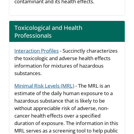
contaminant and its health effects.
Toxicological and Health
Professionals
Interaction Profiles
- Succinctly characterizes
the toxicologic and adverse health effects
information for mixtures of hazardous
substances.
Minimal Risk Levels (MRL)
- The MRL is an
estimate of the daily human exposure to a
hazardous substance that is likely to be
without appreciable risk of adverse, non-
cancer health effects over a specified
duration of exposure. The information in this
MRL serves as a screening tool to help public