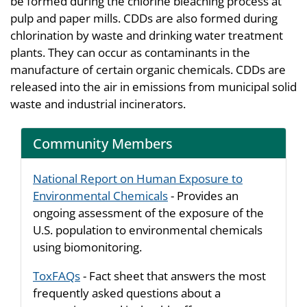
be formed during the chlorine bleaching process at
pulp and paper mills. CDDs are also formed during
chlorination by waste and drinking water treatment
plants. They can occur as contaminants in the
manufacture of certain organic chemicals. CDDs are
released into the air in emissions from municipal solid
waste and industrial incinerators.
Community Members
National Report on Human Exposure to
Environmental Chemicals
- Provides an
ongoing assessment of the exposure of the
U.S. population to environmental chemicals
using biomonitoring.
ToxFAQs
- Fact sheet that answers the most
frequently asked questions about a