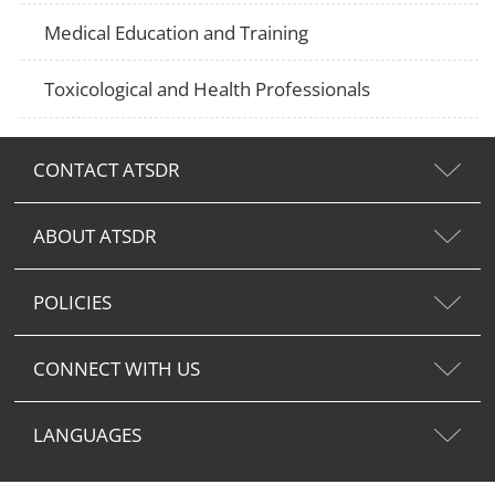
Medical Education and Training
Toxicological and Health Professionals
CONTACT ATSDR
ABOUT ATSDR
POLICIES
CONNECT WITH US
LANGUAGES