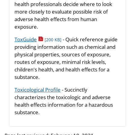
health professionals decide where to look
more closely to evaluate possible risk of
adverse health effects from human
exposure.
pdf icon
ToxGuide
- Quick reference guide
[200 KB]
providing information such as chemical and
physical properties, sources of exposure,
routes of exposure, minimal risk levels,
children's health, and health effects for a
substance.
Toxicological Profile
- Succinctly
characterizes the toxicologic and adverse
health effects information for a hazardous
substance.