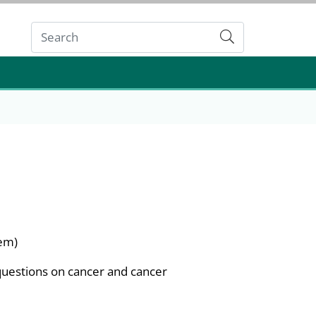
Submit
tem)
questions on cancer and cancer