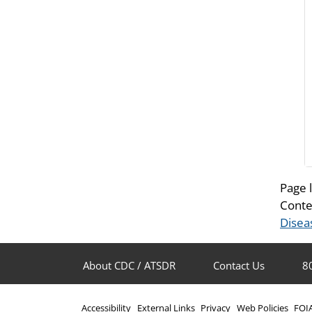
Page 
Conte
Disea
About CDC / ATSDR
Contact Us
8
Accessibility
External Links
Privacy
Web Policies
FOI