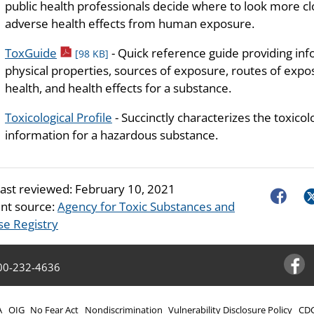
public health professionals decide where to look more clo
adverse health effects from human exposure.
pdf icon
ToxGuide
- Quick reference guide providing in
[98 KB]
physical properties, sources of exposure, routes of exposu
health, and health effects for a substance.
Toxicological Profile
- Succinctly characterizes the toxicol
information for a hazardous substance.
last reviewed:
February 10, 2021
Faceboo
Tw
nt source:
Agency for Toxic Substances and
se Registry
00-232-4636
Facebo
A
OIG
No Fear Act
Nondiscrimination
Vulnerability Disclosure Policy
CDC