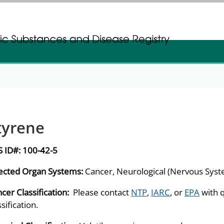
gistration
gistration
tyrene
S ID#:
100-42-5
ected Organ Systems:
Cancer, Neurological (Nervous Sys
cer Classification:
Please contact
NTP
,
IARC
, or
EPA
with 
ssification.