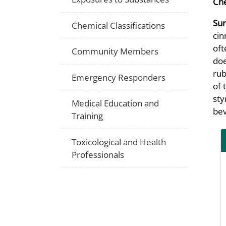
Che
Su
Chemical Classifications
cin
oft
Community Members
doe
rub
Emergency Responders
of 
sty
Medical Education and
bev
Training
Toxicological and Health
Professionals