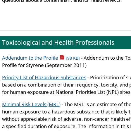
Toxicological and Health Professionals
pdf icon
Addendum to the Profile
- Addendum to the Tox
[98 KB]
Profile for Styrene (September 2011)
Priority List of Hazardous Substances
- Prioritization of 
based on a combination of their frequency, toxicity, and 
for human exposure at National Priorities List (NPL) sites
Minimal Risk Levels (MRL)
- The MRL is an estimate of the
human exposure to a hazardous substance that is likely 
without appreciable risk of adverse, non-cancer health ef
a specified duration of exposure. The information in this