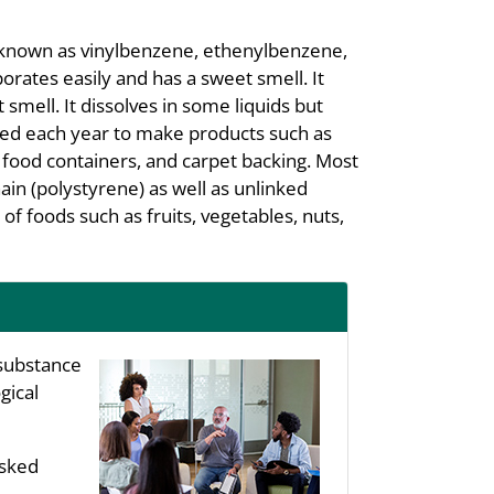
lso known as vinylbenzene, ethenylbenzene,
porates easily and has a sweet smell. It
 smell. It dissolves in some liquids but
uced each year to make products such as
s, food containers, and carpet backing. Most
ain (polystyrene) as well as unlinked
 of foods such as fruits, vegetables, nuts,
substance
gical
asked