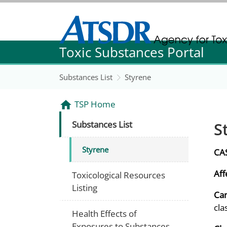
Agency for Toxic Substance and Disease Re
Toxic Substances Portal
Agency for Toxic Substance and Disease Re
Substances List
Styrene
TSP Home
S
Substances List
Styrene
CA
Aff
Toxicological Resources
Listing
Can
cla
Health Effects of
Exposures to Substances