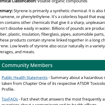
mical Classification:
Volatile organic compounds
mmary:
Styrene is primarily a synthetic chemical. It is a
namene, or phenylethylene. It's a colorless liquid that eva
en contains other chemicals that give it a sharp, unpleasant
sn't dissolve easily in water. Billions of pounds are prod
ber, plastic, insulation, fiberglass, pipes, automobile part
these products contain styrene linked together in a long ch
rene. Low levels of styrene also occur naturally in a variety
erages, and meats.
Community Members
Public Health Statements
- Summary about a hazardous 
taken from Chapter One of its respective ATSDR Toxicolo
Profile.
ToxFAQs
- Fact sheet that answers the most frequently 
questions about a contaminant and its health effects.