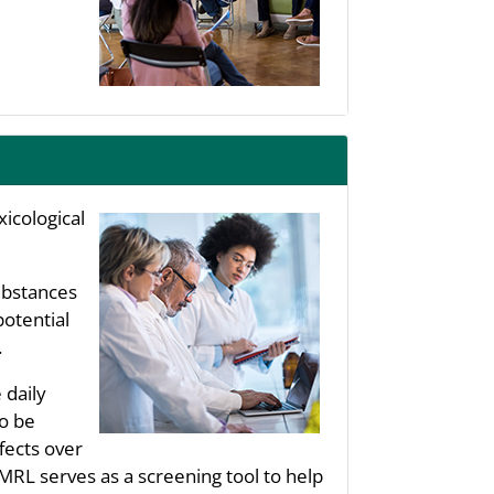
icological
substances
potential
.
 daily
to be
fects over
 MRL serves as a screening tool to help