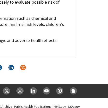
sely to evaluate possible risk of
formation such as chemical and
re, minimal risk levels, children's
ogic and adverse health effects
k
itter
LinkedIn
Syndicate
ok
Twitter
Instagram
LinkedIn
Youtube
Pinterest
Snapchat
 Archive
Public Health Publications
HHS.gov
USA.gov