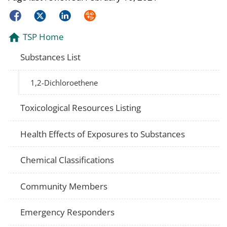
Facebook
Twitter
LinkedIn
Syndicate
TSP Home
Substances List
1,2-Dichloroethene
Toxicological Resources Listing
Health Effects of Exposures to Substances
Chemical Classifications
Community Members
Emergency Responders