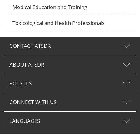
Medical Education and Training
Toxicological and Health Professionals
CONTACT ATSDR
ABOUT ATSDR
POLICIES
CONNECT WITH US
LANGUAGES