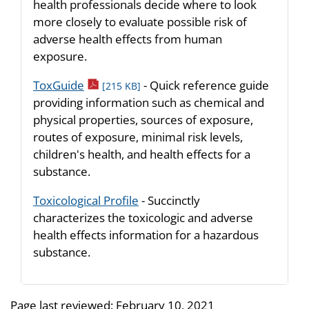
health professionals decide where to look
more closely to evaluate possible risk of
adverse health effects from human
exposure.
pdf icon
ToxGuide
- Quick reference guide
[215 KB]
providing information such as chemical and
physical properties, sources of exposure,
routes of exposure, minimal risk levels,
children's health, and health effects for a
substance.
Toxicological Profile
- Succinctly
characterizes the toxicologic and adverse
health effects information for a hazardous
substance.
Page last reviewed:
February 10, 2021