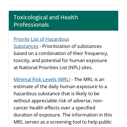
Toxicological and Health
Professionals
Priority List of Hazardous
Substances
- Prioritization of substances
based on a combination of their frequency,
toxicity, and potential for human exposure
at National Priorities List (NPL) sites.
Minimal Risk Levels (MRL)
- The MRL is an
estimate of the daily human exposure to a
hazardous substance that is likely to be
without appreciable risk of adverse, non-
cancer health effects over a specified
duration of exposure. The information in this
MRL serves as a screening tool to help public