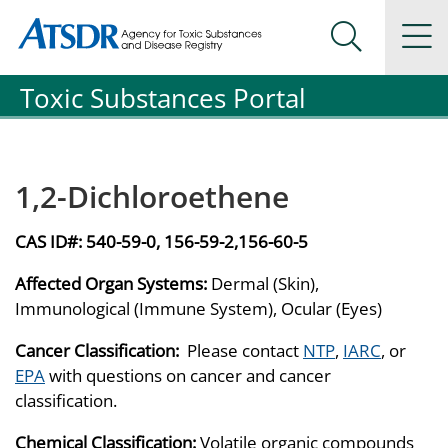
Agency for Toxic Substance and Disease Registration
Agency for Toxic Substance and Disease Registration
Na
Search Me
Toxic Substances Portal
1,2-Dichloroethene
CAS ID#:
540-59-0, 156-59-2,156-60-5
Affected Organ Systems:
Dermal (Skin),
Immunological (Immune System), Ocular (Eyes)
Cancer Classification:
Please contact
NTP
,
IARC
, or
EPA
with questions on cancer and cancer
classification.
Chemical Classification:
Volatile organic compounds