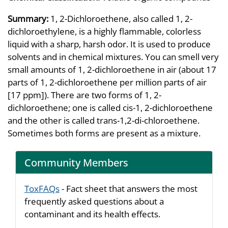
Summary:
1, 2-Dichloroethene, also called 1, 2-
dichloroethylene, is a highly flammable, colorless
liquid with a sharp, harsh odor. It is used to produce
solvents and in chemical mixtures. You can smell very
small amounts of 1, 2-dichloroethene in air (about 17
parts of 1, 2-dichloroethene per million parts of air
[17 ppm]). There are two forms of 1, 2-
dichloroethene; one is called cis-1, 2-dichloroethene
and the other is called trans-1,2-di-chloroethene.
Sometimes both forms are present as a mixture.
Community Members
ToxFAQs
- Fact sheet that answers the most
frequently asked questions about a
contaminant and its health effects.