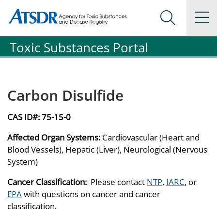
Agency for Toxic Substance and Disease Registration
Agency for Toxic Substance and Disease Registration
Na
Search Me
Toxic Substances Portal
Carbon Disulfide
CAS ID#:
75-15-0
Affected Organ Systems:
Cardiovascular (Heart and
Blood Vessels), Hepatic (Liver), Neurological (Nervous
System)
Cancer Classification:
Please contact
NTP
,
IARC
, or
EPA
with questions on cancer and cancer
classification.