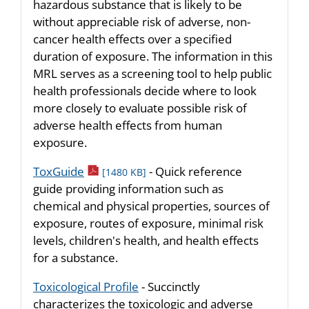
hazardous substance that is likely to be
without appreciable risk of adverse, non-
cancer health effects over a specified
duration of exposure. The information in this
MRL serves as a screening tool to help public
health professionals decide where to look
more closely to evaluate possible risk of
adverse health effects from human
exposure.
pdf icon
ToxGuide
- Quick reference
[1480 KB]
guide providing information such as
chemical and physical properties, sources of
exposure, routes of exposure, minimal risk
levels, children's health, and health effects
for a substance.
Toxicological Profile
- Succinctly
characterizes the toxicologic and adverse