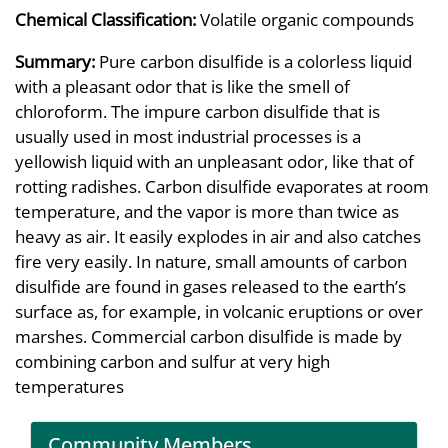
Chemical Classification:
Volatile organic compounds
Summary:
Pure carbon disulfide is a colorless liquid
with a pleasant odor that is like the smell of
chloroform. The impure carbon disulfide that is
usually used in most industrial processes is a
yellowish liquid with an unpleasant odor, like that of
rotting radishes. Carbon disulfide evaporates at room
temperature, and the vapor is more than twice as
heavy as air. It easily explodes in air and also catches
fire very easily. In nature, small amounts of carbon
disulfide are found in gases released to the earth’s
surface as, for example, in volcanic eruptions or over
marshes. Commercial carbon disulfide is made by
combining carbon and sulfur at very high
temperatures
Community Members