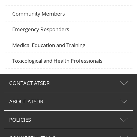
Community Members
Emergency Responders
Medical Education and Training
Toxicological and Health Professionals
CONTACT ATSDR
ABOUT ATSDR
POLICIES