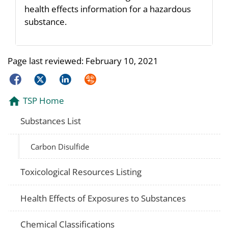
health effects information for a hazardous
substance.
Page last reviewed:
February 10, 2021
Facebook
Twitter
LinkedIn
Syndicate
TSP Home
Substances List
Carbon Disulfide
Toxicological Resources Listing
Health Effects of Exposures to Substances
Chemical Classifications