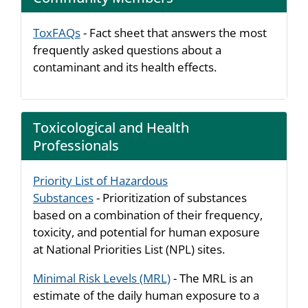
ToxFAQs
- Fact sheet that answers the most
frequently asked questions about a
contaminant and its health effects.
Toxicological and Health
Professionals
Priority List of Hazardous
Substances
- Prioritization of substances
based on a combination of their frequency,
toxicity, and potential for human exposure
at National Priorities List (NPL) sites.
Minimal Risk Levels (MRL)
- The MRL is an
estimate of the daily human exposure to a