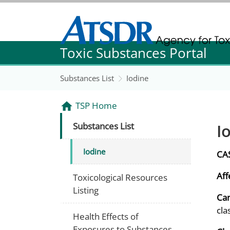
Agency for Toxic Substance and Disease Re
Toxic Substances Portal
Agency for Toxic Substance and Disease Re
Substances List
Iodine
TSP Home
I
Substances List
Iodine
CA
Aff
Toxicological Resources
Listing
Can
cla
Health Effects of
Exposures to Substances