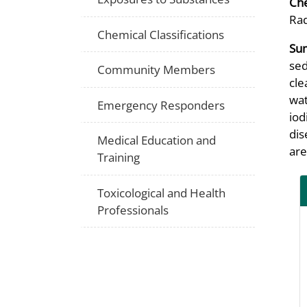
Che
Rad
Chemical Classifications
Su
sed
Community Members
cle
wat
Emergency Responders
iod
dis
Medical Education and
are
Training
Toxicological and Health
Professionals