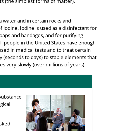
s (the simplest forms of matter),
a water and in certain rocks and
iodine. Iodine is used as a disinfectant for
soaps and bandages, and for purifying
all people in the United States have enough
used in medical tests and to treat certain
y (seconds to days) to stable elements that
s very slowly (over millions of years).
substance
gical
asked