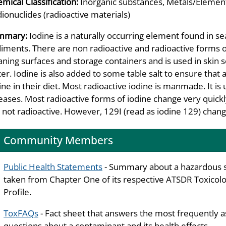
mical Classification:
Inorganic substances, Metals/Element
ionuclides (radioactive materials)
mmary:
Iodine is a naturally occurring element found in se
iments. There are non radioactive and radioactive forms of 
aning surfaces and storage containers and is used in skin 
er. Iodine is also added to some table salt to ensure that 
ine in their diet. Most radioactive iodine is manmade. It is 
eases. Most radioactive forms of iodine change very quickl
 not radioactive. However, 129I (read as iodine 129) change
Community Members
Public Health Statements
- Summary about a hazardous 
taken from Chapter One of its respective ATSDR Toxicolo
Profile.
ToxFAQs
- Fact sheet that answers the most frequently 
questions about a contaminant and its health effects.