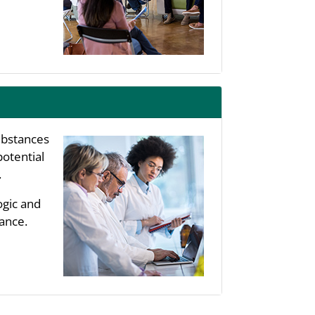
substances
potential
.
ogic and
ance.