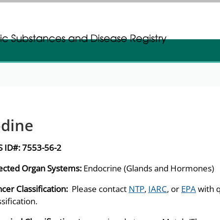
gistration
gistration
odine
S ID#:
7553-56-2
ected Organ Systems:
Endocrine (Glands and Hormones)
cer Classification:
Please contact
NTP
,
IARC
, or
EPA
with 
ssification.