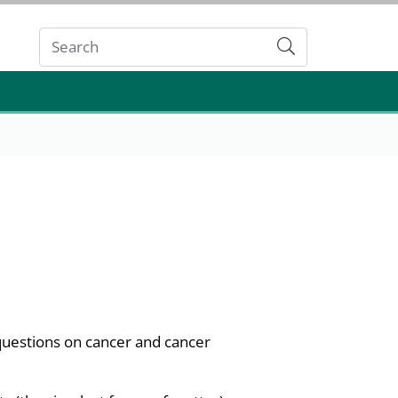
Submit
questions on cancer and cancer