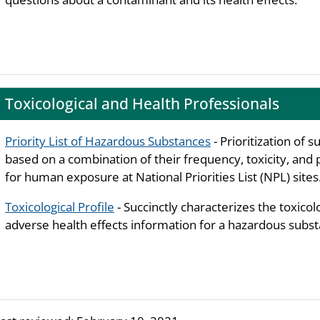
Toxicological and Health Professionals
Priority List of Hazardous Substances
- Prioritization of 
based on a combination of their frequency, toxicity, and 
for human exposure at National Priorities List (NPL) sites
Toxicological Profile
- Succinctly characterizes the toxicol
adverse health effects information for a hazardous subst