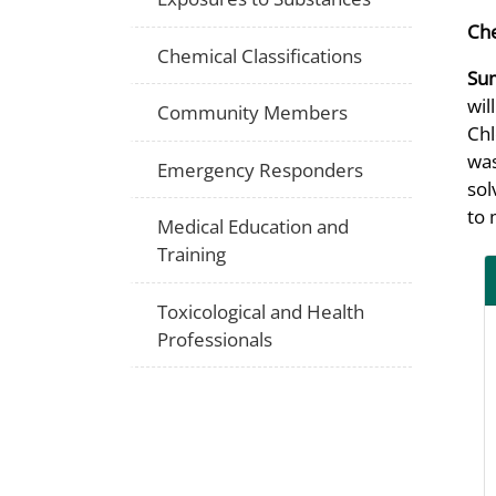
Che
Chemical Classifications
Su
wil
Community Members
Chl
was
Emergency Responders
sol
to 
Medical Education and
Training
Toxicological and Health
Professionals