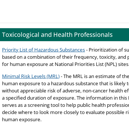
Toxicological and Health Professionals
Priority List of Hazardous Substances
- Prioritization of 
based on a combination of their frequency, toxicity, and 
for human exposure at National Priorities List (NPL) sites
Minimal Risk Levels (MRL)
- The MRL is an estimate of the
human exposure to a hazardous substance that is likely 
without appreciable risk of adverse, non-cancer health ef
a specified duration of exposure. The information in thi
serves as a screening tool to help public health professio
decide where to look more closely to evaluate possible ri
human exposure.