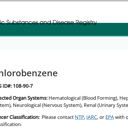
gistration
gistration
hlorobenzene
S ID#:
108-90-7
ected Organ Systems:
Hematological (Blood Forming), Hep
tem), Neurological (Nervous System), Renal (Urinary Syst
cer Classification:
Please contact
NTP
,
IARC
, or
EPA
with 
ssification.