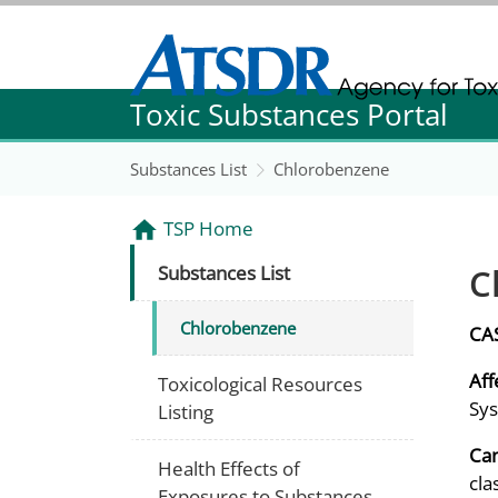
Agency for Toxic Substance and Disease Re
Toxic Substances Portal
Agency for Toxic Substance and Disease Re
Substances List
Chlorobenzene
TSP Home
C
Substances List
Chlorobenzene
CA
Aff
Toxicological Resources
Sys
Listing
Can
Health Effects of
cla
Exposures to Substances