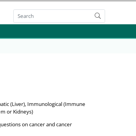
Submit
atic (Liver), Immunological (Immune
em or Kidneys)
questions on cancer and cancer