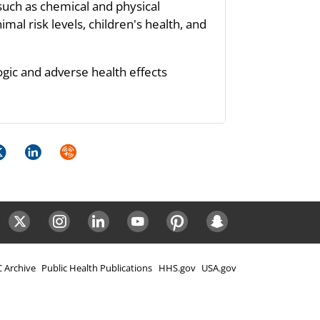
such as chemical and physical
mal risk levels, children's health, and
ogic and adverse health effects
k
itter
LinkedIn
Syndicate
ok
Twitter
Instagram
LinkedIn
Youtube
Pinterest
Snapchat
 Archive
Public Health Publications
HHS.gov
USA.gov