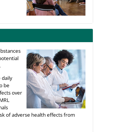
substances
potential
.
 daily
to be
fects over
s MRL
nals
sk of adverse health effects from