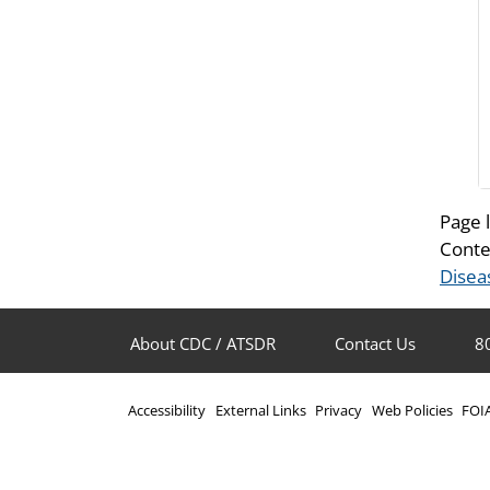
Page 
Conte
Disea
About CDC / ATSDR
Contact Us
8
Accessibility
External Links
Privacy
Web Policies
FOI