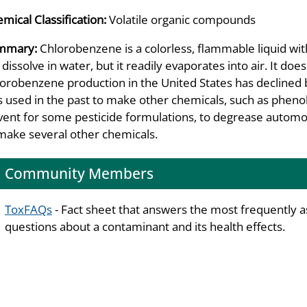
mical Classification:
Volatile organic compounds
mmary:
Chlorobenzene is a colorless, flammable liquid wit
l dissolve in water, but it readily evaporates into air. It do
orobenzene production in the United States has declined 
 used in the past to make other chemicals, such as pheno
vent for some pesticide formulations, to degrease automob
make several other chemicals.
Community Members
ToxFAQs
- Fact sheet that answers the most frequently 
questions about a contaminant and its health effects.