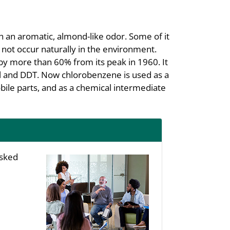
h an aromatic, almond-like odor. Some of it
es not occur naturally in the environment.
by more than 60% from its peak in 1960. It
l and DDT. Now chlorobenzene is used as a
ile parts, and as a chemical intermediate
asked