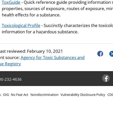
ToxGuide
- Quick reference guide providing information 
properties, sources of exposure, routes of exposure, mini
health effects for a substance.
Toxicological Profile
- Succinctly characterizes the toxicol
information for a hazardous substance.
last reviewed:
February 10, 2021
Faceboo
Tw
nt source:
Agency for Toxic Substances and
se Registry
00-232-4636
Facebo
A
OIG
No Fear Act
Nondiscrimination
Vulnerability Disclosure Policy
CDC