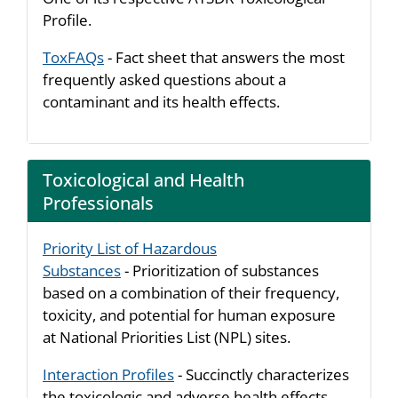
Profile.
ToxFAQs
- Fact sheet that answers the most
frequently asked questions about a
contaminant and its health effects.
Toxicological and Health
Professionals
Priority List of Hazardous
Substances
- Prioritization of substances
based on a combination of their frequency,
toxicity, and potential for human exposure
at National Priorities List (NPL) sites.
Interaction Profiles
- Succinctly characterizes
the toxicologic and adverse health effects