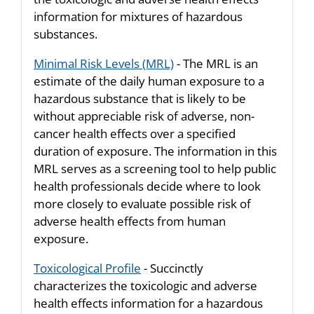
information for mixtures of hazardous
substances.
Minimal Risk Levels (MRL)
- The MRL is an
estimate of the daily human exposure to a
hazardous substance that is likely to be
without appreciable risk of adverse, non-
cancer health effects over a specified
duration of exposure. The information in this
MRL serves as a screening tool to help public
health professionals decide where to look
more closely to evaluate possible risk of
adverse health effects from human
exposure.
Toxicological Profile
- Succinctly
characterizes the toxicologic and adverse
health effects information for a hazardous