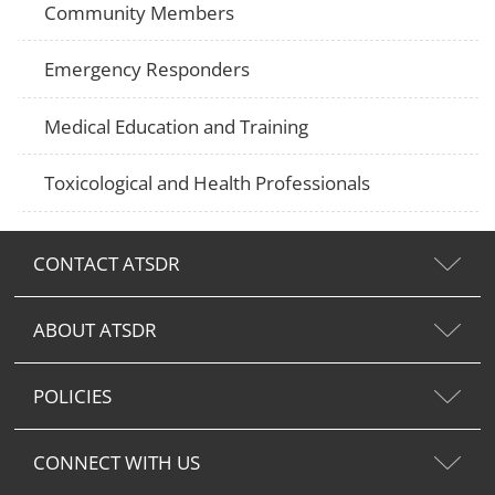
Community Members
Emergency Responders
Medical Education and Training
Toxicological and Health Professionals
CONTACT ATSDR
ABOUT ATSDR
POLICIES
CONNECT WITH US