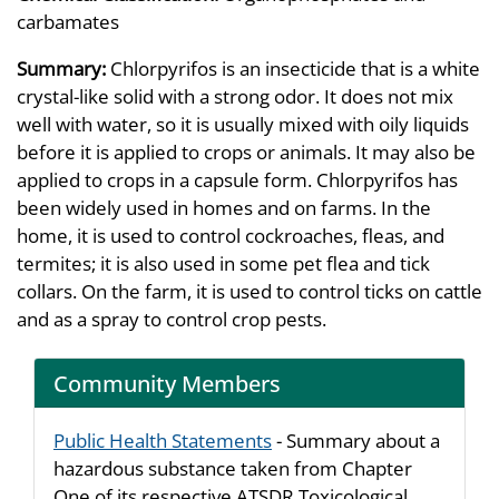
carbamates
Summary:
Chlorpyrifos is an insecticide that is a white
crystal-like solid with a strong odor. It does not mix
well with water, so it is usually mixed with oily liquids
before it is applied to crops or animals. It may also be
applied to crops in a capsule form. Chlorpyrifos has
been widely used in homes and on farms. In the
home, it is used to control cockroaches, fleas, and
termites; it is also used in some pet flea and tick
collars. On the farm, it is used to control ticks on cattle
and as a spray to control crop pests.
Community Members
Public Health Statements
- Summary about a
hazardous substance taken from Chapter
One of its respective ATSDR Toxicological