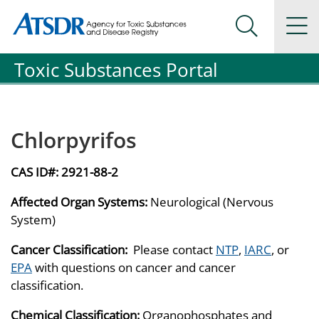
Agency for Toxic Substance and Disease Registration
Agency for Toxic Substance and Disease Registration
Na
Search Me
Toxic Substances Portal
Chlorpyrifos
CAS ID#:
2921-88-2
Affected Organ Systems:
Neurological (Nervous
System)
Cancer Classification:
Please contact
NTP
,
IARC
, or
EPA
with questions on cancer and cancer
classification.
Chemical Classification:
Organophosphates and