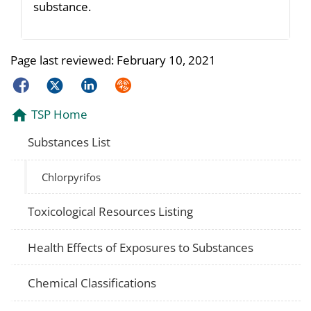
substance.
Page last reviewed:
February 10, 2021
Facebook
Twitter
LinkedIn
Syndicate
TSP Home
Substances List
Chlorpyrifos
Toxicological Resources Listing
Health Effects of Exposures to Substances
Chemical Classifications