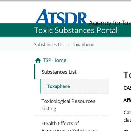
Agency for Toxic Substance and Disease Re
Toxic Substances Portal
Agency for Toxic Substance and Disease Re
Substances List
Toxaphene
TSP Home
T
Substances List
Toxaphene
CA
Aff
Toxicological Resources
Listing
Can
cla
Health Effects of
Exposures to Substances