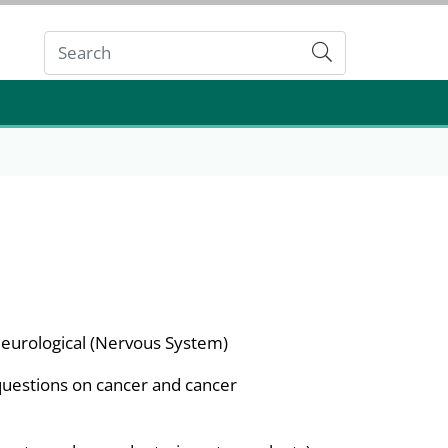
Submit
eurological (Nervous System)
questions on cancer and cancer