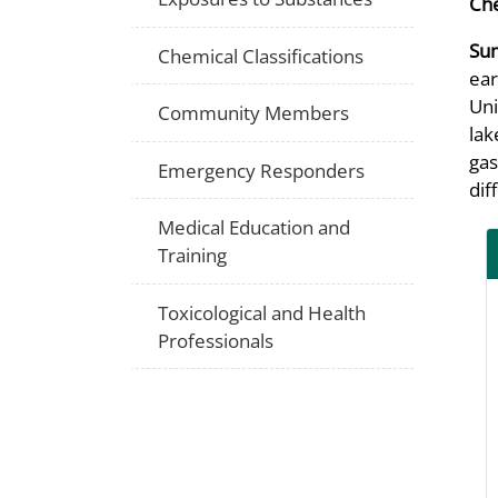
Che
Su
Chemical Classifications
ear
Uni
Community Members
lak
gas
Emergency Responders
dif
Medical Education and
Training
Toxicological and Health
Professionals