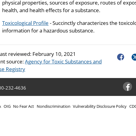
physical properties, sources of exposure, routes of exposu
health, and health effects for a substance.
Toxicological Profile
- Succinctly characterizes the toxicol
information for a hazardous substance.
last reviewed:
February 10, 2021
Faceboo
Tw
nt source:
Agency for Toxic Substances and
se Registry
00-232-4636
Facebo
A
OIG
No Fear Act
Nondiscrimination
Vulnerability Disclosure Policy
CDC