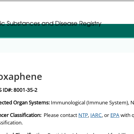
gistration
gistration
oxaphene
S ID#:
8001-35-2
ected Organ Systems:
Immunological (Immune System), N
cer Classification:
Please contact
NTP
,
IARC
, or
EPA
with 
ssification.