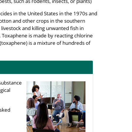
pests, such as rodents, insects, or plants)
ides in the United States in the 1970s and
cotton and other crops in the southern
livestock and killing unwanted fish in
. Toxaphene is made by reacting chlorine
(toxaphene) is a mixture of hundreds of
substance
gical
asked