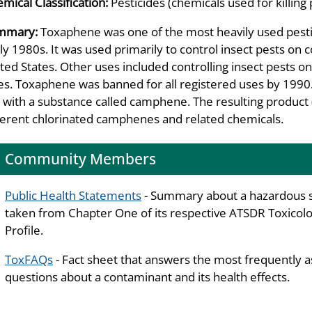
mical Classification:
Pesticides (chemicals used for killing 
mmary:
Toxaphene was one of the most heavily used pestic
ly 1980s. It was used primarily to control insect pests on 
ted States. Other uses included controlling insect pests on 
es. Toxaphene was banned for all registered uses by 1990
 with a substance called camphene. The resulting product 
ferent chlorinated camphenes and related chemicals.
Community Members
Public Health Statements
- Summary about a hazardous 
taken from Chapter One of its respective ATSDR Toxicolo
Profile.
ToxFAQs
- Fact sheet that answers the most frequently 
questions about a contaminant and its health effects.