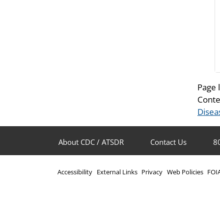
Page 
Conte
Disea
About CDC / ATSDR
Contact Us
8
Accessibility
External Links
Privacy
Web Policies
FOI