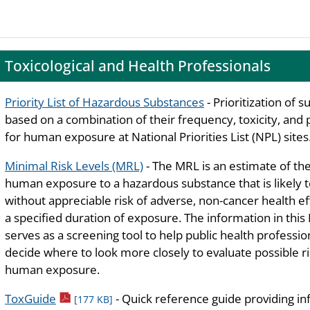
Toxicological and Health Professionals
Priority List of Hazardous Substances
- Prioritization of 
based on a combination of their frequency, toxicity, and 
for human exposure at National Priorities List (NPL) sites
Minimal Risk Levels (MRL)
- The MRL is an estimate of the
human exposure to a hazardous substance that is likely 
without appreciable risk of adverse, non-cancer health ef
a specified duration of exposure. The information in thi
serves as a screening tool to help public health professio
decide where to look more closely to evaluate possible ri
human exposure.
pdf icon
ToxGuide
- Quick reference guide providing i
[177 KB]