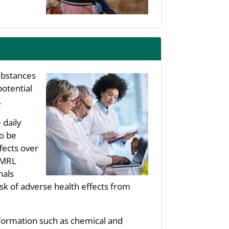
substances
potential
.
 daily
to be
fects over
s MRL
nals
sk of adverse health effects from
nformation such as chemical and