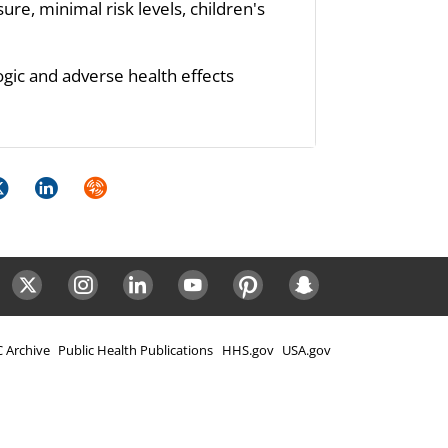
re, minimal risk levels, children's
ogic and adverse health effects
k
itter
LinkedIn
Syndicate
ok
Twitter
Instagram
LinkedIn
Youtube
Pinterest
Snapchat
 Archive
Public Health Publications
HHS.gov
USA.gov