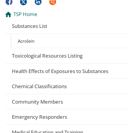
Facebook
Twitter
LinkedIn
Syndicate
TSP Home
Substances List
Acrolein
Toxicological Resources Listing
Health Effects of Exposures to Substances
Chemical Classifications
Community Members
Emergency Responders
Medical Education and Training