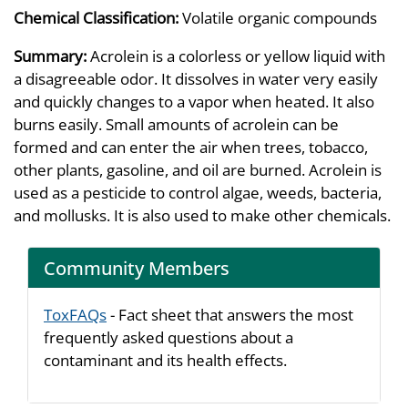
Chemical Classification:
Volatile organic compounds
Summary:
Acrolein is a colorless or yellow liquid with
a disagreeable odor. It dissolves in water very easily
and quickly changes to a vapor when heated. It also
burns easily. Small amounts of acrolein can be
formed and can enter the air when trees, tobacco,
other plants, gasoline, and oil are burned. Acrolein is
used as a pesticide to control algae, weeds, bacteria,
and mollusks. It is also used to make other chemicals.
Community Members
ToxFAQs
- Fact sheet that answers the most
frequently asked questions about a
contaminant and its health effects.