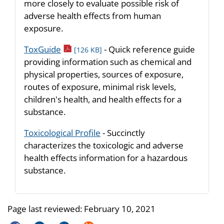
more closely to evaluate possible risk of
adverse health effects from human
exposure.
pdf icon
ToxGuide
- Quick reference guide
[126 KB]
providing information such as chemical and
physical properties, sources of exposure,
routes of exposure, minimal risk levels,
children's health, and health effects for a
substance.
Toxicological Profile
- Succinctly
characterizes the toxicologic and adverse
health effects information for a hazardous
substance.
Page last reviewed:
February 10, 2021