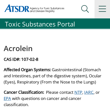
Agency for Toxic Substance and Disease Registration
Agency for Toxic Substance and Disease Registration
Na
Search Me
Toxic Substances Portal
Acrolein
CAS ID#:
107-02-8
Affected Organ Systems:
Gastrointestinal (Stomach
and Intestines, part of the digestive system), Ocular
(Eyes), Respiratory (From the Nose to the Lungs)
Cancer Classification:
Please contact
NTP
,
IARC
, or
EPA
with questions on cancer and cancer
classification.