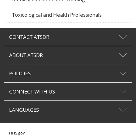
Toxicological and Health Professionals
CONTACT ATSDR
ABOUT ATSDR
POLICIES
CONNECT WITH US
LANGUAGES
HHS.gov