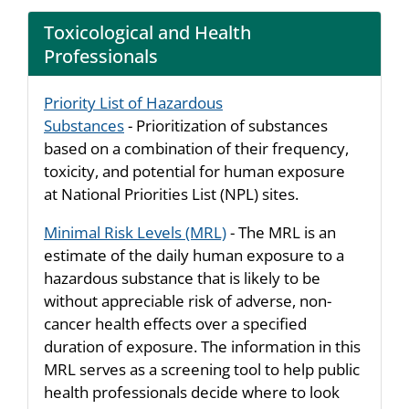
Toxicological and Health
Professionals
Priority List of Hazardous
Substances
- Prioritization of substances
based on a combination of their frequency,
toxicity, and potential for human exposure
at National Priorities List (NPL) sites.
Minimal Risk Levels (MRL)
- The MRL is an
estimate of the daily human exposure to a
hazardous substance that is likely to be
without appreciable risk of adverse, non-
cancer health effects over a specified
duration of exposure. The information in this
MRL serves as a screening tool to help public
health professionals decide where to look