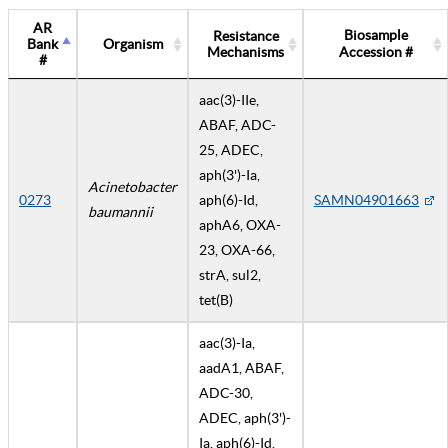
AR
Biosample
Resistance
Bank
Organism
Mechanisms
Accession #
#
aac(3)-IIe,
ABAF, ADC-
25, ADEC,
aph(3')-Ia,
Acinetobacter
0273
aph(6)-Id,
SAMN04901663
baumannii
aphA6, OXA-
23, OXA-66,
strA, sul2,
tet(B)
aac(3)-Ia,
aadA1, ABAF,
ADC-30,
ADEC, aph(3')-
Ia, aph(6)-Id,