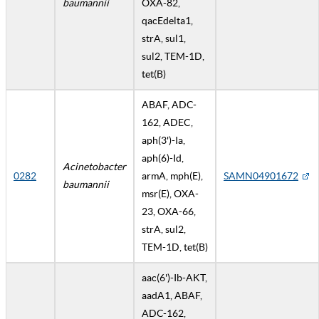
baumannii
OXA-82,
qacEdelta1,
strA, sul1,
sul2, TEM-1D,
tet(B)
ABAF, ADC-
162, ADEC,
aph(3')-Ia,
aph(6)-Id,
Acinetobacter
0282
armA, mph(E),
SAMN04901672
baumannii
msr(E), OXA-
23, OXA-66,
strA, sul2,
TEM-1D, tet(B)
aac(6')-Ib-AKT,
aadA1, ABAF,
ADC-162,