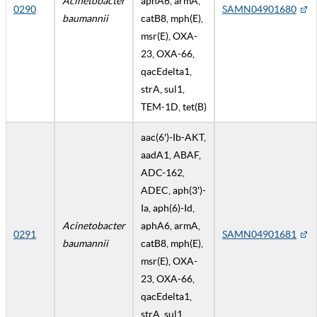
Acinetobacter
aphA6, armA,
0290
SAMN04901680
baumannii
catB8, mph(E),
msr(E), OXA-
23, OXA-66,
qacEdelta1,
strA, sul1,
TEM-1D, tet(B)
aac(6')-Ib-AKT,
aadA1, ABAF,
ADC-162,
ADEC, aph(3')-
Ia, aph(6)-Id,
Acinetobacter
aphA6, armA,
0291
SAMN04901681
baumannii
catB8, mph(E),
msr(E), OXA-
23, OXA-66,
qacEdelta1,
strA, sul1,