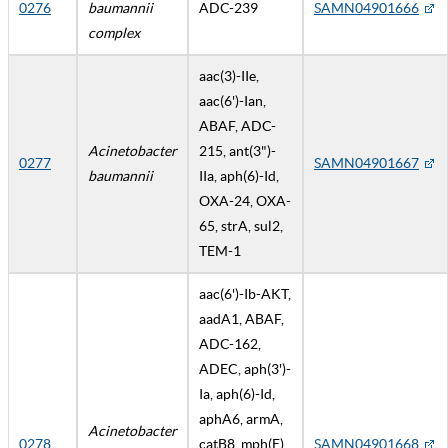
0276
baumannii
ADC-239
SAMN04901666
complex
aac(3)-IIe,
aac(6')-Ian,
ABAF, ADC-
Acinetobacter
215, ant(3")-
0277
SAMN04901667
baumannii
IIa, aph(6)-Id,
OXA-24, OXA-
65, strA, sul2,
TEM-1
aac(6')-Ib-AKT,
aadA1, ABAF,
ADC-162,
ADEC, aph(3')-
Ia, aph(6)-Id,
aphA6, armA,
Acinetobacter
0278
catB8, mph(E),
SAMN04901668