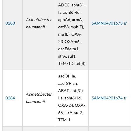
ADEC, aph(3')-
Ia, aph(6)-Id,
Acinetobacter
aphA6, armA,
0283
SAMN04901673
baumannii
catB8, mph(E),
msr(E), OXA-
23, OXA-66,
qacEdelta1,
strA, sul1,
TEM-1D, tet(B)
aac(3)-IIe,
aac(6')-Ian,
ABAF, ant(3")-
Acinetobacter
0284
IIa, aph(6)-Id,
SAMN04901674
baumannii
OXA-24, OXA-
65, strA, sul2,
TEM-1