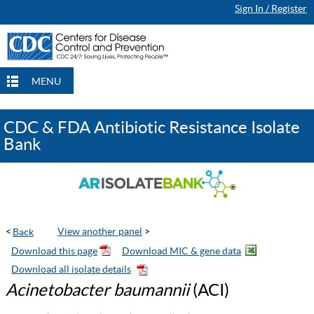
Sign In / Register
Continue Browsing
Continue Browsing
Checkout
Checkout
Checkout
MENU
CDC & FDA Antibiotic Resistance Isolate
Bank
<
View another panel
>
Acinetobacter baumannii
(ACI)