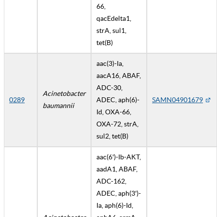
66,
qacEdelta1,
strA, sul1,
tet(B)
aac(3)-Ia,
aacA16, ABAF,
ADC-30,
Acinetobacter
0289
ADEC, aph(6)-
SAMN04901679
baumannii
Id, OXA-66,
OXA-72, strA,
sul2, tet(B)
aac(6')-Ib-AKT,
aadA1, ABAF,
ADC-162,
ADEC, aph(3')-
Ia, aph(6)-Id,