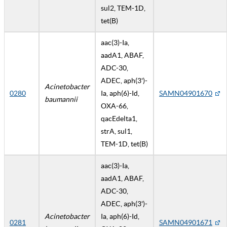
sul2, TEM-1D,
tet(B)
aac(3)-Ia,
aadA1, ABAF,
ADC-30,
ADEC, aph(3')-
Acinetobacter
0280
Ia, aph(6)-Id,
SAMN04901670
baumannii
OXA-66,
qacEdelta1,
strA, sul1,
TEM-1D, tet(B)
aac(3)-Ia,
aadA1, ABAF,
ADC-30,
ADEC, aph(3')-
Acinetobacter
Ia, aph(6)-Id,
0281
SAMN04901671