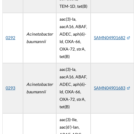
TEM-1D, tet(B)
aac(3)-Ia,
aacA16, ABAF,
Acinetobacter
ADEC, aph(6)-
0292
SAMN04901682
baumannii
Id, OXA-66,
OXA-72, strA,
tet(B)
aac(3)-Ia,
aacA16, ABAF,
Acinetobacter
ADEC, aph(6)-
0293
SAMN04901683
baumannii
Id, OXA-66,
OXA-72, strA,
tet(B)
aac(3)-IIe,
aac(6')-Ian,