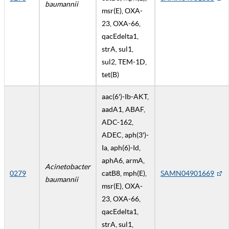
baumannii
msr(E), OXA-
23, OXA-66,
qacEdelta1,
strA, sul1,
sul2, TEM-1D,
tet(B)
aac(6')-Ib-AKT,
aadA1, ABAF,
ADC-162,
ADEC, aph(3')-
Ia, aph(6)-Id,
aphA6, armA,
Acinetobacter
0279
catB8, mph(E),
SAMN04901669
baumannii
msr(E), OXA-
23, OXA-66,
qacEdelta1,
strA, sul1,