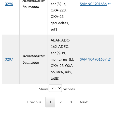
Acinetobacter
0296
aph(3')-Ia,
SAMN04901686
baumannii
OXA-223,
OXA-23,
qacEdelta1,
sul1
ABAF, ADC-
162, ADEC,
aph(6)-Id,
Acinetobacter
0297
mph(E), msr(E),
SAMN04901687
baumannii
OXA-23, OXA-
66, strA, sul2,
tet(B)
Show
records
Previous
1
2
3
Next