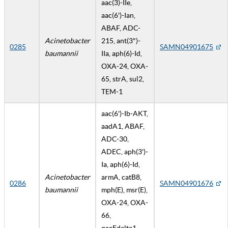
aac(3)-IIe,
aac(6')-Ian,
ABAF, ADC-
Acinetobacter
215, ant(3")-
0285
SAMN04901675
baumannii
IIa, aph(6)-Id,
OXA-24, OXA-
65, strA, sul2,
TEM-1
aac(6')-Ib-AKT,
aadA1, ABAF,
ADC-30,
ADEC, aph(3')-
Ia, aph(6)-Id,
Acinetobacter
armA, catB8,
0286
SAMN04901676
baumannii
mph(E), msr(E),
OXA-24, OXA-
66,
qacEdelta1,