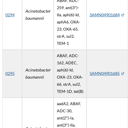
ABAF, ADC-
259, ant(3")-
Acinetobacter
0294
IIa, aph(6)-Id,
SAMN04901684
baumannii
aphA6, OXA-
23, OXA-65,
strA, sul2,
TEM-1
ABAF, ADC-
162, ADEC,
Acinetobacter
aph(6)-Id,
0295
SAMN04901685
baumannii
OXA-23, OXA-
66, strA, sul2,
TEM-1D, tet(B)
aadA2, ABAF,
ADC-30,
ant(2")-la,
ant(3")-IIa,