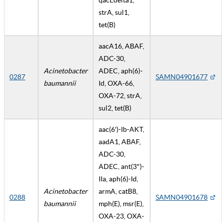
strA, sul1,
tet(B)
aacA16, ABAF,
ADC-30,
Acinetobacter
ADEC, aph(6)-
0287
SAMN04901677
baumannii
Id, OXA-66,
OXA-72, strA,
sul2, tet(B)
aac(6')-Ib-AKT,
aadA1, ABAF,
ADC-30,
ADEC, ant(3")-
IIa, aph(6)-Id,
Acinetobacter
armA, catB8,
0288
SAMN04901678
baumannii
mph(E), msr(E),
OXA-23, OXA-