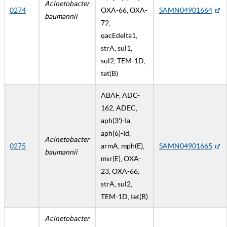
Acinetobacter
0274
OXA-66, OXA-
SAMN04901664
baumannii
72,
qacEdelta1,
strA, sul1,
sul2, TEM-1D,
tet(B)
ABAF, ADC-
162, ADEC,
aph(3')-Ia,
aph(6)-Id,
Acinetobacter
0275
armA, mph(E),
SAMN04901665
baumannii
msr(E), OXA-
23, OXA-66,
strA, sul2,
TEM-1D, tet(B)
Acinetobacter