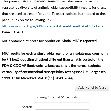
This panel of
Acinetobacter baumannii
isolates were chosen to
represent a diversity of antimicrobial susceptibility results for drugs
that are used to treat infections. To order isolates later added to this
panel, click on the following link:
https://wwwn.cdc.gov/ARIsolateBank/Panel/PanelDetail?ID=1282
Panel ID:
ACI
MICs obtained by broth microdilution.
Modal MIC is reported.
MIC results for each antimicrobial agent for an isolate may commonly
be ± 1 log2 (doubling dilution) different than what is posted on the
FDA & CDC AR Bank website because this is the normal technical
variability of antimicrobial susceptibility testing (see J. H. Jorgensen.
1993. J Clin Microbiol. Vol 31[11]: 2841-2844).
Showing 1 - 25 of 51 records
Search: