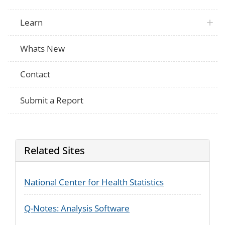
Learn
Whats New
Contact
Submit a Report
Related Sites
National Center for Health Statistics
Q-Notes: Analysis Software