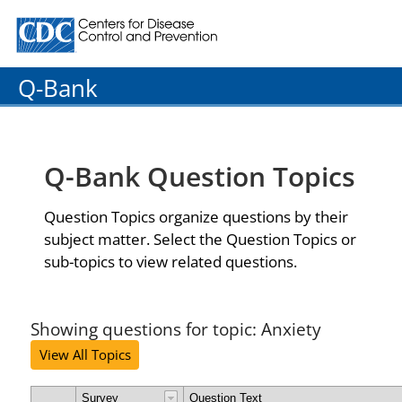
Centers for Disease Control and Prevention. CDC twenty
Q-Bank
Q-Bank Question Topics
Question Topics organize questions by their
subject matter. Select the Question Topics or
sub-topics to view related questions.
Showing questions for topic: Anxiety
View All Topics
Survey
Question Text