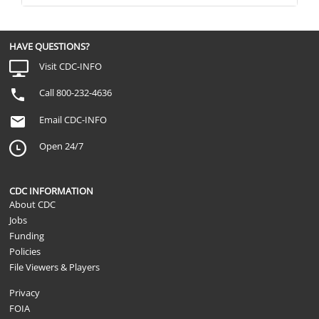
HAVE QUESTIONS?
Visit CDC-INFO
Call 800-232-4636
Email CDC-INFO
Open 24/7
CDC INFORMATION
About CDC
Jobs
Funding
Policies
File Viewers & Players
Privacy
FOIA