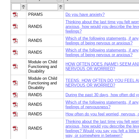
PRAMS
Do you have anxiety?
Thinking about the last time you felt worr
RANDS
anxious, how would you describe the leve
feelings?
Which of the following statements, if any
RANDS
feelings of being nervous or anxious?
Which of the following statements, if any
RANDS
feelings of being nervous or anxious?
Module on Child
HOW OFTEN DOES (NAME) SEEM AN
Functioning and
NERVOUS OR WORRIED?
Disability
Module on Child
TEENS: HOW OFTEN DO YOU FEEL A
Functioning and
NERVOUS OR WORRIED?
Disability
RANDS
During the past 30 days, how often did y
Which of the following statements, if any
RANDS
feelings of nervousness?
RANDS
How often do you feel worried, nervous, 
Thinking about the last time you felt worr
anxious, how would you describe the leve
RANDS
feelings? Would you say you felt a little t
way, or somewhere in between?