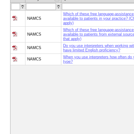
Which of these free language-assistance
NAMCS
available to patients in your practice? (C
apply)
Which of these free language-assistance
NAMCS
available to patients from external sourc
that apply)
Do you use interpreters when working wi
NAMCS
have limited English proficiency?
When you use interpreters how often do
NAMCS
type?