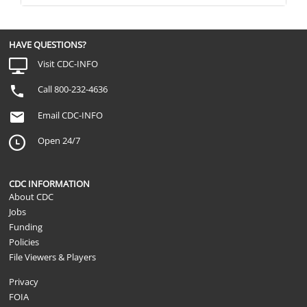
HAVE QUESTIONS?
Visit CDC-INFO
Call 800-232-4636
Email CDC-INFO
Open 24/7
CDC INFORMATION
About CDC
Jobs
Funding
Policies
File Viewers & Players
Privacy
FOIA