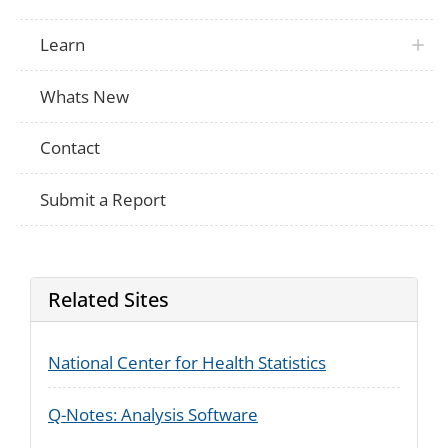
Learn
Whats New
Contact
Submit a Report
Related Sites
National Center for Health Statistics
Q-Notes: Analysis Software