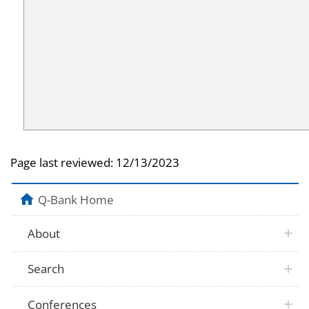
Page last reviewed:
12/13/2023
Q-Bank Home
About
Search
Conferences