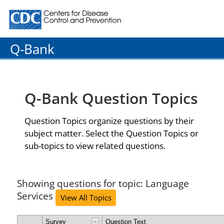
Centers for Disease Control and Prevention. CDC twenty
Q-Bank
Q-Bank Question Topics
Question Topics organize questions by their
subject matter. Select the Question Topics or
sub-topics to view related questions.
Showing questions for topic: Language
Services
View All Topics
Survey
Question Text