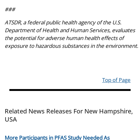
###
ATSDR, a federal public health agency of the U.S.
Department of Health and Human Services, evaluates
the potential for adverse human health effects of
exposure to hazardous substances in the environment.
Top of Page
Related News Releases For New Hampshire,
USA
More Participants in PFAS Study Needed As