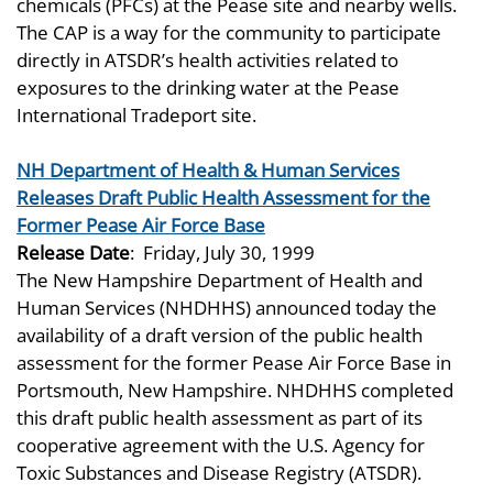
chemicals (PFCs) at the Pease site and nearby wells.
The CAP is a way for the community to participate
directly in ATSDR’s health activities related to
exposures to the drinking water at the Pease
International Tradeport site.
NH Department of Health & Human Services
Releases Draft Public Health Assessment for the
Former Pease Air Force Base
Release Date
:
Friday, July 30, 1999
The New Hampshire Department of Health and
Human Services (NHDHHS) announced today the
availability of a draft version of the public health
assessment for the former Pease Air Force Base in
Portsmouth, New Hampshire. NHDHHS completed
this draft public health assessment as part of its
cooperative agreement with the U.S. Agency for
Toxic Substances and Disease Registry (ATSDR).