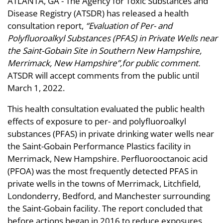
ATLANTA, GA - The Agency for Toxic Substances and
Disease Registry (ATSDR) has released a health
consultation report,
“Evaluation of Per- and
Polyfluoroalkyl Substances (PFAS) in Private Wells near
the Saint-Gobain Site in Southern New Hampshire,
Merrimack, New Hampshire”,for public comment.
ATSDR will accept comments from the public until
March 1, 2022.
This health consultation evaluated the public health
effects of exposure to per- and polyfluoroalkyl
substances (PFAS) in private drinking water wells near
the Saint-Gobain Performance Plastics facility in
Merrimack, New Hampshire. Perfluorooctanoic acid
(PFOA) was the most frequently detected PFAS in
private wells in the towns of Merrimack, Litchfield,
Londonderry, Bedford, and Manchester surrounding
the Saint-Gobain facility. The report concluded that
before actions began in 2016 to reduce exposures,