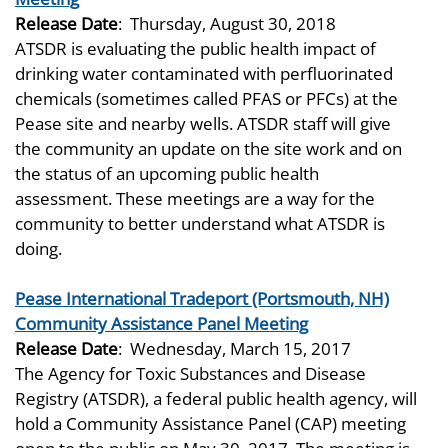
Release Date
:
Thursday, August 30, 2018
ATSDR is evaluating the public health impact of
drinking water contaminated with perfluorinated
chemicals (sometimes called PFAS or PFCs) at the
Pease site and nearby wells. ATSDR staff will give
the community an update on the site work and on
the status of an upcoming public health
assessment. These meetings are a way for the
community to better understand what ATSDR is
doing.
Pease International Tradeport (Portsmouth, NH)
Community Assistance Panel Meeting
Release Date
:
Wednesday, March 15, 2017
The Agency for Toxic Substances and Disease
Registry (ATSDR), a federal public health agency, will
hold a Community Assistance Panel (CAP) meeting