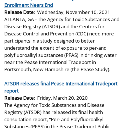
Enrollment Nears End
Release Date
:
Wednesday, November 10, 2021
ATLANTA, GA - The Agency for Toxic Substances and
Disease Registry (ATSDR) and the Centers for
Disease Control and Prevention (CDC) need more
participants in a study designed to better
understand the extent of exposure to per-and
polyfluoroalkyl substances (PFAS) in drinking water
near the Pease International Tradeport in
Portsmouth, New Hampshire (the Pease Study).
ATSDR releases final Pease International Tradeport
report
Release Date
:
Friday, March 20, 2020
The Agency for Toxic Substances and Disease
Registry (ATSDR) has released its final health
consultation report, “Per- and Polyfluoroalkyl
Substances (PFAS) in the Pease Tradeport Public