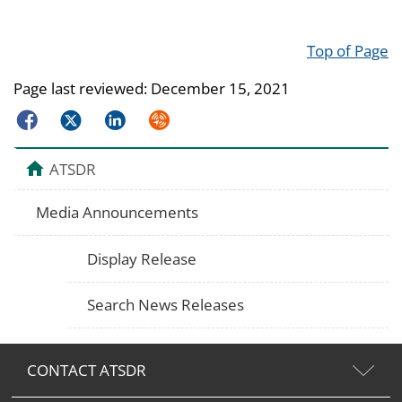
Top of Page
Page last reviewed:
December 15, 2021
Facebook
Twitter
LinkedIn
Syndicate
ATSDR
Media Announcements
Display Release
Search News Releases
CONTACT ATSDR