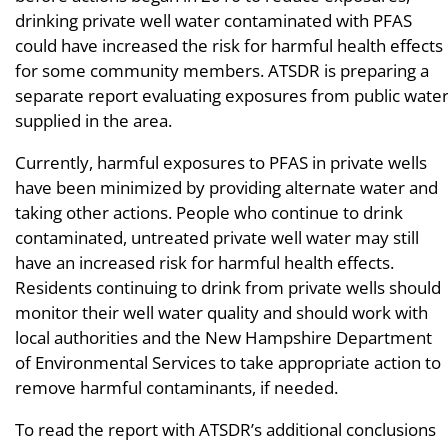
drinking private well water contaminated with PFAS
could have increased the risk for harmful health effects
for some community members. ATSDR is preparing a
separate report evaluating exposures from public wate
supplied in the area.
Currently, harmful exposures to PFAS in private wells
have been minimized by providing alternate water and
taking other actions. People who continue to drink
contaminated, untreated private well water may still
have an increased risk for harmful health effects.
Residents continuing to drink from private wells should
monitor their well water quality and should work with
local authorities and the New Hampshire Department
of Environmental Services to take appropriate action to
remove harmful contaminants, if needed.
To read the report with ATSDR’s additional conclusions