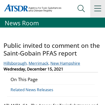
Agency for Toxic Substance and Disease Registration
Agency for Toxic Substance and Disease Registration
Na
Search Me
News Room
Public invited to comment on the
Saint-Gobain PFAS report
Hillsborough,
Merrimack,
New Hampshire
Wednesday, December 15, 2021
On This Page
Related News Releases