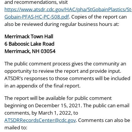
and recommendations, visit
https://www.atsdr.cdc.gov/HAC/pha/StGobainPlastics/St
Gobain-PFAS-HC-PC-508.pdf
. Copies of the report can
also be reviewed during regular business hours at:
Merrimack Town Hall
6 Baboosic Lake Road
Merrimack, NH 03054
The public comment process gives the community an
opportunity to review the report and provide input.
ATSDR’s responses to those comments will be included
in an appendix of the final report.
The report will be available for public comment
beginning on December 15, 2021. The public can email
comments, by March 1, 2022, to
ATSDRRecordsCenter@cdc.gov
. Comments can also be
mailed to: