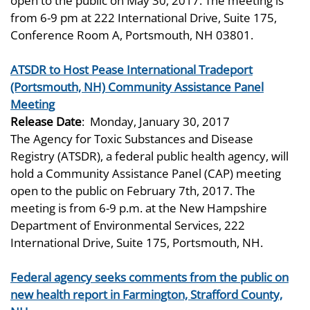
open to the public on May 30, 2017. The meeting is
from 6-9 pm at 222 International Drive, Suite 175,
Conference Room A, Portsmouth, NH 03801.
ATSDR to Host Pease International Tradeport
(Portsmouth, NH) Community Assistance Panel
Meeting
Release Date
:
Monday, January 30, 2017
The Agency for Toxic Substances and Disease
Registry (ATSDR), a federal public health agency, will
hold a Community Assistance Panel (CAP) meeting
open to the public on February 7th, 2017. The
meeting is from 6-9 p.m. at the New Hampshire
Department of Environmental Services, 222
International Drive, Suite 175, Portsmouth, NH.
Federal agency seeks comments from the public on
new health report in Farmington, Strafford County,