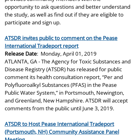
opportunity to ask questions and better understand
the study, as well as find out if they are eligible to
participate and sign up.
ATSDR invites public to comment on the Pease
International Tradeport report
Release Date
:
Monday, April 01, 2019
ATLANTA, GA - The Agency for Toxic Substances and
Disease Registry (ATSDR) has released for public
comment its health consultation report, “Per and
Polyfluoroalkyl Substances (PFAS) in the Pease
Public Water System,” in Portsmouth, Newington,
and Greenland, New Hampshire. ATSDR will accept
comments from the public until June 3, 2019.
ATSDR to Host Pease International Tradeport
(Portsmouth, NH) Community Assistance Panel
Meeting