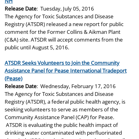
NH
Release Date
:
Tuesday, July 05, 2016
The Agency for Toxic Substances and Disease
Registry (ATSDR) released a new report for public
comment for the Former Collins & Aikman Plant
(C&A) site. ATSDR will accept comments from the
public until August 5, 2016.
ATSDR Seeks Volunteers to Join the Community
Assistance Panel for Pease International Tradeport
(Pease)
Release Date
:
Wednesday, February 17, 2016
The Agency for Toxic Substances and Disease
Registry (ATSDR), a federal public health agency, is
seeking volunteers to serve as members of the
Community Assistance Panel (CAP) for Pease.
ATSDR is evaluating the public health impact of
drinking water contaminated with perfluorinated