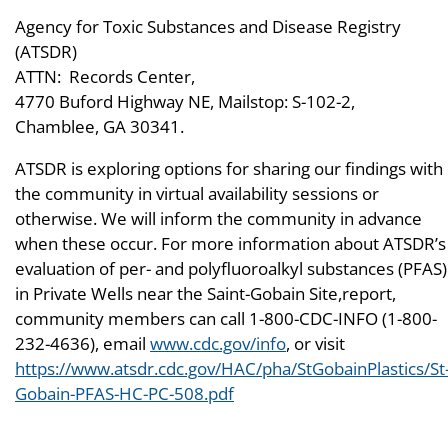
Agency for Toxic Substances and Disease Registry
(ATSDR)
ATTN: Records Center,
4770 Buford Highway NE, Mailstop: S-102-2,
Chamblee, GA 30341.
ATSDR is exploring options for sharing our findings with
the community in virtual availability sessions or
otherwise. We will inform the community in advance
when these occur. For more information about ATSDR’s
evaluation of per- and polyfluoroalkyl substances (PFAS)
in Private Wells near the Saint-Gobain Site,report,
community members can call 1-800-CDC-INFO (1-800-
232-4636), email
www.cdc.gov/info
, or visit
https://www.atsdr.cdc.gov/HAC/pha/StGobainPlastics/St
Gobain-PFAS-HC-PC-508.pdf