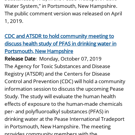
Water System,” in Portsmouth, New Hampshire.
The public comment version was released on April
1, 2019.
CDC and ATSDR to hold community meeting to
discuss health study of PFAS in drinking water in
Portsmouth, New Hampshire
Release Date
:
Monday, October 07, 2019
The Agency for Toxic Substances and Disease
Registry (ATSDR) and the Centers for Disease
Control and Prevention (CDC) will hold a community
information session to discuss the upcoming Pease
Study. The study will evaluate the human health
effects of exposure to the human-made chemicals
per- and polyfluoroalkyl substances (PFAS) in
drinking water at the Pease International Tradeport
in Portsmouth, New Hampshire. The meeting
provides community members with the