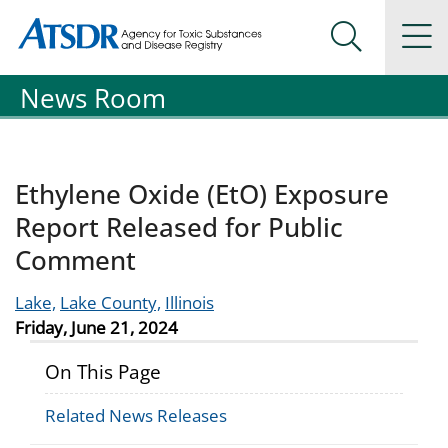
Agency for Toxic Substance and Disease Registration
Agency for Toxic Substance and Disease Registration
Na
Search Me
News Room
Ethylene Oxide (EtO) Exposure
Report Released for Public
Comment
Lake,
Lake County,
Illinois
Friday, June 21, 2024
On This Page
Related News Releases