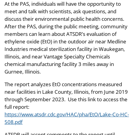
At the PAS, individuals will have the opportunity to
meet and talk with scientists, ask questions, and
discuss their environmental public health concerns.
After the PAS, during the public meeting, community
members can learn about ATSDR’s evaluation of
ethylene oxide (EtO) in the outdoor air near Medline
Industries medical sterilization facility in Waukegan,
Illinois, and near Vantage Specialty Chemicals
chemical manufacturing facility 3 miles away in
Gurnee, Illinois.
The report analyzes EtO concentrations measured
near facilities in Lake County, Illinois, from June 2019
through September 2023. Use this link to access the
full report:
https://www.atsdr.cdc.gov/HAC/pha/EtO/Lake-Co-HC-
508.pdf
ATSDR will accept comments to the report until