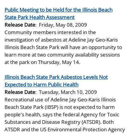
Public Meeting to be Held for the Illinois Beach
State Park Health Assessment
Release Date
:
Friday, May 08, 2009
Community members interested in the
investigation of asbestos at Adeline Jay Geo-Karis
Illinois Beach State Park will have an opportunity to
learn more at two community availability sessions
at the park on Thursday, May 14.
Illinois Beach State Park Asbestos Levels Not
Expected to Harm Public Health
Release Date
:
Tuesday, March 10, 2009
Recreational use of Adeline Jay Geo-Karis Illinois
Beach State Park (IBSP) is not expected to harm
people's health, says the federal Agency for Toxic
Substances and Disease Registry (ATSDR). Both
ATSDR and the US Environmental Protection Agency