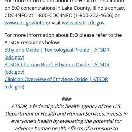
For more information about the Health Consultation
on EtO concentrations in Lake County, Illinois contact
CDC-INFO at 1-800-CDC-INFO (1-800-232-4636) or
www.cdc.gov/info
or visit
www.atsdr.cdc.gov
.
For more information about EtO please refer to the
ATSDR resources below:
Ethylene Oxide | Toxicological Profile | ATSDR
(cdc.gov)
ATSDR Clinician Brief: Ethylene Oxide | ATSDR
(cdc.gov)
Clinician Overview of Ethylene Oxide | ATSDR
(cdc.gov)
###
ATSDR, a federal public health agency of the U.S.
Department of Health and Human Services, invests in
everyone’s health by evaluating the potential for
adverse human health effects of exposure to