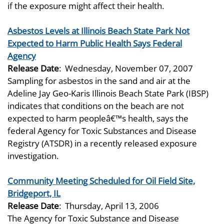
if the exposure might affect their health.
Asbestos Levels at Illinois Beach State Park Not
Expected to Harm Public Health Says Federal
Agency
Release Date
:
Wednesday, November 07, 2007
Sampling for asbestos in the sand and air at the
Adeline Jay Geo-Karis Illinois Beach State Park (IBSP)
indicates that conditions on the beach are not
expected to harm peopleâ€™s health, says the
federal Agency for Toxic Substances and Disease
Registry (ATSDR) in a recently released exposure
investigation.
Community Meeting Scheduled for Oil Field Site,
Bridgeport, IL
Release Date
:
Thursday, April 13, 2006
The Agency for Toxic Substance and Disease