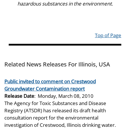
hazardous substances in the environment.
Top of Page
Related News Releases For Illinois, USA
Public invited to comment on Crestwood
Groundwater Contamination report
Release Date
:
Monday, March 08, 2010
The Agency for Toxic Substances and Disease
Registry (ATSDR) has released its draft health
consultation report for the environmental
investigation of Crestwood, Illinois drinking water.