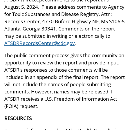
August 5, 2024. Please address comments to Agency
for Toxic Substances and Disease Registry, Attn:
Records Center, 4770 Buford Highway NE, MS S106-5
Atlanta, Georgia 30341. Comments on the report
may be submitted in writing or electronically to
ATSDRRecordsCenter@cdc.gov
.
The public comment process gives the community an
opportunity to review the report and provide input.
ATSDR’s responses to those comments will be
included in an appendix of the final report. The report
will not include the names of people submitting
comments. However, names may be released if
ATSDR receives a U.S. Freedom of Information Act
(FOIA) request.
RESOURCES