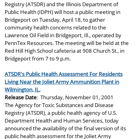
Registry (ATSDR) and the Illinois Department of
Public Health (IDPH) will host a public meeting in
Bridgeport on Tuesday, April 18, to gather
community health concerns related to the
Lawrence Oil Field in Bridgeport, Ill., operated by
PennTex Resources. The meeting will be held at the
Red Hill High School cafeteria at 908 Church St., in
Bridgeport from 7 to 9 p.m.
ATSDR's Public Health Assessment For Residents
Living Near the Joliet Army Ammunition Plant in
Wilmington, IL.
Release Date
:
Thursday, November 01, 2001
The Agency for Toxic Substances and Disease
Registry (ATSDR), a public health agency of U.S.
Department Health and Human Services, today
announced the availability of the final version of its
public health assessment for the Joliet Army