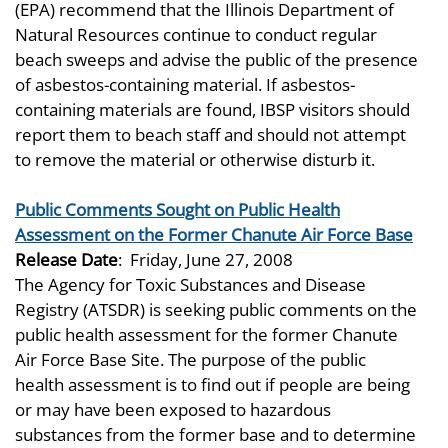
(EPA) recommend that the Illinois Department of
Natural Resources continue to conduct regular
beach sweeps and advise the public of the presence
of asbestos-containing material. If asbestos-
containing materials are found, IBSP visitors should
report them to beach staff and should not attempt
to remove the material or otherwise disturb it.
Public Comments Sought on Public Health
Assessment on the Former Chanute Air Force Base
Release Date
:
Friday, June 27, 2008
The Agency for Toxic Substances and Disease
Registry (ATSDR) is seeking public comments on the
public health assessment for the former Chanute
Air Force Base Site. The purpose of the public
health assessment is to find out if people are being
or may have been exposed to hazardous
substances from the former base and to determine