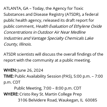
ATLANTA, GA – Today, the Agency for Toxic
Substances and Disease Registry (ATSDR), a federal
public health agency, released its draft report for
public comment,
Health Evaluation of Ethylene Oxide
Concentrations in Outdoor Air Near Medline
Industries and Vantage Specialty Chemicals Lake
County, Illinois.
ATSDR scientists will discuss the overall findings of the
report with the community at a public meeting.
WHEN:
June 26, 2024
TIME:
Public Availability Session (PAS), 5:00 p.m. – 7:00
p.m. CDT
Public Meeting, 7:00 – 8:00 p.m. CDT
WHERE:
Cristo Rey St. Martin College Prep
3106 Belvidere Road, Waukegan, IL 60085