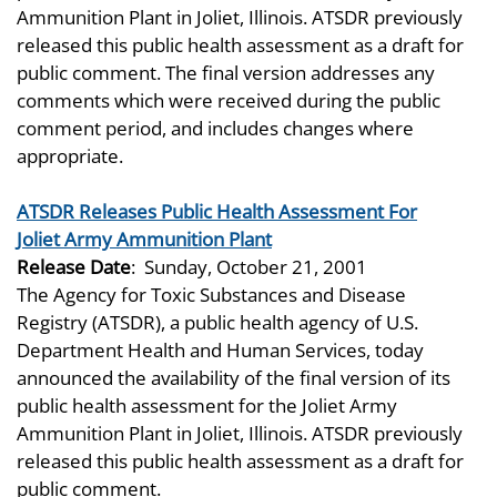
Ammunition Plant in Joliet, Illinois. ATSDR previously
released this public health assessment as a draft for
public comment. The final version addresses any
comments which were received during the public
comment period, and includes changes where
appropriate.
ATSDR Releases Public Health Assessment For
Joliet Army Ammunition Plant
Release Date
:
Sunday, October 21, 2001
The Agency for Toxic Substances and Disease
Registry (ATSDR), a public health agency of U.S.
Department Health and Human Services, today
announced the availability of the final version of its
public health assessment for the Joliet Army
Ammunition Plant in Joliet, Illinois. ATSDR previously
released this public health assessment as a draft for
public comment.