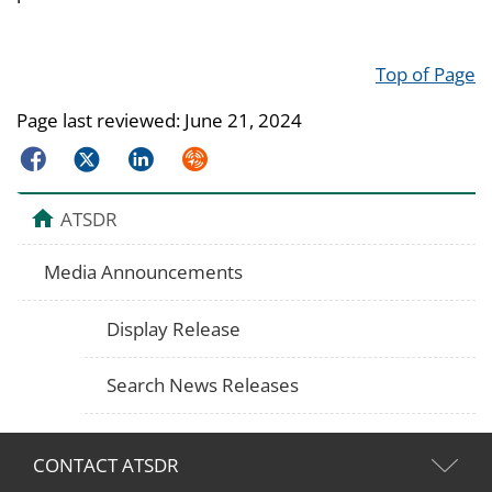
Top of Page
Page last reviewed:
June 21, 2024
Facebook
Twitter
LinkedIn
Syndicate
ATSDR
Media Announcements
Display Release
Search News Releases
CONTACT ATSDR