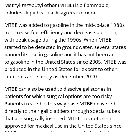
Methyl
tert
-butyl ether (MTBE) is a flammable,
colorless liquid with a disagreeable odor.
MTBE was added to gasoline in the mid-to-late 1980s
to increase fuel efficiency and decrease pollution,
with peak usage during the 1990s. When MTBE
started to be detected in groundwater, several states
banned its use in gasoline and it has not been added
to gasoline in the United States since 2005. MTBE was
produced in the United States for export to other
countries as recently as December 2020.
MTBE can also be used to dissolve gallstones in
patients for which surgical options are too risky.
Patients treated in this way have MTBE delivered
directly to their gall bladders through special tubes
that are surgically inserted. MTBE has not been
approved for medical use in the United States since