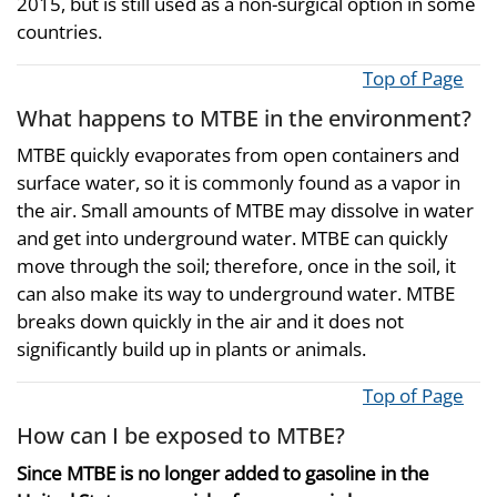
2015, but is still used as a non-surgical option in some
countries.
Top of Page
What happens to MTBE in the environment?
MTBE quickly evaporates from open containers and
surface water, so it is commonly found as a vapor in
the air. Small amounts of MTBE may dissolve in water
and get into underground water. MTBE can quickly
move through the soil; therefore, once in the soil, it
can also make its way to underground water. MTBE
breaks down quickly in the air and it does not
significantly build up in plants or animals.
Top of Page
How can I be exposed to MTBE?
Since MTBE is no longer added to gasoline in the