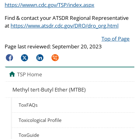
https://wwwn.cdc.gov/TSP/index.aspx
Find & contact your ATSDR Regional Representative
at
https://www.atsdr.cdc.gov/DRO/dro_org.html
Top of Page
Page last reviewed:
September 20, 2023
Facebook
Twitter
LinkedIn
Syndicate
TSP Home
Methyl tert-Butyl Ether (MTBE)
ToxFAQs
Toxicological Profile
ToxGuide