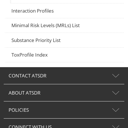
Interaction Profiles
Minimal Risk Levels (MRLs) List
Substance Priority List
ToxProfile Index
CONTACT ATSDR
ABOUT ATSDR
POLICIES
CONNECT WITH US