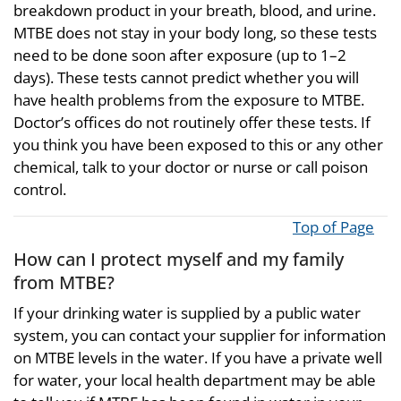
breakdown product in your breath, blood, and urine.
MTBE does not stay in your body long, so these tests
need to be done soon after exposure (up to 1–2
days). These tests cannot predict whether you will
have health problems from the exposure to MTBE.
Doctor’s offices do not routinely offer these tests. If
you think you have been exposed to this or any other
chemical, talk to your doctor or nurse or call poison
control.
Top of Page
How can I protect myself and my family
from MTBE?
If your drinking water is supplied by a public water
system, you can contact your supplier for information
on MTBE levels in the water. If you have a private well
for water, your local health department may be able