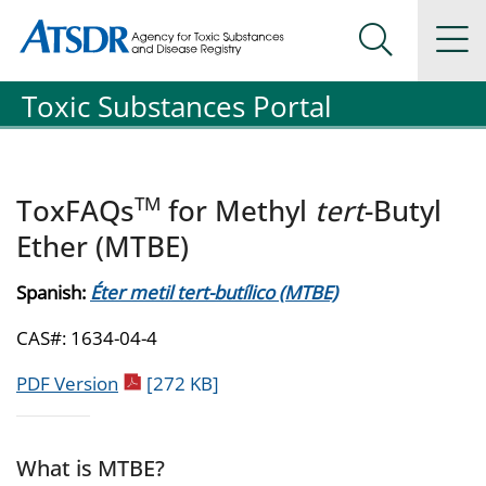
Agency for Toxic Substance and Disease Registration
Agency for Toxic Substance and Disease Registration
Na
Search Me
Toxic Substances Portal
TM
ToxFAQs
for Methyl
tert
-Butyl
Ether (MTBE)
Spanish:
Éter metil tert-butílico (MTBE)
CAS#: 1634-04-4
pdf icon
PDF Version
[272 KB]
What is MTBE?