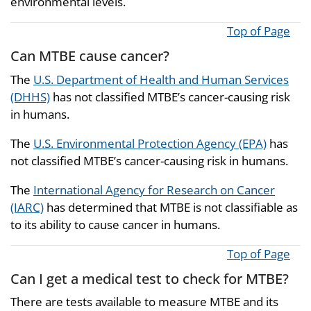
environmental levels.
Top of Page
Can MTBE cause cancer?
The
U.S. Department of Health and Human Services
(DHHS)
has not classified MTBE’s cancer-causing risk
in humans.
The
U.S. Environmental Protection Agency (EPA)
has
not classified MTBE’s cancer-causing risk in humans.
The
International Agency for Research on Cancer
(IARC)
has determined that MTBE is not classifiable as
to its ability to cause cancer in humans.
Top of Page
Can I get a medical test to check for MTBE?
There are tests available to measure MTBE and its