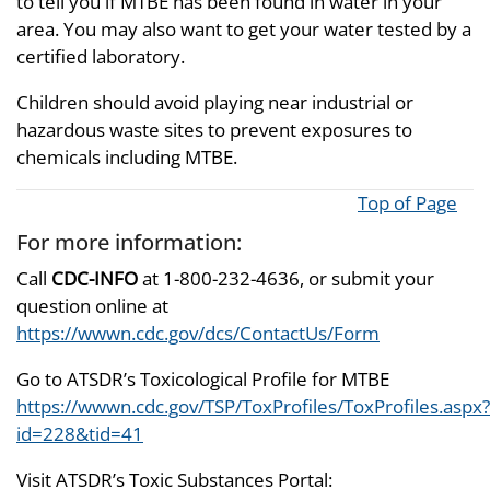
to tell you if MTBE has been found in water in your
area. You may also want to get your water tested by a
certified laboratory.
Children should avoid playing near industrial or
hazardous waste sites to prevent exposures to
chemicals including MTBE.
Top of Page
For more information:
Call
CDC-INFO
at 1-800-232-4636, or submit your
question online at
https://wwwn.cdc.gov/dcs/ContactUs/Form
Go to ATSDR’s Toxicological Profile for MTBE
https://wwwn.cdc.gov/TSP/ToxProfiles/ToxProfiles.aspx?
id=228&tid=41
Visit ATSDR’s Toxic Substances Portal: