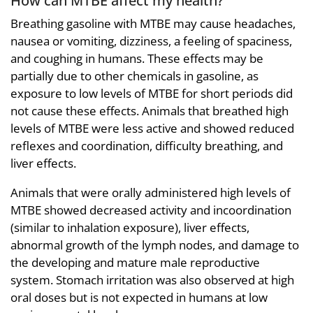
Breathing gasoline with MTBE may cause headaches,
nausea or vomiting, dizziness, a feeling of spaciness,
and coughing in humans. These effects may be
partially due to other chemicals in gasoline, as
exposure to low levels of MTBE for short periods did
not cause these effects. Animals that breathed high
levels of MTBE were less active and showed reduced
reflexes and coordination, difficulty breathing, and
liver effects.
Animals that were orally administered high levels of
MTBE showed decreased activity and incoordination
(similar to inhalation exposure), liver effects,
abnormal growth of the lymph nodes, and damage to
the developing and mature male reproductive
system. Stomach irritation was also observed at high
oral doses but is not expected in humans at low