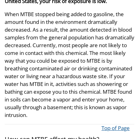
United States, your risk of exposure is low.
When MTBE stopped being added to gasoline, the
amount found in the environment dramatically
decreased. As a result, the amount detected in blood
samples from the general population has dramatically
decreased. Currently, most people are not likely to
come in contact with this chemical. The most likely
way that you could be exposed to MTBE is by
breathing contaminated air or drinking contaminated
water or living near a hazardous waste site. If your
water has MTBE in it, activities such as showering or
bathing can expose you to this chemical. MTBE found
in soils can become a vapor and enter your home,
usually through a basement; this is known as vapor
intrusion.
Top of Page
How can MTBE affect my health?