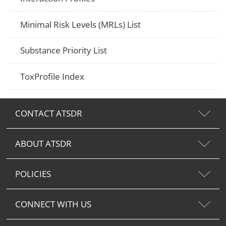
Minimal Risk Levels (MRLs) List
Substance Priority List
ToxProfile Index
CONTACT ATSDR
ABOUT ATSDR
POLICIES
CONNECT WITH US