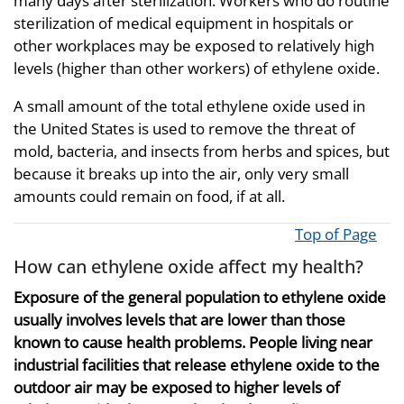
many days after sterilization. Workers who do routine
sterilization of medical equipment in hospitals or
other workplaces may be exposed to relatively high
levels (higher than other workers) of ethylene oxide.
A small amount of the total ethylene oxide used in
the United States is used to remove the threat of
mold, bacteria, and insects from herbs and spices, but
because it breaks up into the air, only very small
amounts could remain on food, if at all.
Top of Page
How can ethylene oxide affect my health?
Exposure of the general population to ethylene oxide
usually involves levels that are lower than those
known to cause health problems. People living near
industrial facilities that release ethylene oxide to the
outdoor air may be exposed to higher levels of