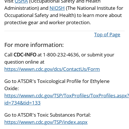
Visit
OSHA
(Occupational Safety and Health
Administration) and
NIOSH
(The National Institute for
Occupational Safety and Health) to learn more about
protective gear and worker protection.
Top of Page
For more information:
Call
CDC-INFO
at 1-800-232-4636, or submit your
question online at
https://wwwn.cdc.gov/dcs/ContactUs/Form
Go to ATSDR's Toxicological Profile for Ethylene
Oxide:
https://wwwn.cdc.gov/TSP/ToxProfiles/ToxProfiles.aspx?
id=734&tid=133
Go to ATSDR's Toxic Substances Portal:
https://wwwn.cdc.gov/TSP/index.aspx