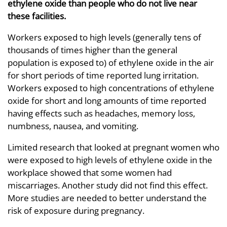
ethylene oxide than people who do not live near
these facilities.
Workers exposed to high levels (generally tens of
thousands of times higher than the general
population is exposed to) of ethylene oxide in the air
for short periods of time reported lung irritation.
Workers exposed to high concentrations of ethylene
oxide for short and long amounts of time reported
having effects such as headaches, memory loss,
numbness, nausea, and vomiting.
Limited research that looked at pregnant women who
were exposed to high levels of ethylene oxide in the
workplace showed that some women had
miscarriages. Another study did not find this effect.
More studies are needed to better understand the
risk of exposure during pregnancy.