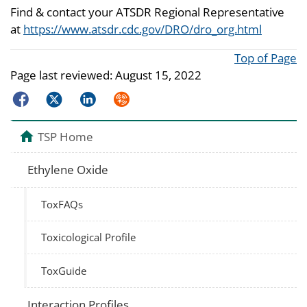
Find & contact your ATSDR Regional Representative
at
https://www.atsdr.cdc.gov/DRO/dro_org.html
Top of Page
Page last reviewed:
August 15, 2022
Facebook
Twitter
LinkedIn
Syndicate
TSP Home
Ethylene Oxide
ToxFAQs
Toxicological Profile
ToxGuide
Interaction Profiles