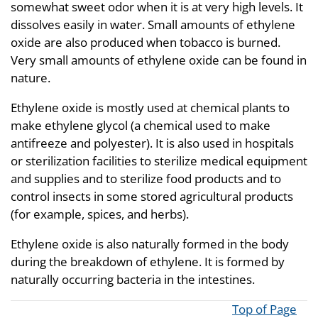
somewhat sweet odor when it is at very high levels. It
dissolves easily in water. Small amounts of ethylene
oxide are also produced when tobacco is burned.
Very small amounts of ethylene oxide can be found in
nature.
Ethylene oxide is mostly used at chemical plants to
make ethylene glycol (a chemical used to make
antifreeze and polyester). It is also used in hospitals
or sterilization facilities to sterilize medical equipment
and supplies and to sterilize food products and to
control insects in some stored agricultural products
(for example, spices, and herbs).
Ethylene oxide is also naturally formed in the body
during the breakdown of ethylene. It is formed by
naturally occurring bacteria in the intestines.
Top of Page