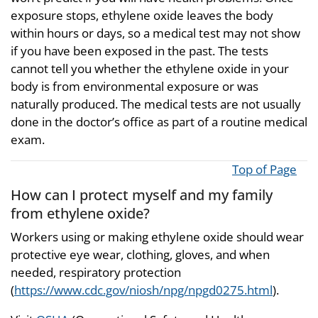
exposure stops, ethylene oxide leaves the body
within hours or days, so a medical test may not show
if you have been exposed in the past. The tests
cannot tell you whether the ethylene oxide in your
body is from environmental exposure or was
naturally produced. The medical tests are not usually
done in the doctor’s office as part of a routine medical
exam.
Top of Page
How can I protect myself and my family
from ethylene oxide?
Workers using or making ethylene oxide should wear
protective eye wear, clothing, gloves, and when
needed, respiratory protection
(
https://www.cdc.gov/niosh/npg/npgd0275.html
).