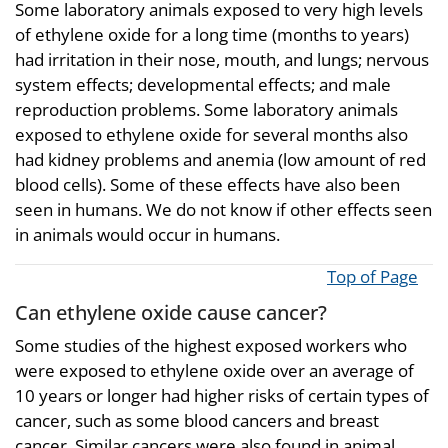
Some laboratory animals exposed to very high levels
of ethylene oxide for a long time (months to years)
had irritation in their nose, mouth, and lungs; nervous
system effects; developmental effects; and male
reproduction problems. Some laboratory animals
exposed to ethylene oxide for several months also
had kidney problems and anemia (low amount of red
blood cells). Some of these effects have also been
seen in humans. We do not know if other effects seen
in animals would occur in humans.
Top of Page
Can ethylene oxide cause cancer?
Some studies of the highest exposed workers who
were exposed to ethylene oxide over an average of
10 years or longer had higher risks of certain types of
cancer, such as some blood cancers and breast
cancer. Similar cancers were also found in animal