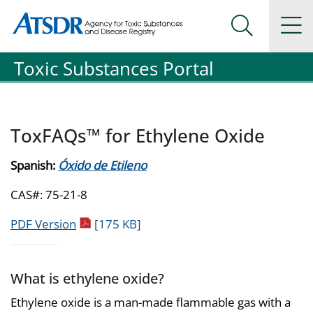
Agency for Toxic Substance and Disease Registration
Agency for Toxic Substance and Disease Registration
Na
Search Me
Toxic Substances Portal
ToxFAQs™ for Ethylene Oxide
Spanish:
Óxido de Etileno
CAS#: 75-21-8
pdf icon
PDF Version
[175 KB]
What is ethylene oxide?
Ethylene oxide is a man-made flammable gas with a