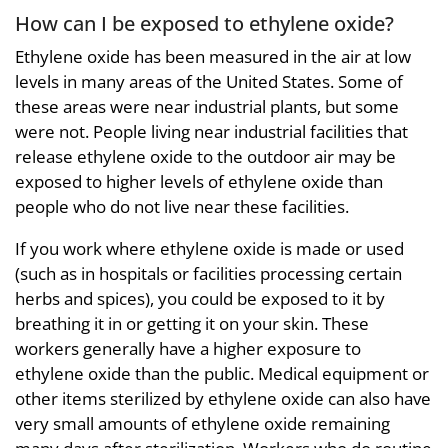
How can I be exposed to ethylene oxide?
Ethylene oxide has been measured in the air at low
levels in many areas of the United States. Some of
these areas were near industrial plants, but some
were not. People living near industrial facilities that
release ethylene oxide to the outdoor air may be
exposed to higher levels of ethylene oxide than
people who do not live near these facilities.
If you work where ethylene oxide is made or used
(such as in hospitals or facilities processing certain
herbs and spices), you could be exposed to it by
breathing it in or getting it on your skin. These
workers generally have a higher exposure to
ethylene oxide than the public. Medical equipment or
other items sterilized by ethylene oxide can also have
very small amounts of ethylene oxide remaining