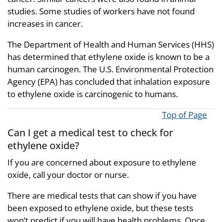
studies. Some studies of workers have not found
increases in cancer.
The Department of Health and Human Services (HHS)
has determined that ethylene oxide is known to be a
human carcinogen. The U.S. Environmental Protection
Agency (EPA) has concluded that inhalation exposure
to ethylene oxide is carcinogenic to humans.
Top of Page
Can I get a medical test to check for
ethylene oxide?
If you are concerned about exposure to ethylene
oxide, call your doctor or nurse.
There are medical tests that can show if you have
been exposed to ethylene oxide, but these tests
won’t predict if you will have health problems. Once