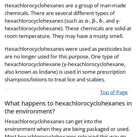
Hexachlorocyclohexanes are a group of man-made
chemicals. There are several different types of
hexachlorocyclohexanes (such as α-, β-, δ-, and γ-
hexachlorocyclohexane). These chemicals are solid at
room temperature. They may have a musty smell.
Hexachlorocyclohexanes were used as pesticides but
are no longer used for this purpose. One type of
hexachlorocyclohexane (γ-hexachlorocyclohexane,
also known as lindane) is used in some prescription
shampoos/lotions to treat lice and scabies.
Top of Page
What happens to hexachlorocyclohexanes in
the environment?
Hexachlorocyclohexanes can get into the
environment when they are being packaged or used.
Most hexachlorocyclohexanes released this way go