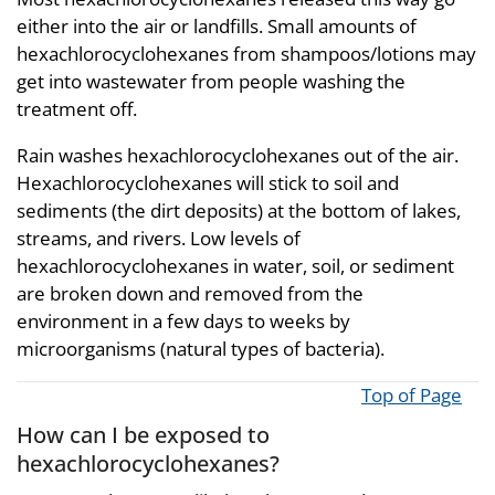
either into the air or landfills. Small amounts of
hexachlorocyclohexanes from shampoos/lotions may
get into wastewater from people washing the
treatment off.
Rain washes hexachlorocyclohexanes out of the air.
Hexachlorocyclohexanes will stick to soil and
sediments (the dirt deposits) at the bottom of lakes,
streams, and rivers. Low levels of
hexachlorocyclohexanes in water, soil, or sediment
are broken down and removed from the
environment in a few days to weeks by
microorganisms (natural types of bacteria).
Top of Page
How can I be exposed to
hexachlorocyclohexanes?