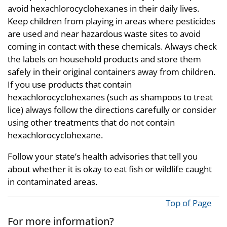
avoid hexachlorocyclohexanes in their daily lives.
Keep children from playing in areas where pesticides
are used and near hazardous waste sites to avoid
coming in contact with these chemicals. Always check
the labels on household products and store them
safely in their original containers away from children.
If you use products that contain
hexachlorocyclohexanes (such as shampoos to treat
lice) always follow the directions carefully or consider
using other treatments that do not contain
hexachlorocyclohexane.
Follow your state’s health advisories that tell you
about whether it is okay to eat fish or wildlife caught
in contaminated areas.
Top of Page
For more information?