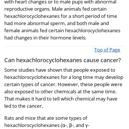
with heart changes or to male pups with abnormal
reproductive organs. Male animals fed certain
hexachlorocyclohexanes for a short period of time
had more abnormal sperm, and both male and
female animals fed certain hexachlorocyclohexanes
had changes in their hormone levels.
Top of Page
Can hexachlorocyclohexanes cause cancer?
Some studies have shown that people exposed to
hexachlorocyclohexanes for a long time may develop
certain types of cancer. However, these people were
also exposed to other chemicals at the same time.
That makes it hard to tell which chemical may have
led to the cancer.
Rats and mice that ate some types of
hexachlorocyclohexanes (α-, β-, and γ-