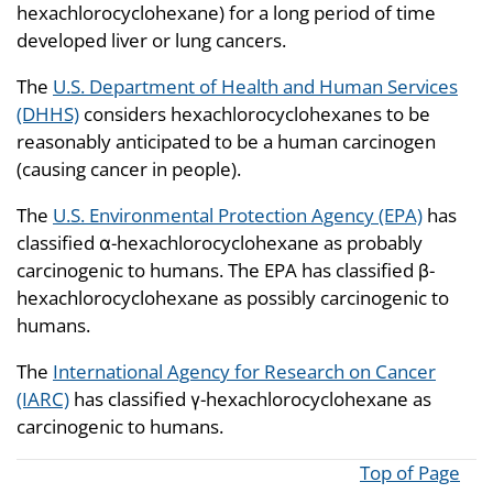
hexachlorocyclohexane) for a long period of time
developed liver or lung cancers.
The
U.S. Department of Health and Human Services
(DHHS)
considers hexachlorocyclohexanes to be
reasonably anticipated to be a human carcinogen
(causing cancer in people).
The
U.S. Environmental Protection Agency (EPA)
has
classified α-hexachlorocyclohexane as probably
carcinogenic to humans. The EPA has classified β-
hexachlorocyclohexane as possibly carcinogenic to
humans.
The
International Agency for Research on Cancer
(IARC)
has classified γ-hexachlorocyclohexane as
carcinogenic to humans.
Top of Page