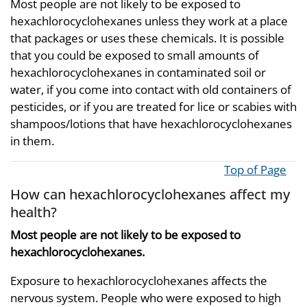
Most people are not likely to be exposed to
hexachlorocyclohexanes unless they work at a place
that packages or uses these chemicals. It is possible
that you could be exposed to small amounts of
hexachlorocyclohexanes in contaminated soil or
water, if you come into contact with old containers of
pesticides, or if you are treated for lice or scabies with
shampoos/lotions that have hexachlorocyclohexanes
in them.
Top of Page
How can hexachlorocyclohexanes affect my
health?
Most people are not likely to be exposed to
hexachlorocyclohexanes.
Exposure to hexachlorocyclohexanes affects the
nervous system. People who were exposed to high