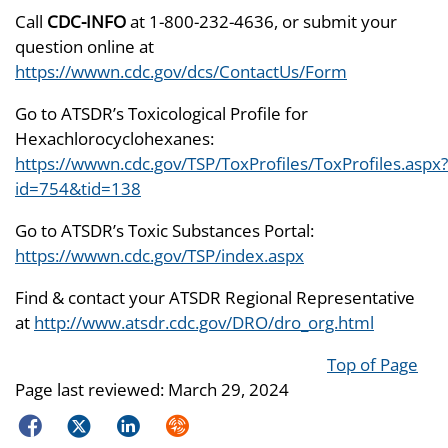
Call
CDC-INFO
at 1-800-232-4636, or submit your
question online at
https://wwwn.cdc.gov/dcs/ContactUs/Form
Go to ATSDR’s Toxicological Profile for
Hexachlorocyclohexanes:
https://wwwn.cdc.gov/TSP/ToxProfiles/ToxProfiles.aspx?
id=754&tid=138
Go to ATSDR’s Toxic Substances Portal:
https://wwwn.cdc.gov/TSP/index.aspx
Find & contact your ATSDR Regional Representative
at
http://www.atsdr.cdc.gov/DRO/dro_org.html
Top of Page
Page last reviewed:
March 29, 2024
Facebook
Twitter
LinkedIn
Syndicate