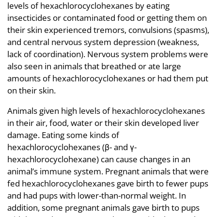
levels of hexachlorocyclohexanes by eating
insecticides or contaminated food or getting them on
their skin experienced tremors, convulsions (spasms),
and central nervous system depression (weakness,
lack of coordination). Nervous system problems were
also seen in animals that breathed or ate large
amounts of hexachlorocyclohexanes or had them put
on their skin.
Animals given high levels of hexachlorocyclohexanes
in their air, food, water or their skin developed liver
damage. Eating some kinds of
hexachlorocyclohexanes (β- and γ-
hexachlorocyclohexane) can cause changes in an
animal’s immune system. Pregnant animals that were
fed hexachlorocyclohexanes gave birth to fewer pups
and had pups with lower-than-normal weight. In
addition, some pregnant animals gave birth to pups