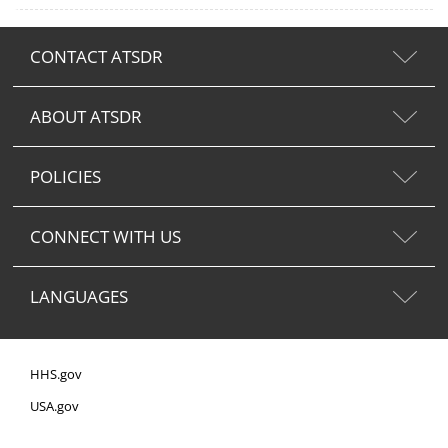
CONTACT ATSDR
ABOUT ATSDR
POLICIES
CONNECT WITH US
LANGUAGES
HHS.gov
USA.gov