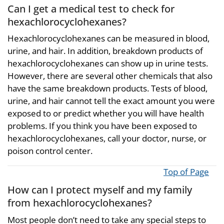
Can I get a medical test to check for
hexachlorocyclohexanes?
Hexachlorocyclohexanes can be measured in blood,
urine, and hair. In addition, breakdown products of
hexachlorocyclohexanes can show up in urine tests.
However, there are several other chemicals that also
have the same breakdown products. Tests of blood,
urine, and hair cannot tell the exact amount you were
exposed to or predict whether you will have health
problems. If you think you have been exposed to
hexachlorocyclohexanes, call your doctor, nurse, or
poison control center.
Top of Page
How can I protect myself and my family
from hexachlorocyclohexanes?
Most people don’t need to take any special steps to