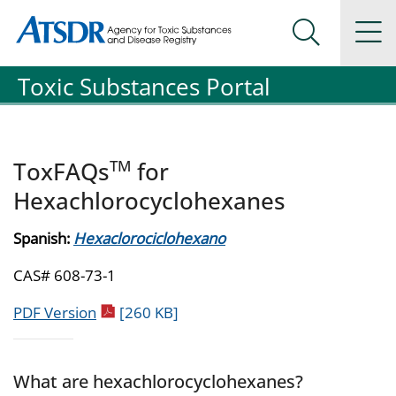
Agency for Toxic Substance and Disease Registration
Agency for Toxic Substance and Disease Registration
Na
Search Me
Toxic Substances Portal
TM
ToxFAQs
for
Hexachlorocyclohexanes
Spanish:
Hexaclorociclohexano
CAS# 608-73-1
pdf icon
PDF Version
[260 KB]
What are hexachlorocyclohexanes?