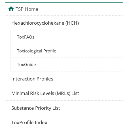
TSP Home
Hexachlorocyclohexane (HCH)
ToxFAQs
Toxicological Profile
ToxGuide
Interaction Profiles
Minimal Risk Levels (MRLs) List
Substance Priority List
ToxProfile Index