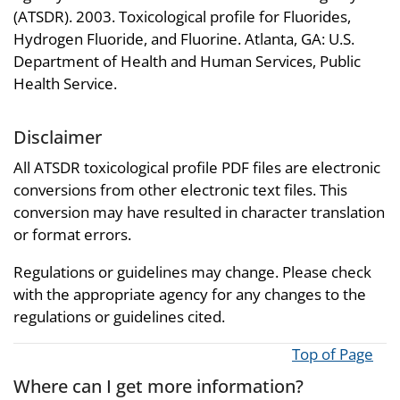
(ATSDR). 2003. Toxicological profile for Fluorides,
Hydrogen Fluoride, and Fluorine. Atlanta, GA: U.S.
Department of Health and Human Services, Public
Health Service.
Disclaimer
All ATSDR toxicological profile PDF files are electronic
conversions from other electronic text files. This
conversion may have resulted in character translation
or format errors.
Regulations or guidelines may change. Please check
with the appropriate agency for any changes to the
regulations or guidelines cited.
Top of Page
Where can I get more information?