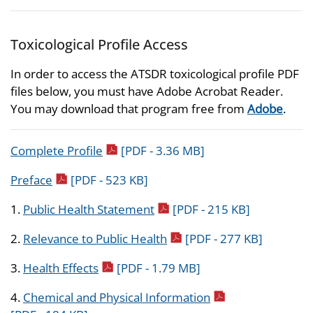
Toxicological Profile Access
In order to access the ATSDR toxicological profile PDF
files below, you must have Adobe Acrobat Reader.
You may download that program free from
Adobe
.
pdf icon
Complete Profile
[PDF - 3.36 MB]
pdf icon
Preface
[PDF - 523 KB]
pdf icon
1.
Public Health Statement
[PDF - 215 KB]
pdf icon
2.
Relevance to Public Health
[PDF - 277 KB]
pdf icon
3.
Health Effects
[PDF - 1.79 MB]
pdf icon
4.
Chemical and Physical Information