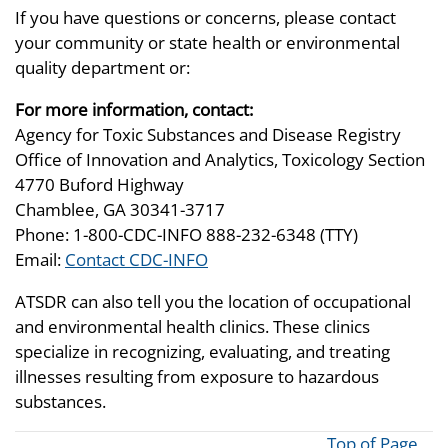
If you have questions or concerns, please contact
your community or state health or environmental
quality department or:
For more information, contact:
Agency for Toxic Substances and Disease Registry
Office of Innovation and Analytics, Toxicology Section
4770 Buford Highway
Chamblee, GA 30341-3717
Phone: 1-800-CDC-INFO 888-232-6348 (TTY)
Email:
Contact CDC-INFO
ATSDR can also tell you the location of occupational
and environmental health clinics. These clinics
specialize in recognizing, evaluating, and treating
illnesses resulting from exposure to hazardous
substances.
Top of Page