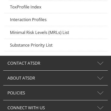
ToxProfile Index
Interaction Profiles
Minimal Risk Levels (MRLs) List
Substance Priority List
CONTACT ATSDR
ABOUT ATSDR
POLICIES
CONNECT WITH US