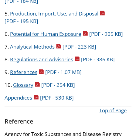
[PDF - 184 KB]
pdf icon
5.
Production, Import, Use, and Disposal
[PDF - 195 KB]
pdf icon
6.
Potential for Human Exposure
[PDF - 905 KB]
pdf icon
7.
Analytical Methods
[PDF - 223 KB]
pdf icon
8.
Regulations and Advisories
[PDF - 386 KB]
pdf icon
9.
References
[PDF - 1.07 MB]
pdf icon
10.
Glossary
[PDF - 254 KB]
pdf icon
Appendices
[PDF - 530 KB]
Top of Page
Reference
Agency for Toxic Substances and Disease Registry