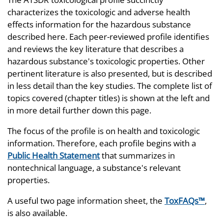
characterizes the toxicologic and adverse health
effects information for the hazardous substance
described here. Each peer-reviewed profile identifies
and reviews the key literature that describes a
hazardous substance's toxicologic properties. Other
pertinent literature is also presented, but is described
in less detail than the key studies. The complete list of
topics covered (chapter titles) is shown at the left and
in more detail further down this page.
The focus of the profile is on health and toxicologic
information. Therefore, each profile begins with a
Public Health Statement
that summarizes in
nontechnical language, a substance's relevant
properties.
A useful two page information sheet, the
ToxFAQs™
,
is also available.