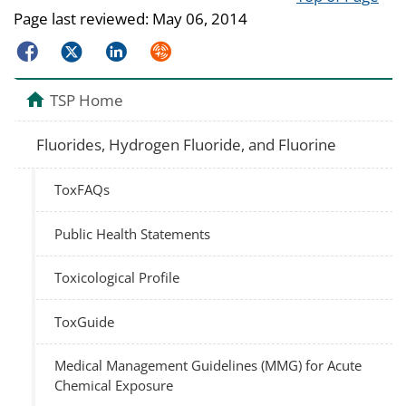
Page last reviewed:
May 06, 2014
Facebook
Twitter
LinkedIn
Syndicate
TSP Home
Fluorides, Hydrogen Fluoride, and Fluorine
ToxFAQs
Public Health Statements
Toxicological Profile
ToxGuide
Medical Management Guidelines (MMG) for Acute
Chemical Exposure