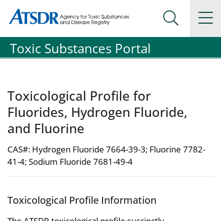
Agency for Toxic Substance and Disease Registration
Agency for Toxic Substance and Disease Registration
Na
Search Me
Toxic Substances Portal
Toxicological Profile for
Fluorides, Hydrogen Fluoride,
and Fluorine
CAS#: Hydrogen Fluoride 7664-39-3; Fluorine 7782-
41-4; Sodium Fluoride 7681-49-4
Toxicological Profile Information
The ATSDR toxicological profile succinctly