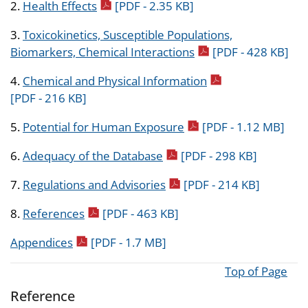
pdf icon
2.
Health Effects
[PDF - 2.35 KB]
3.
Toxicokinetics, Susceptible Populations,
pdf icon
Biomarkers, Chemical Interactions
[PDF - 428 KB]
pdf icon
4.
Chemical and Physical Information
[PDF - 216 KB]
pdf icon
5.
Potential for Human Exposure
[PDF - 1.12 MB]
pdf icon
6.
Adequacy of the Database
[PDF - 298 KB]
pdf icon
7.
Regulations and Advisories
[PDF - 214 KB]
pdf icon
8.
References
[PDF - 463 KB]
pdf icon
Appendices
[PDF - 1.7 MB]
Top of Page
Reference