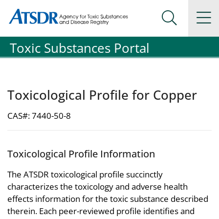
Agency for Toxic Substance and Disease Registration
Agency for Toxic Substance and Disease Registration
Na
Search Me
Toxic Substances Portal
Toxicological Profile for Copper
CAS#: 7440-50-8
Toxicological Profile Information
The ATSDR toxicological profile succinctly
characterizes the toxicology and adverse health
effects information for the toxic substance described
therein. Each peer-reviewed profile identifies and