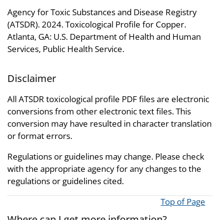
Agency for Toxic Substances and Disease Registry
(ATSDR). 2024. Toxicological Profile for Copper.
Atlanta, GA: U.S. Department of Health and Human
Services, Public Health Service.
Disclaimer
All ATSDR toxicological profile PDF files are electronic
conversions from other electronic text files. This
conversion may have resulted in character translation
or format errors.
Regulations or guidelines may change. Please check
with the appropriate agency for any changes to the
regulations or guidelines cited.
Top of Page
Where can I get more information?