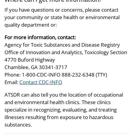
If you have questions or concerns, please contact
your community or state health or environmental
quality department or:
For more information, contact:
Agency for Toxic Substances and Disease Registry
Office of Innovation and Analytics, Toxicology Section
4770 Buford Highway
Chamblee, GA 30341-3717
Phone: 1-800-CDC-INFO 888-232-6348 (TTY)
Email:
Contact CDC-INFO
ATSDR can also tell you the location of occupational
and environmental health clinics. These clinics
specialize in recognizing, evaluating, and treating
illnesses resulting from exposure to hazardous
substances.