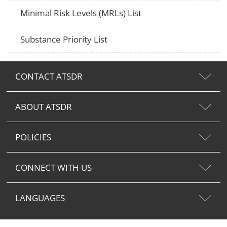
Minimal Risk Levels (MRLs) List
Substance Priority List
CONTACT ATSDR
ABOUT ATSDR
POLICIES
CONNECT WITH US
LANGUAGES