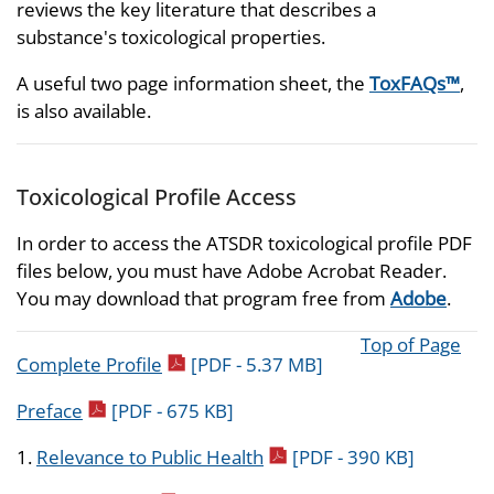
reviews the key literature that describes a
substance's toxicological properties.
A useful two page information sheet, the
ToxFAQs™
,
is also available.
Toxicological Profile Access
In order to access the ATSDR toxicological profile PDF
files below, you must have Adobe Acrobat Reader.
You may download that program free from
Adobe
.
Top of Page
pdf icon
Complete Profile
[PDF - 5.37 MB]
pdf icon
Preface
[PDF - 675 KB]
pdf icon
1.
Relevance to Public Health
[PDF - 390 KB]