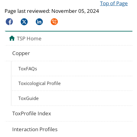
Top of Page
Page last reviewed:
November 05, 2024
Facebook
Twitter
LinkedIn
Syndicate
TSP Home
Copper
ToxFAQs
Toxicological Profile
ToxGuide
ToxProfile Index
Interaction Profiles