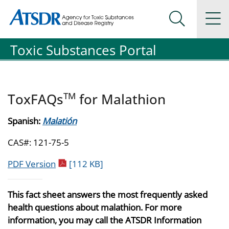
Agency for Toxic Substance and Disease Registration
Agency for Toxic Substance and Disease Registration
Na
Search Me
Toxic Substances Portal
TM
ToxFAQs
for Malathion
Spanish:
Malatión
CAS#: 121-75-5
pdf icon
PDF Version
[112 KB]
This fact sheet answers the most frequently asked
health questions about malathion. For more
information, you may call the ATSDR Information