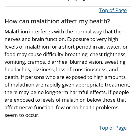
Top of Page
How can malathion affect my health?
Malathion interferes with the normal way that the
nerves and brain function. Exposure to very high
levels of malathion for a short period in air, water, or
food may cause difficulty breathing, chest tightness,
vomiting, cramps, diarrhea, blurred vision, sweating,
headaches, dizziness, loss of consciousness, and
death. If persons who are exposed to high amounts
of malathion are rapidly given appropriate treatment,
there may be no long-term harmful effects. If people
are exposed to levels of malathion below those that
affect nerve function, few or no health problems
seem to occur.
Top of Page