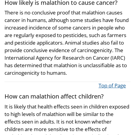
How likely is malathion to cause cancer?
There is no conclusive proof that malathion causes
cancer in humans, although some studies have found
increased incidence of some cancers in people who
are regularly exposed to pesticides, such as farmers
and pesticide applicators. Animal studies also fail to
provide conclusive evidence of carcinogenicity. The
International Agency for Research on Cancer (IARC)
has determined that malathion is unclassifiable as to
carcinogenicity to humans.
Top of Page
How can malathion affect children?
It is likely that health effects seen in children exposed
to high levels of malathion will be similar to the
effects seen in adults. It is not known whether
children are more sensitive to the effects of