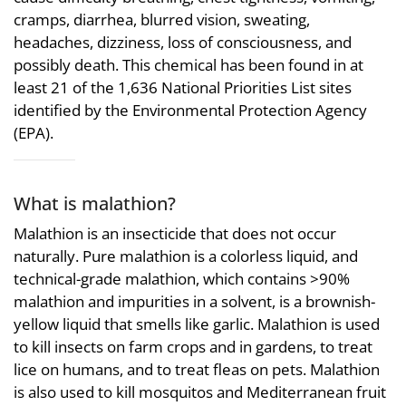
cramps, diarrhea, blurred vision, sweating,
headaches, dizziness, loss of consciousness, and
possibly death. This chemical has been found in at
least 21 of the 1,636 National Priorities List sites
identified by the Environmental Protection Agency
(EPA).
What is malathion?
Malathion is an insecticide that does not occur
naturally. Pure malathion is a colorless liquid, and
technical-grade malathion, which contains >90%
malathion and impurities in a solvent, is a brownish-
yellow liquid that smells like garlic. Malathion is used
to kill insects on farm crops and in gardens, to treat
lice on humans, and to treat fleas on pets. Malathion
is also used to kill mosquitos and Mediterranean fruit