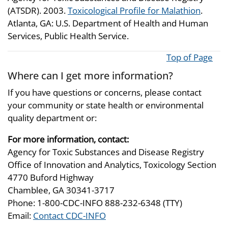
(ATSDR). 2003.
Toxicological Profile for Malathion
.
Atlanta, GA: U.S. Department of Health and Human
Services, Public Health Service.
Top of Page
Where can I get more information?
If you have questions or concerns, please contact
your community or state health or environmental
quality department or:
For more information, contact:
Agency for Toxic Substances and Disease Registry
Office of Innovation and Analytics, Toxicology Section
4770 Buford Highway
Chamblee, GA 30341-3717
Phone: 1-800-CDC-INFO 888-232-6348 (TTY)
Email:
Contact CDC-INFO