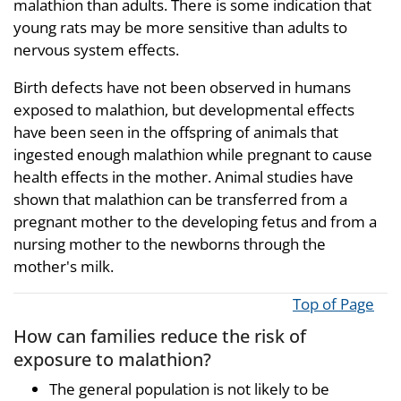
malathion than adults. There is some indication that
young rats may be more sensitive than adults to
nervous system effects.
Birth defects have not been observed in humans
exposed to malathion, but developmental effects
have been seen in the offspring of animals that
ingested enough malathion while pregnant to cause
health effects in the mother. Animal studies have
shown that malathion can be transferred from a
pregnant mother to the developing fetus and from a
nursing mother to the newborns through the
mother's milk.
Top of Page
How can families reduce the risk of
exposure to malathion?
The general population is not likely to be