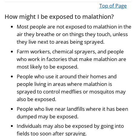
Top of Page
How might I be exposed to malathion?
Most people are not exposed to malathion in the
air they breathe or on things they touch, unless
they live next to areas being sprayed.
Farm workers, chemical sprayers, and people
who work in factories that make malathion are
most likely to be exposed.
People who use it around their homes and
people living in areas where malathion is
sprayed to control medflies or mosquitos may
also be exposed.
People who live near landfills where it has been
dumped may be exposed.
Individuals may also be exposed by going into
fields too soon after spraying.