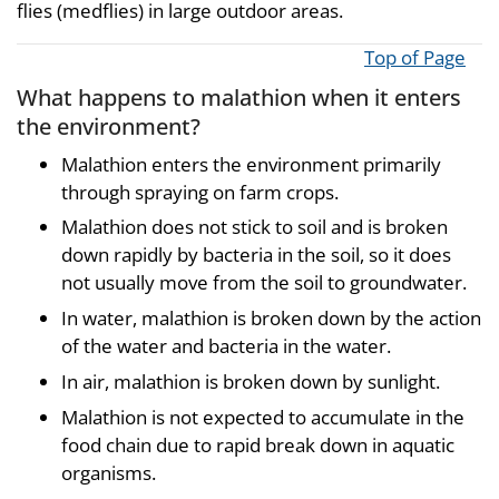
flies (medflies) in large outdoor areas.
Top of Page
What happens to malathion when it enters
the environment?
Malathion enters the environment primarily
through spraying on farm crops.
Malathion does not stick to soil and is broken
down rapidly by bacteria in the soil, so it does
not usually move from the soil to groundwater.
In water, malathion is broken down by the action
of the water and bacteria in the water.
In air, malathion is broken down by sunlight.
Malathion is not expected to accumulate in the
food chain due to rapid break down in aquatic
organisms.