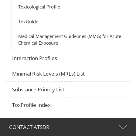
Toxicological Profile
ToxGuide
Medical Management Guidelines (MMG) for Acute
Chemical Exposure
Interaction Profiles
Minimal Risk Levels (MRLs) List
Substance Priority List
ToxProfile Index
CONTACT ATSDR