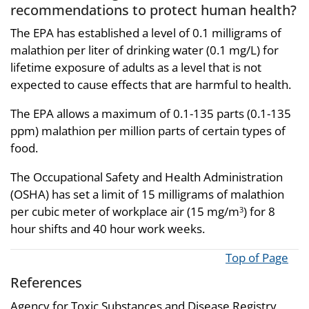
recommendations to protect human health?
The EPA has established a level of 0.1 milligrams of
malathion per liter of drinking water (0.1 mg/L) for
lifetime exposure of adults as a level that is not
expected to cause effects that are harmful to health.
The EPA allows a maximum of 0.1-135 parts (0.1-135
ppm) malathion per million parts of certain types of
food.
The Occupational Safety and Health Administration
(OSHA) has set a limit of 15 milligrams of malathion
per cubic meter of workplace air (15 mg/m
) for 8
3
hour shifts and 40 hour work weeks.
Top of Page
References
Agency for Toxic Substances and Disease Registry