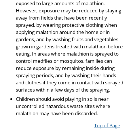
exposed to large amounts of malathion.
However, exposure may be reduced by staying
away from fields that have been recently
sprayed, by wearing protective clothing when
applying malathion around the home or in
gardens, and by washing fruits and vegetables
grown in gardens treated with malathion before
eating. In areas where malathion is sprayed to
control medflies or mosquitos, families can
reduce exposure by remaining inside during
spraying periods, and by washing their hands
and clothes if they come in contact with sprayed
surfaces within a few days of the spraying.
Children should avoid playing in soils near
uncontrolled hazardous waste sites where
malathion may have been discarded.
Top of Page