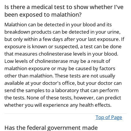
Is there a medical test to show whether I've
been exposed to malathion?
Malathion can be detected in your blood and its
breakdown products can be detected in your urine,
but only within a few days after your last exposure. If
exposure is known or suspected, a test can be done
that measures cholinesterase levels in your blood.
Low levels of cholinesterase may be a result of
malathion exposure or may be caused by factors
other than malathion. These tests are not usually
available at your doctor's office, but your doctor can
send the samples to a laboratory that can perform
the tests. None of these tests, however, can predict
whether you will experience any health effects.
Top of Page
Has the federal government made