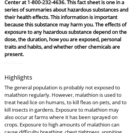
Center at 1-800-232-4636. This fact sheet is one in a
series of summaries about hazardous substances and
their health effects. This information is important
because this substance may harm you. The effects of
exposure to any hazardous substance depend on the
dose, the duration, how you are exposed, personal
traits and habits, and whether other chemicals are
present.
Highlights
The general population is probably not exposed to
malathion regularly. However, malathion is used to
treat head lice on humans, to kill fleas on pets, and to
kill insects in gardens. Exposure to malathion may
also occur at farms where it has been sprayed on
crops. Exposure to high amounts of malathion can
cause difficulty breathing, chest tightness, vomiting,