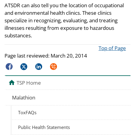
ATSDR can also tell you the location of occupational
and environmental health clinics. These clinics
specialize in recognizing, evaluating, and treating
illnesses resulting from exposure to hazardous
substances.
Top of Page
Page last reviewed:
March 20, 2014
Facebook
Twitter
LinkedIn
Syndicate
TSP Home
Malathion
ToxFAQs
Public Health Statements