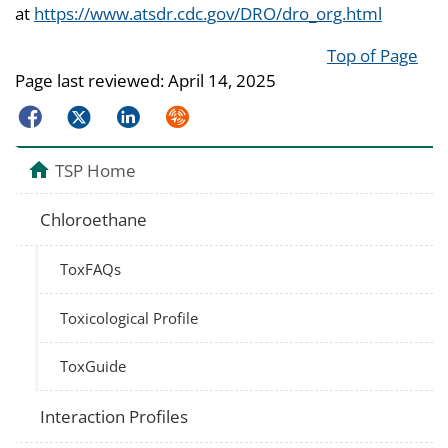
at
https://www.atsdr.cdc.gov/DRO/dro_org.html
Top of Page
Page last reviewed:
April 14, 2025
Facebook
Twitter
LinkedIn
Syndicate
TSP Home
Chloroethane
ToxFAQs
Toxicological Profile
ToxGuide
Interaction Profiles