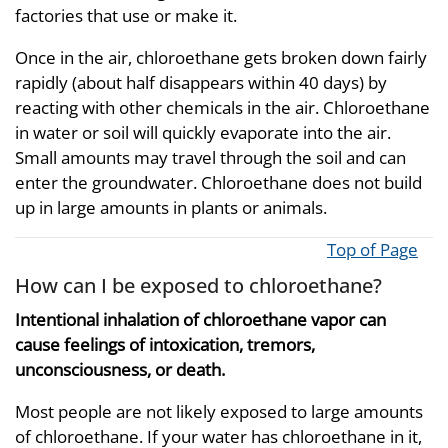
factories that use or make it.
Once in the air, chloroethane gets broken down fairly
rapidly (about half disappears within 40 days) by
reacting with other chemicals in the air. Chloroethane
in water or soil will quickly evaporate into the air.
Small amounts may travel through the soil and can
enter the groundwater. Chloroethane does not build
up in large amounts in plants or animals.
Top of Page
How can I be exposed to chloroethane?
Intentional inhalation of chloroethane vapor can
cause feelings of intoxication, tremors,
unconsciousness, or death.
Most people are not likely exposed to large amounts
of chloroethane. If your water has chloroethane in it,