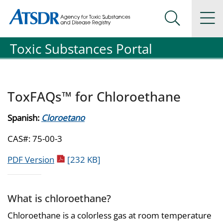
Agency for Toxic Substance and Disease Registration
Agency for Toxic Substance and Disease Registration
Na
Search Me
Toxic Substances Portal
ToxFAQs™ for Chloroethane
Spanish:
Cloroetano
CAS#: 75-00-3
pdf icon
PDF Version
[232 KB]
What is chloroethane?
Chloroethane is a colorless gas at room temperature