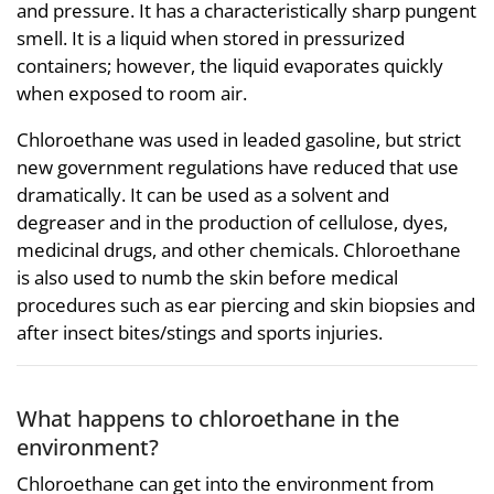
and pressure. It has a characteristically sharp pungent
smell. It is a liquid when stored in pressurized
containers; however, the liquid evaporates quickly
when exposed to room air.
Chloroethane was used in leaded gasoline, but strict
new government regulations have reduced that use
dramatically. It can be used as a solvent and
degreaser and in the production of cellulose, dyes,
medicinal drugs, and other chemicals. Chloroethane
is also used to numb the skin before medical
procedures such as ear piercing and skin biopsies and
after insect bites/stings and sports injuries.
What happens to chloroethane in the
environment?
Chloroethane can get into the environment from