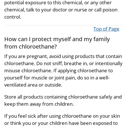
potential exposure to this chemical, or any other
chemical, talk to your doctor or nurse or call poison
control.
Top of Page
How can I protect myself and my family
from chloroethane?
If you are pregnant, avoid using products that contain
chloroethane. Do not sniff, breathe in, or intentionally
misuse chloroethane. If applying chloroethane to
yourself for muscle or joint pain, do so in a well-
ventilated area or outside.
Store all products containing chloroethane safely and
keep them away from children.
If you feel sick after using chloroethane on your skin
or think you or your children have been exposed to