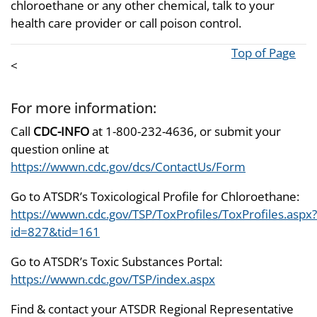
chloroethane or any other chemical, talk to your
health care provider or call poison control.
Top of Page
<
For more information:
Call
CDC-INFO
at 1-800-232-4636, or submit your
question online at
https://wwwn.cdc.gov/dcs/ContactUs/Form
Go to ATSDR’s Toxicological Profile for Chloroethane:
https://wwwn.cdc.gov/TSP/ToxProfiles/ToxProfiles.aspx?
id=827&tid=161
Go to ATSDR’s Toxic Substances Portal:
https://wwwn.cdc.gov/TSP/index.aspx
Find & contact your ATSDR Regional Representative