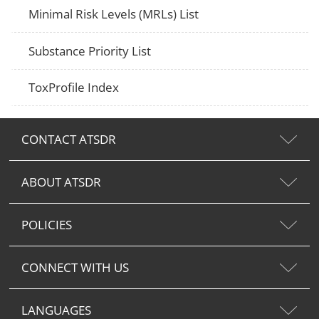
Minimal Risk Levels (MRLs) List
Substance Priority List
ToxProfile Index
CONTACT ATSDR
ABOUT ATSDR
POLICIES
CONNECT WITH US
LANGUAGES