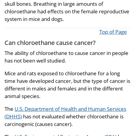
skull bones. Breathing in large amounts of
chloroethane had effects on the female reproductive
system in mice and dogs.
Top of Page
Can chloroethane cause cancer?
The ability of chloroethane to cause cancer in people
has not been well studied.
Mice and rats exposed to chloroethane for a long
time have developed cancer, but the type of cancer is
different in males and females and in the different
animal species.
The
U.S. Department of Health and Human Services
(DHHS)
has not evaluated whether chloroethane is
carcinogenic (causes cancer).