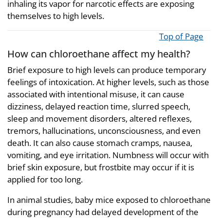
inhaling its vapor for narcotic effects are exposing
themselves to high levels.
Top of Page
How can chloroethane affect my health?
Brief exposure to high levels can produce temporary
feelings of intoxication. At higher levels, such as those
associated with intentional misuse, it can cause
dizziness, delayed reaction time, slurred speech,
sleep and movement disorders, altered reflexes,
tremors, hallucinations, unconsciousness, and even
death. It can also cause stomach cramps, nausea,
vomiting, and eye irritation. Numbness will occur with
brief skin exposure, but frostbite may occur if it is
applied for too long.
In animal studies, baby mice exposed to chloroethane
during pregnancy had delayed development of the