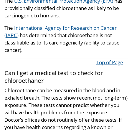
The
U.S. Environmental Protection Agency (EPA)
has
provisionally classified chloroethane as likely to be
carcinogenic to humans.
The
International Agency for Research on Cancer
(IARC)
has determined that chloroethane is not
classifiable as to its carcinogenicity (ability to cause
cancer).
Top of Page
Can I get a medical test to check for
chloroethane?
Chloroethane can be measured in the blood and in
exhaled breath. The tests show recent (not long-term)
exposure. These tests cannot predict whether you
will have health problems from the exposure.
Doctor’s offices do not routinely offer these tests. If
you have health concerns regarding a known or