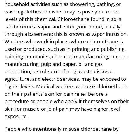
household activities such as showering, bathing, or
washing clothes or dishes may expose you to low
levels of this chemical. Chloroethane found in soils
can become a vapor and enter your home, usually
through a basement; this is known as vapor intrusion.
Workers who work in places where chloroethane is
used or produced, such as in printing and publishing,
painting companies, chemical manufacturing, cement
manufacturing, pulp and paper, oil and gas
production, petroleum refining, waste disposal,
agriculture, and electric services, may be exposed to
higher levels. Medical workers who use chloroethane
on their patients’ skin for pain relief before a
procedure or people who apply it themselves on their
skin for muscle or joint pain may have higher level
exposure.
People who intentionally misuse chloroethane by