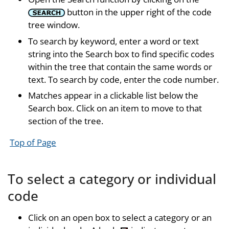
button in the upper right of the code
tree window.
To search by keyword, enter a word or text
string into the Search box to find specific codes
within the tree that contain the same words or
text. To search by code, enter the code number.
Matches appear in a clickable list below the
Search box. Click on an item to move to that
section of the tree.
Top of Page
To select a category or individual
code
Click on an open box to select a category or an