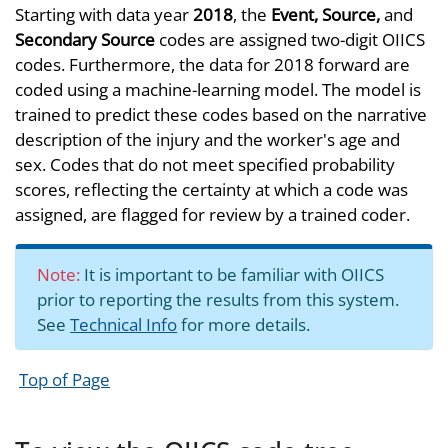
Starting with data year
2018
, the
Event, Source,
and
Secondary Source
codes are assigned two-digit OIICS
codes. Furthermore, the data for 2018 forward are
coded using a machine-learning model. The model is
trained to predict these codes based on the narrative
description of the injury and the worker's age and
sex. Codes that do not meet specified probability
scores, reflecting the certainty at which a code was
assigned, are flagged for review by a trained coder.
Note:
It is important to be familiar with OIICS
prior to reporting the results from this system.
See
Technical Info
for more details.
Top of Page