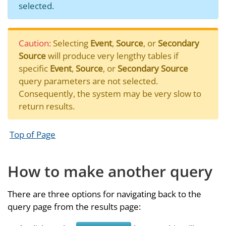
selected.
Caution:
Selecting
Event
,
Source
, or
Secondary
Source
will produce very lengthy tables if
specific
Event
,
Source
, or
Secondary Source
query parameters are not selected.
Consequently, the system may be very slow to
return results.
Top of Page
How to make another query
There are three options for navigating back to the
query page from the results page: