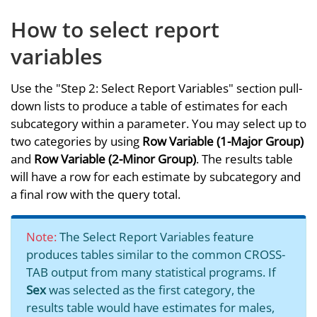
How to select report
variables
Use the "Step 2: Select Report Variables" section pull-
down lists to produce a table of estimates for each
subcategory within a parameter. You may select up to
two categories by using
Row Variable (1-Major Group)
and
Row Variable (2-Minor Group)
. The results table
will have a row for each estimate by subcategory and
a final row with the query total.
Note:
The Select Report Variables feature
produces tables similar to the common CROSS-
TAB output from many statistical programs. If
Sex
was selected as the first category, the
results table would have estimates for males,