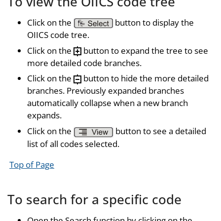
To view the OIICS code tree
Click on the
button to display the
OIICS code tree.
Click on the
button to expand the tree to see
more detailed code branches.
Click on the
button to hide the more detailed
branches. Previously expanded branches
automatically collapse when a new branch
expands.
Click on the
button to see a detailed
list of all codes selected.
Top of Page
To search for a specific code
Open the Search function by clicking on the