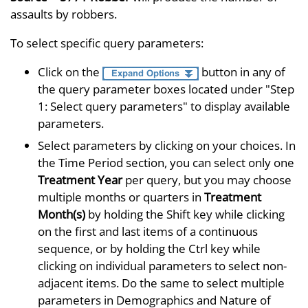
assaults by robbers.
To select specific query parameters:
Click on the
button in any of
the query parameter boxes located under "Step
1: Select query parameters" to display available
parameters.
Select parameters by clicking on your choices. In
the Time Period section, you can select only one
Treatment Year
per query, but you may choose
multiple months or quarters in
Treatment
Month(s)
by holding the Shift key while clicking
on the first and last items of a continuous
sequence, or by holding the Ctrl key while
clicking on individual parameters to select non-
adjacent items. Do the same to select multiple
parameters in Demographics and Nature of