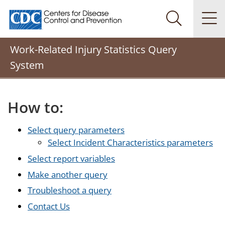
Centers for Disease Control and Prevention. CDC twenty
Na
Search Me
Work-Related Injury Statistics Query
System
How to:
Select query parameters
Select Incident Characteristics parameters
Select report variables
Make another query
Troubleshoot a query
Contact Us