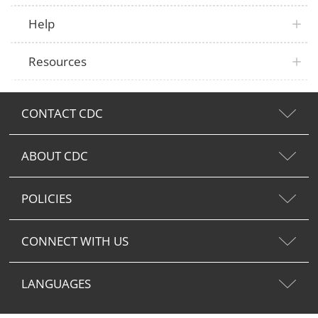
Help
Resources
CONTACT CDC
ABOUT CDC
POLICIES
CONNECT WITH US
LANGUAGES