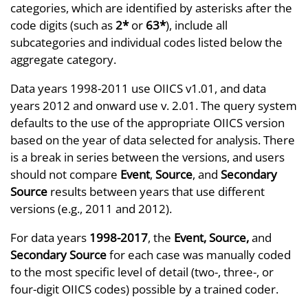
categories, which are identified by asterisks after the
code digits (such as
2*
or
63*
), include all
subcategories and individual codes listed below the
aggregate category.
Data years 1998-2011 use OIICS v1.01, and data
years 2012 and onward use v. 2.01. The query system
defaults to the use of the appropriate OIICS version
based on the year of data selected for analysis. There
is a break in series between the versions, and users
should not compare
Event
,
Source
, and
Secondary
Source
results between years that use different
versions (e.g., 2011 and 2012).
For data years
1998-2017
, the
Event, Source,
and
Secondary Source
for each case was manually coded
to the most specific level of detail (two-, three-, or
four-digit OIICS codes) possible by a trained coder.