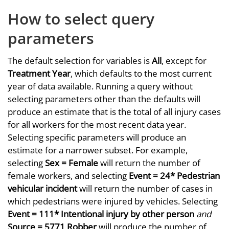
How to select query
parameters
The default selection for variables is
All
, except for
Treatment Year
, which defaults to the most current
year of data available. Running a query without
selecting parameters other than the defaults will
produce an estimate that is the total of all injury cases
for all workers for the most recent data year.
Selecting specific parameters will produce an
estimate for a narrower subset. For example,
selecting
Sex = Female
will return the number of
female workers, and selecting
Event = 24* Pedestrian
vehicular incident
will return the number of cases in
which pedestrians were injured by vehicles. Selecting
Event = 111* Intentional injury by other person
and
Source = 5771 Robber
will produce the number of