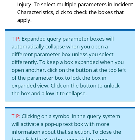
Injury. To select multiple parameters in Incident
Characteristics, click to check the boxes that
apply.
TIP:
Expanded query parameter boxes will
automatically collapse when you open a
different parameter box unless you select
differently. To keep a box expanded when you
open another, click on the button at the top left
of the parameter box to lock the box in
expanded view. Click on the button to unlock
the box and allow it to collapse.
TIP:
Clicking on a symbol in the query system
will activate a pop-up text box with more
information about that selection. To close the
box, click the X in the upper right corner.