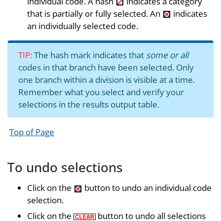
individual code. A hash
indicates a category
that is partially or fully selected. An
indicates
an individually selected code.
TIP:
The hash mark indicates that
some or all
codes in that branch have been selected. Only
one branch within a division is visible at a time.
Remember what you select and verify your
selections in the results output table.
Top of Page
To undo selections
Click on the
button to undo an individual code
selection.
Click on the
button to undo all selections