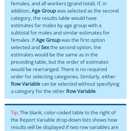
females, and all workers (grand total). If, in
addition,
Age Group
was selected as the second
category, the results table would have
estimates for males by age group with a
subtotal for males and similar estimates for
females. If
Age Group
was the first option
selected and
Sex
the second option, the
estimates would be the same as in the
preceding table, but the order of estimates
would be rearranged. There is no required
order for selecting categories. Similarly, either
Row Variable
can be selected without specifying
a category for the other
Row Variable
.
Tip:
The blank, color-coded table to the right of
the Report Variable drop-down lists shows how
results will be displayed if two row variables are