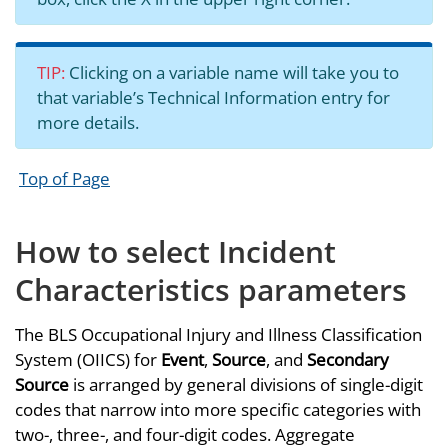
TIP:
Clicking on a variable name will take you to
that variable’s Technical Information entry for
more details.
Top of Page
How to select Incident
Characteristics parameters
The BLS Occupational Injury and Illness Classification
System (OIICS) for
Event
,
Source
, and
Secondary
Source
is arranged by general divisions of single-digit
codes that narrow into more specific categories with
two-, three-, and four-digit codes. Aggregate