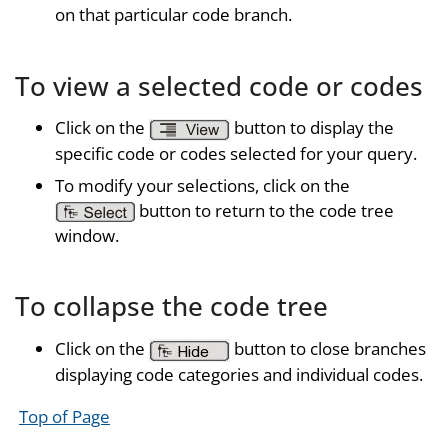
on that particular code branch.
To view a selected code or codes
Click on the
button to display the
specific code or codes selected for your query.
To modify your selections, click on the
button to return to the code tree
window.
To collapse the code tree
Click on the
button to close branches
displaying code categories and individual codes.
Top of Page