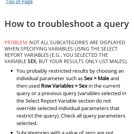
Top of Page
How to troubleshoot a query
PROBLEM:
NOT ALL SUBCATEGORIES ARE DISPLAYED
WHEN SPECIFYING VARIABLES USING THE SELECT
REPORT VARIABLES (E.G., YOU SELECTED THE
VARIABLE
SEX
, BUT YOUR RESULTS ONLY LIST MALES).
You probably restricted results by choosing an
individual parameter such as
Sex = Male
and
then used
Row Variables = Sex
in the current
query or a previous query (variables selected in
the Select Report Variable section do not
override selected individual parameters that
restrict the query). Check all query parameters
selected.
Subcategories with a value of zero are not