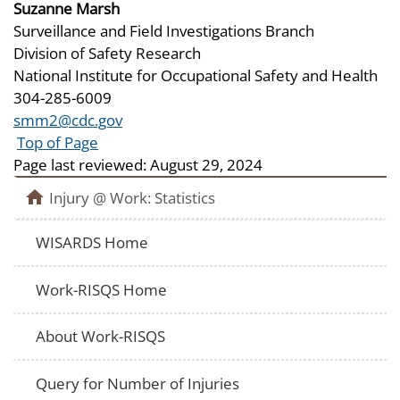
Suzanne Marsh
Surveillance and Field Investigations Branch
Division of Safety Research
National Institute for Occupational Safety and Health
304-285-6009
smm2@cdc.gov
Top of Page
Page last reviewed:
August 29, 2024
Injury @ Work: Statistics
WISARDS Home
Work-RISQS Home
About Work-RISQS
Query for Number of Injuries