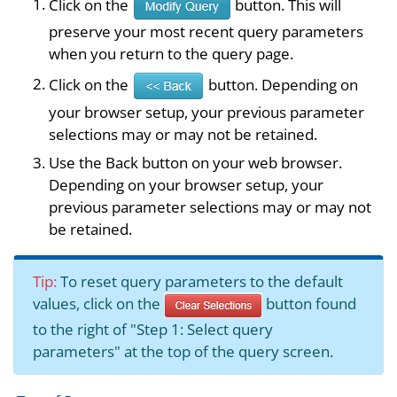
Click on the
button. This will
preserve your most recent query parameters
when you return to the query page.
Click on the
button. Depending on
your browser setup, your previous parameter
selections may or may not be retained.
Use the Back button on your web browser.
Depending on your browser setup, your
previous parameter selections may or may not
be retained.
Tip:
To reset query parameters to the default
values, click on the
button found
to the right of "Step 1: Select query
parameters" at the top of the query screen.