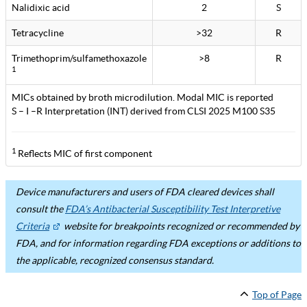
Nalidixic acid
2
S
Tetracycline
>32
R
Trimethoprim/sulfamethoxazole
>8
R
1
MICs obtained by broth microdilution. Modal MIC is reported
S – I –R Interpretation (INT) derived from CLSI 2025 M100 S35
1
Reflects MIC of first component
Device manufacturers and users of FDA cleared devices shall
consult the
FDA’s Antibacterial Susceptibility Test Interpretive
Criteria
website for breakpoints recognized or recommended by
FDA, and for information regarding FDA exceptions or additions to
the applicable, recognized consensus standard.
Top of Page