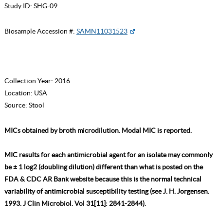
Study ID:
SHG-09
Biosample Accession #:
SAMN11031523
Collection Year:
2016
Location:
USA
Source:
Stool
MICs obtained by broth microdilution. Modal MIC is reported.
MIC results for each antimicrobial agent for an isolate may commonly
be ± 1 log2 (doubling dilution) different than what is posted on the
FDA & CDC AR Bank website because this is the normal technical
variability of antimicrobial susceptibility testing (see J. H. Jorgensen.
1993. J Clin Microbiol. Vol 31[11]: 2841-2844).