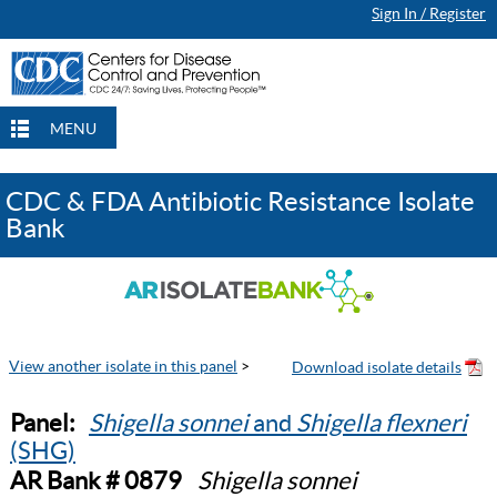
Sign In / Register
MENU
CDC & FDA Antibiotic Resistance Isolate
Bank
View another isolate in this panel
>
Panel:
Shigella sonnei
and
Shigella flexneri
(SHG)
AR Bank # 0879
Shigella sonnei