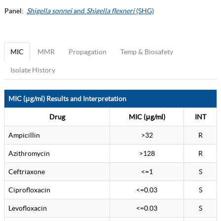
Panel:
Shigella sonnei
and
Shigella flexneri
(SHG)
MIC
MMR
Propagation
Temp & Biosafety
Isolate History
MIC (μg/ml) Results and Interpretation
Drug
MIC (μg/ml)
INT
Ampicillin
>32
R
Azithromycin
>128
R
Ceftriaxone
<=1
S
Ciprofloxacin
<=0.03
S
Levofloxacin
<=0.03
S