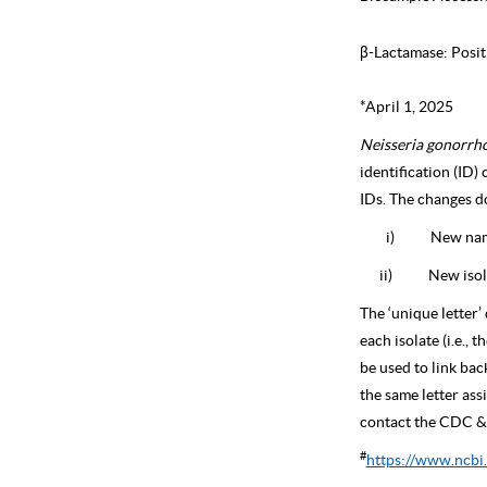
β-Lactamase: Posit
*April 1, 2025
Neisseria gonorrh
identification (ID)
IDs. The changes do
i)
New name
ii)
New isol
The ‘unique letter’ 
each isolate (i.e., t
be used to link bac
the same letter a
contact the CDC & 
#
https://www.ncbi