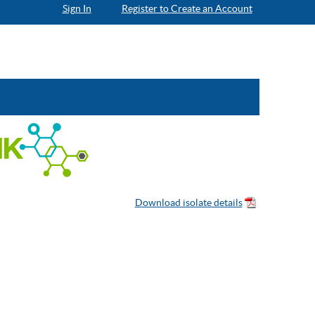
Sign In
Register to Create an Account