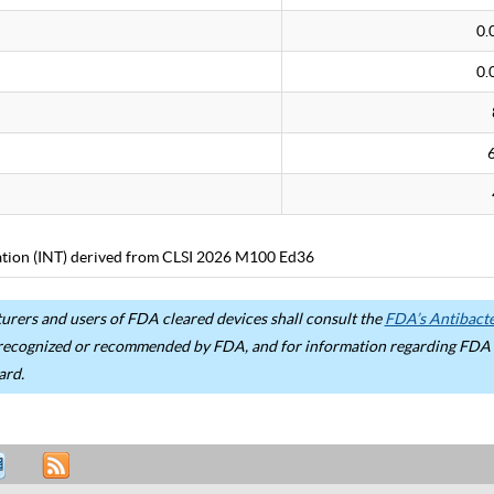
0.
0.
tation (INT) derived from CLSI 2026 M100 Ed36
rers and users of FDA cleared devices shall consult the
FDA’s Antibacter
recognized or recommended by FDA, and for information regarding FDA ex
ard.