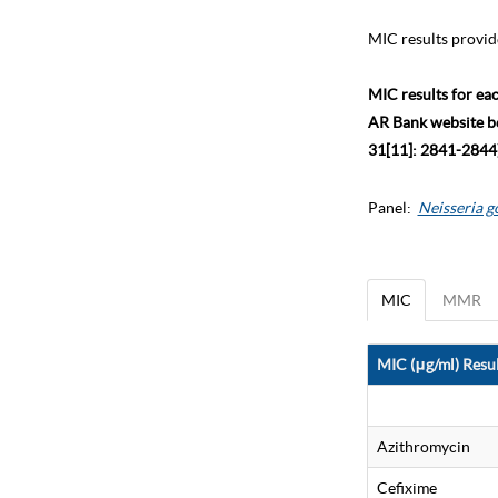
MIC results provid
MIC results for ea
AR Bank website bec
31[11]: 2841-2844)
Panel:
Neisseria 
MIC
MMR
MIC (μg/ml) Resul
Azithromycin
Cefixime