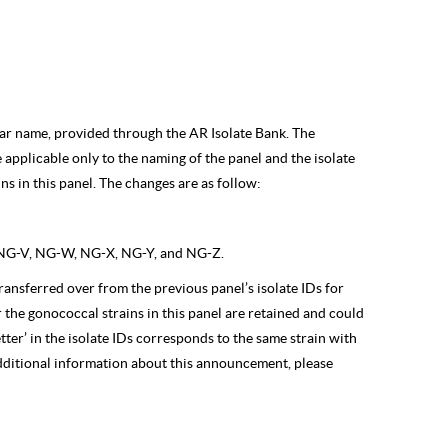
ilar name, provided through the AR Isolate Bank. The
e applicable only to the naming of the panel and the isolate
ns in this panel. The changes are as follow:
NG-V, NG-W, NG-X, NG-Y, and NG-Z.
is transferred over from the previous panel’s isolate IDs for
r the gonococcal strains in this panel are retained and could
tter’ in the isolate IDs corresponds to the same strain with
additional information about this announcement, please