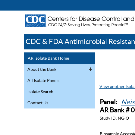
CDC & FDA Antimicrobial Resistan
AR Isolate Bank Home
About the Bank
All Isolate Panels
View another isolat
Isolate Search
Panel:
Neis
Contact Us
AR Bank # 
Study ID:
NG-O
Biosample Accessi