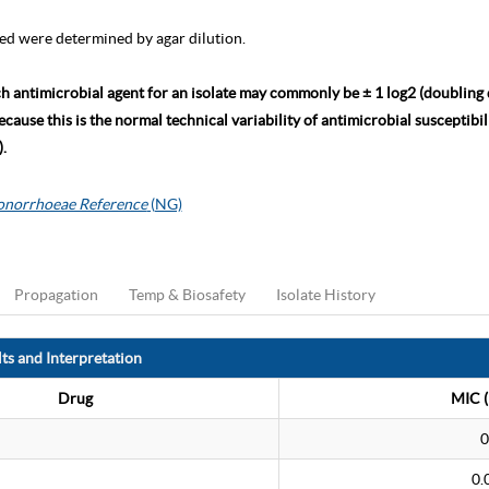
ed were determined by agar dilution.
ch antimicrobial agent for an isolate may commonly be ± 1 log2 (doubling
ause this is the normal technical variability of antimicrobial susceptibili
.
gonorrhoeae Reference
(NG)
Propagation
Temp & Biosafety
Isolate History
ts and Interpretation
Drug
MIC (
0
0.