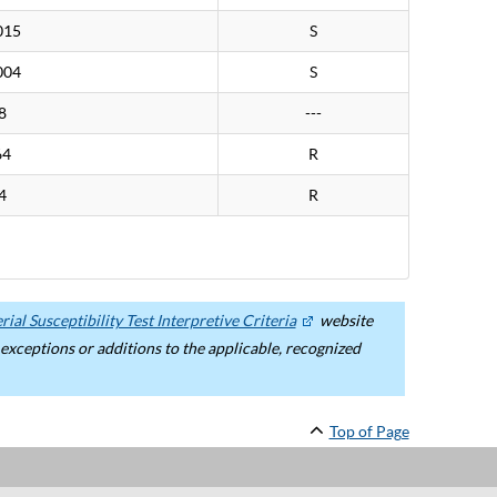
015
S
004
S
8
---
64
R
4
R
ial Susceptibility Test Interpretive Criteria
website
ceptions or additions to the applicable, recognized
Top of Page