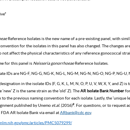
ive*
oeae
Reference Isolates is the new name of a pre-existing panel, with sim
 convention for the isolates in this panel has also changed. The changes ar
 not affect the physical characteristics of any reference gonococcal strai
 for this panel is
Neisseria gonorrhoeae
Reference Isolates.
ate IDs are NG-F, NG-G, NG-K, NG-L, NG-M, NG-N, NG-O, NG-P, NG-U, 
designation in the isolate IDs (F, G, K, L, M, N, O, P, U, V, W, X, Y, and Z) 
he ‘new’ Z is the same strain as the ‘old’ Z). The
AR Isolate Bank Number
fo
k to the previous naming convention for each isolate. Lastly, the ‘unique le
#
ssignment published by Unemo
et.al.
(2016)
. For questions, or to request 
FDA AR Isolate Bank via email at
ARbank@cdc.gov
.
.nlm.nih.gov/pmc/articles/PMC5079299/