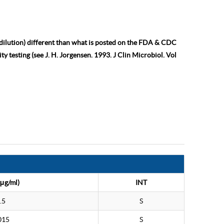
 dilution) different than what is posted on the FDA & CDC
ty testing (see J. H. Jorgensen. 1993. J Clin Microbiol. Vol
μg/ml)
INT
.5
S
015
S