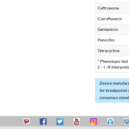
Ceftriaxone
Ciprofloxacin
Gentamicin
Penicillin
Tetracycline
* Phenotypic test
S – I –R Interpre
Device manufactu
for breakpoints 
consensus stand