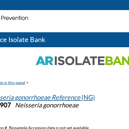
ce Isolate Bank
e in this panel
>
seria gonorrhoeae Reference
(NG)
0907
Neisseria gonorrhoeae
on #:
Biosample Accession data is not yet available.