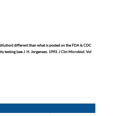
 dilution) different than what is posted on the FDA & CDC
ty testing (see J. H. Jorgensen. 1993. J Clin Microbiol. Vol