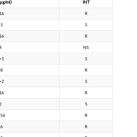
μg/ml)
INT
16
R
.5
S
16
R
4
NS
=1
S
>8
R
=2
S
16
R
2
S
256
R
16
R