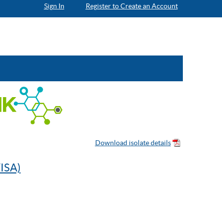
Sign In
Register to Create an Account
ISA)