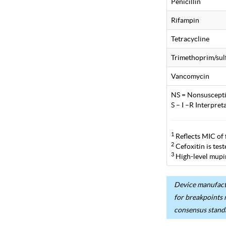
Penicillin
Rifampin
Tetracycline
Trimethoprim/su
Vancomycin
NS = Nonsuscepti
S – I –R Interpre
1
Reflects MIC of 
2
Cefoxitin is tes
3
High-level mupir
Device manufactu
for breakpoints 
consensus stand