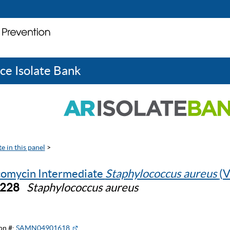
ce Isolate Bank
e in this panel
>
omycin Intermediate
Staphylococcus aureus
(V
0228
Staphylococcus aureus
on #:
SAMN04901618