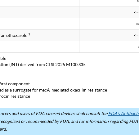
<=
<
1
lfamethoxazole
<=
ble
tation (INT) derived from CLSI 2025 M100 S35
first component
ted as a surrogate for mecA-mediated oxacillin resistance
ocin resistance
rers and users of FDA cleared devices shall consult the
FDA’s Antibacter
recognized or recommended by FDA, and for information regarding FDA ex
ard.