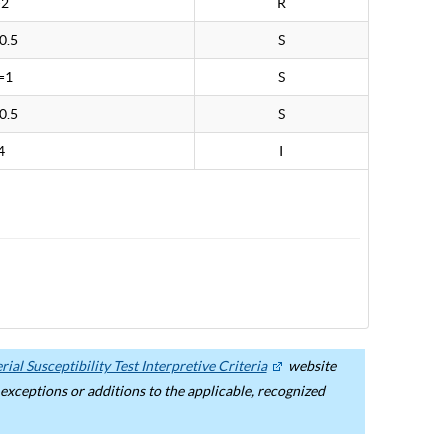
>2
R
0.5
S
=1
S
0.5
S
4
I
ial Susceptibility Test Interpretive Criteria
website
ceptions or additions to the applicable, recognized