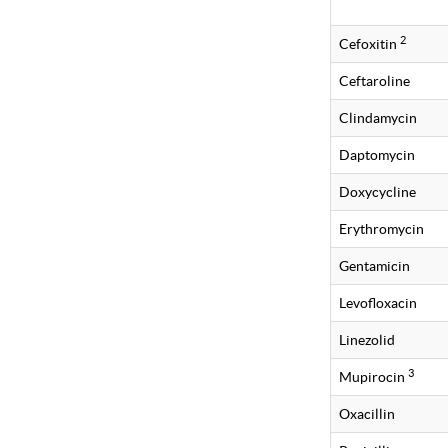
2
Cefoxitin
Ceftaroline
Clindamycin
Daptomycin
Doxycycline
Erythromycin
Gentamicin
Levofloxacin
Linezolid
3
Mupirocin
Oxacillin