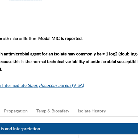
roth microdilution.
Modal MIC is reported.
ch antimicrobial agent for an isolate may commonly be ± 1 log2 (doubling
ause this is the normal technical variability of antimicrobial susceptibili
.
 Intermediate
Staphylococcus aureus
(VISA)
Propagation
Temp & Biosafety
Isolate History
ts and Interpretation