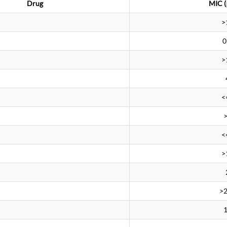
Drug
MIC (
>
0
>
<
<
>
>