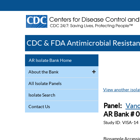
CDC & FDA Antimicrobial Resistan
AR Isolate Bank Home
About the Bank
All Isolate Panels
View another isolat
Isolate Search
Panel:
Vanc
Contact Us
AR Bank # 
Study ID:
VISA-14
Biosample Accessi