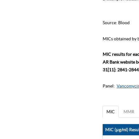
Source:
Blood
MICs obtained by b
MIC results for ea
AR Bank website bec
31[11]: 2841-2844)
Panel:
Vancomycin
MIC
MMR
MIC (μg/ml) Resul