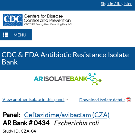
Sign In / Register
MENU
CDC & FDA Antibiotic Resistance Isolate
Bank
View another isolate in this panel
>
Panel:
Ceftazidime/avibactam (CZA)
AR Bank # 0434
Escherichia coli
Study ID:
CZA-04