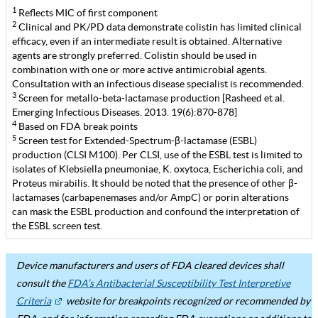
1
Reflects MIC of first component
2
Clinical and PK/PD data demonstrate colistin has limited clinical
efficacy, even if an intermediate result is obtained. Alternative
agents are strongly preferred. Colistin should be used in
combination with one or more active antimicrobial agents.
Consultation with an infectious disease specialist is recommended.
3
Screen for metallo-beta-lactamase production [Rasheed et al.
Emerging Infectious Diseases. 2013. 19(6):870-878]
4
Based on FDA break points
5
Screen test for Extended-Spectrum-β-lactamase (ESBL)
production (CLSI M100). Per CLSI, use of the ESBL test is limited to
isolates of Klebsiella pneumoniae, K. oxytoca, Escherichia coli, and
Proteus mirabilis. It should be noted that the presence of other β-
lactamases (carbapenemases and/or AmpC) or porin alterations
can mask the ESBL production and confound the interpretation of
the ESBL screen test.
Device manufacturers and users of FDA cleared devices shall
consult the
FDA’s Antibacterial Susceptibility Test Interpretive
Criteria
website for breakpoints recognized or recommended by