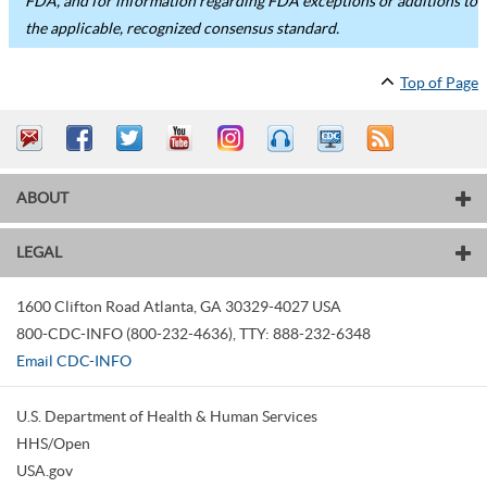
FDA, and for information regarding FDA exceptions or additions to
the applicable, recognized consensus standard.
Top of Page
ABOUT
LEGAL
1600 Clifton Road
Atlanta
,
GA
30329-4027
USA
800-CDC-INFO (800-232-4636)
,
TTY: 888-232-6348
Email CDC-INFO
U.S. Department of Health & Human Services
HHS/Open
USA.gov