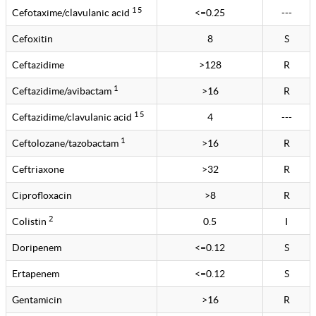
1 5
Cefotaxime/clavulanic acid
<=0.25
---
Cefoxitin
8
S
Ceftazidime
>128
R
1
Ceftazidime/avibactam
>16
R
1 5
Ceftazidime/clavulanic acid
4
---
1
Ceftolozane/tazobactam
>16
R
Ceftriaxone
>32
R
Ciprofloxacin
>8
R
2
Colistin
0.5
I
Doripenem
<=0.12
S
Ertapenem
<=0.12
S
Gentamicin
>16
R