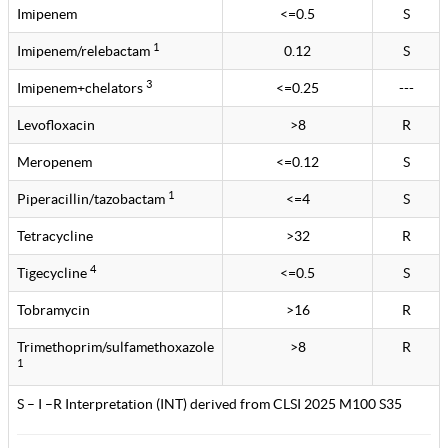
Imipenem
<=0.5
S
1
Imipenem/relebactam
0.12
S
3
Imipenem+chelators
<=0.25
---
Levofloxacin
>8
R
Meropenem
<=0.12
S
1
Piperacillin/tazobactam
<=4
S
Tetracycline
>32
R
4
Tigecycline
<=0.5
S
Tobramycin
>16
R
Trimethoprim/sulfamethoxazole
>8
R
1
S – I –R Interpretation (INT) derived from CLSI 2025 M100 S35