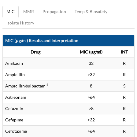
MIC
MMR
Propagation
Temp & Biosafety
Isolate History
MIC (μg/ml) Results and Interpretation
Drug
MIC (μg/ml)
INT
Amikacin
32
R
Ampicillin
>32
R
1
Ampicillin/sulbactam
8
S
Aztreonam
>64
R
Cefazolin
>8
R
Cefepime
>32
R
Cefotaxime
>64
R