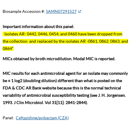
Biosample Accession #:
SAMN07291527
Important information about this panel:
Isolates AR- 0442, 0446, 0454, and 0460 have been dropped from
the collection and replaced by the isolates AR -0861, 0862, 0863, and
0864”
MICs obtained by broth microdilution. Modal MIC is reported.
MIC results for each antimicrobial agent for an isolate may commonly
be ± 1 log2 (doubling dilution) different than what is posted on the
FDA & CDC AR Bank website because this is the normal technical
variability of antimicrobial susceptibility testing (see J. H. Jorgensen.
1993. J Clin Microbiol. Vol 31[11]: 2841-2844).
Panel:
Ceftazidime/avibactam (CZA)