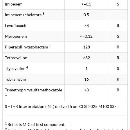
Imipenem
<=0.5
S
3
Imipenem+chelators
0.5
---
Levofloxacin
>8
R
Meropenem
<=0.12
S
1
Piperacillin/tazobactam
128
R
Tetracycline
>32
R
4
Tigecycline
1
S
Tobramycin
16
R
Trimethoprim/sulfamethoxazole
>8
R
1
S – I –R Interpretation (INT) derived from CLSI 2025 M100 S35
1
Reflects MIC of first component
2