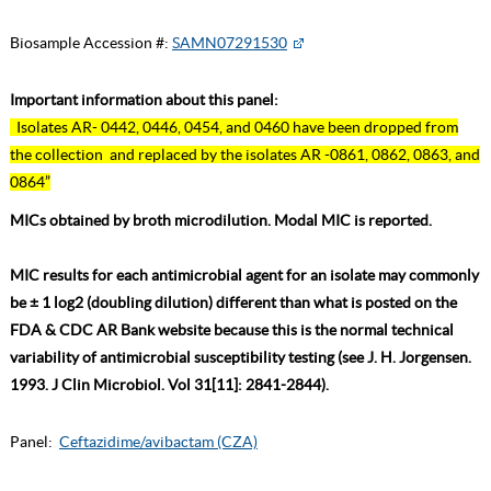
Biosample Accession #:
SAMN07291530
Important information about this panel:
Isolates AR- 0442, 0446, 0454, and 0460 have been dropped from
the collection and replaced by the isolates AR -0861, 0862, 0863, and
0864”
MICs obtained by broth microdilution. Modal MIC is reported.
MIC results for each antimicrobial agent for an isolate may commonly
be ± 1 log2 (doubling dilution) different than what is posted on the
FDA & CDC AR Bank website because this is the normal technical
variability of antimicrobial susceptibility testing (see J. H. Jorgensen.
1993. J Clin Microbiol. Vol 31[11]: 2841-2844).
Panel:
Ceftazidime/avibactam (CZA)