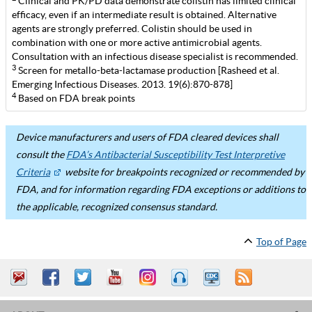
Clinical and PK/PD data demonstrate colistin has limited clinical
efficacy, even if an intermediate result is obtained. Alternative
agents are strongly preferred. Colistin should be used in
combination with one or more active antimicrobial agents.
Consultation with an infectious disease specialist is recommended.
3
Screen for metallo-beta-lactamase production [Rasheed et al.
Emerging Infectious Diseases. 2013. 19(6):870-878]
4
Based on FDA break points
Device manufacturers and users of FDA cleared devices shall
consult the
FDA’s Antibacterial Susceptibility Test Interpretive
Criteria
website for breakpoints recognized or recommended by
FDA, and for information regarding FDA exceptions or additions to
the applicable, recognized consensus standard.
Top of Page