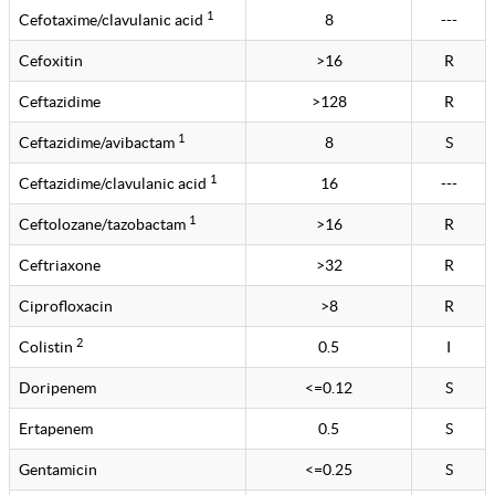
1
Cefotaxime/clavulanic acid
8
---
Cefoxitin
>16
R
Ceftazidime
>128
R
1
Ceftazidime/avibactam
8
S
1
Ceftazidime/clavulanic acid
16
---
1
Ceftolozane/tazobactam
>16
R
Ceftriaxone
>32
R
Ciprofloxacin
>8
R
2
Colistin
0.5
I
Doripenem
<=0.12
S
Ertapenem
0.5
S
Gentamicin
<=0.25
S