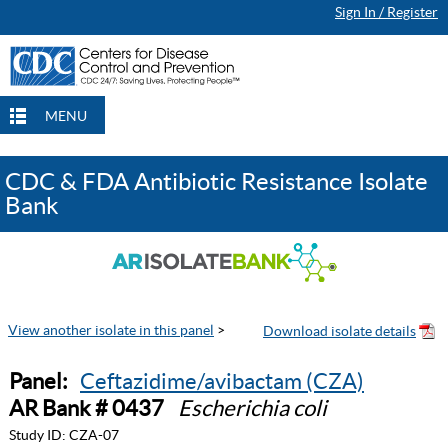
Sign In / Register
MENU
CDC & FDA Antibiotic Resistance Isolate
Bank
View another isolate in this panel
>
Panel:
Ceftazidime/avibactam (CZA)
AR Bank # 0437
Escherichia coli
Study ID:
CZA-07