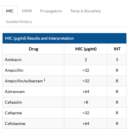
MIC
MMR
Propagation
Temp & Biosafety
Isolate History
MIC (μg/ml) Results and Interpretation
Drug
MIC (μg/ml)
INT
Amikacin
2
S
Ampicillin
>32
R
1
Ampicillin/sulbactam
>32
R
Aztreonam
>64
R
Cefazolin
>8
R
Cefepime
>32
R
Cefotaxime
>64
R