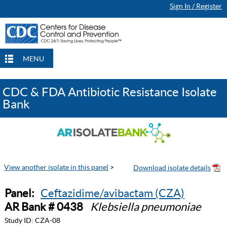
Sign In / Register
MENU
CDC & FDA Antibiotic Resistance Isolate
Bank
View another isolate in this panel
>
Panel:
Ceftazidime/avibactam (CZA)
AR Bank # 0438
Klebsiella pneumoniae
Study ID:
CZA-08