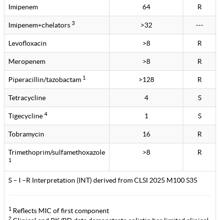
Imipenem
64
R
3
Imipenem+chelators
>32
---
Levofloxacin
>8
R
Meropenem
>8
R
1
Piperacillin/tazobactam
>128
R
Tetracycline
4
S
4
Tigecycline
1
S
Tobramycin
16
R
Trimethoprim/sulfamethoxazole
>8
R
1
S – I –R Interpretation (INT) derived from CLSI 2025 M100 S35
1
Reflects MIC of first component
2