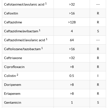
1
Cefotaxime/clavulanic acid
>32
---
Cefoxitin
>16
R
Ceftazidime
>128
R
1
Ceftazidime/avibactam
4
S
1
Ceftazidime/clavulanic acid
64
---
1
Ceftolozane/tazobactam
>16
R
Ceftriaxone
>32
R
Ciprofloxacin
>8
R
2
Colistin
0.5
I
Doripenem
>8
R
Ertapenem
>8
R
Gentamicin
1
S