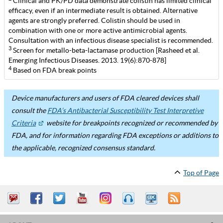
Clinical and PK/PD data demonstrate colistin has limited clinical
efficacy, even if an intermediate result is obtained. Alternative
agents are strongly preferred. Colistin should be used in
combination with one or more active antimicrobial agents.
Consultation with an infectious disease specialist is recommended.
3
Screen for metallo-beta-lactamase production [Rasheed et al.
Emerging Infectious Diseases. 2013. 19(6):870-878]
4
Based on FDA break points
Device manufacturers and users of FDA cleared devices shall
consult the
FDA’s Antibacterial Susceptibility Test Interpretive
Criteria
website for breakpoints recognized or recommended by
FDA, and for information regarding FDA exceptions or additions to
the applicable, recognized consensus standard.
Top of Page