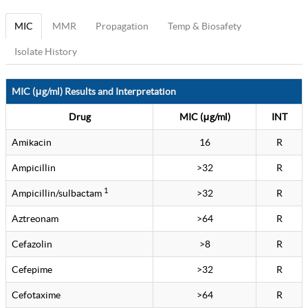
MIC
MMR
Propagation
Temp & Biosafety
Isolate History
MIC (μg/ml) Results and Interpretation
Drug
MIC (μg/ml)
INT
Amikacin
16
R
Ampicillin
>32
R
1
Ampicillin/sulbactam
>32
R
Aztreonam
>64
R
Cefazolin
>8
R
Cefepime
>32
R
Cefotaxime
>64
R