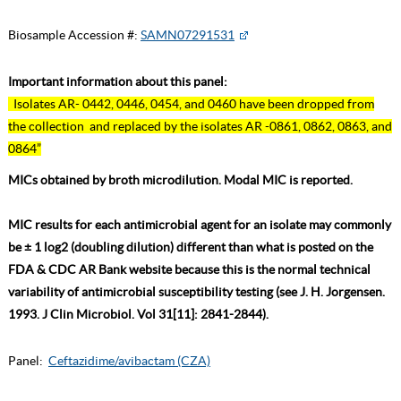
Biosample Accession #:
SAMN07291531
Important information about this panel:
Isolates AR- 0442, 0446, 0454, and 0460 have been dropped from
the collection and replaced by the isolates AR -0861, 0862, 0863, and
0864”
MICs obtained by broth microdilution. Modal MIC is reported.
MIC results for each antimicrobial agent for an isolate may commonly
be ± 1 log2 (doubling dilution) different than what is posted on the
FDA & CDC AR Bank website because this is the normal technical
variability of antimicrobial susceptibility testing (see J. H. Jorgensen.
1993. J Clin Microbiol. Vol 31[11]: 2841-2844).
Panel:
Ceftazidime/avibactam (CZA)