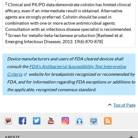
2
Clinical and PK/PD data demonstrate colistin has limited clinical
efficacy, even if an intermediate result is obtained. Alternative
agents are strongly preferred. Colistin should be used in
combination with one or more active antimicrobial agents.
Consultation with an infectious disease specialist is recommended.
3
Screen for metallo-beta-lactamase production [Rasheed et al.
Emerging Infectious Diseases. 2013. 19(6):870-878]
Device manufacturers and users of FDA cleared devices shall
consult the
FDA’s Antibacterial Susceptibility Test Interpretive
Criteria
website for breakpoints recognized or recommended by
FDA, and for information regarding FDA exceptions or additions to
the applicable, recognized consensus standard.
Top of Page
ABOUT