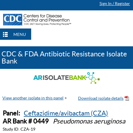
Sign In / Register
MENU
CDC & FDA Antibiotic Resistance Isolate
Bank
View another isolate in this panel
>
Panel:
Ceftazidime/avibactam (CZA)
AR Bank # 0449
Pseudomonas aeruginosa
Study ID:
CZA-19