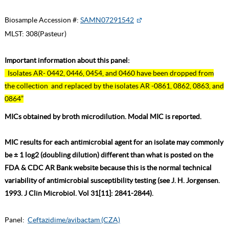
Biosample Accession #:
SAMN07291542
MLST:
308(Pasteur)
Important information about this panel:
Isolates AR- 0442, 0446, 0454, and 0460 have been dropped from
the collection and replaced by the isolates AR -0861, 0862, 0863, and
0864”
MICs obtained by broth microdilution. Modal MIC is reported.
MIC results for each antimicrobial agent for an isolate may commonly
be ± 1 log2 (doubling dilution) different than what is posted on the
FDA & CDC AR Bank website because this is the normal technical
variability of antimicrobial susceptibility testing (see J. H. Jorgensen.
1993. J Clin Microbiol. Vol 31[11]: 2841-2844).
Panel:
Ceftazidime/avibactam (CZA)