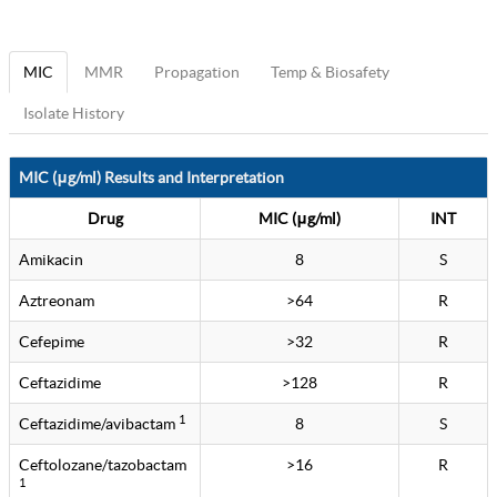
MIC
MMR
Propagation
Temp & Biosafety
Isolate History
MIC (μg/ml) Results and Interpretation
Drug
MIC (μg/ml)
INT
Amikacin
8
S
Aztreonam
>64
R
Cefepime
>32
R
Ceftazidime
>128
R
1
Ceftazidime/avibactam
8
S
Ceftolozane/tazobactam
>16
R
1