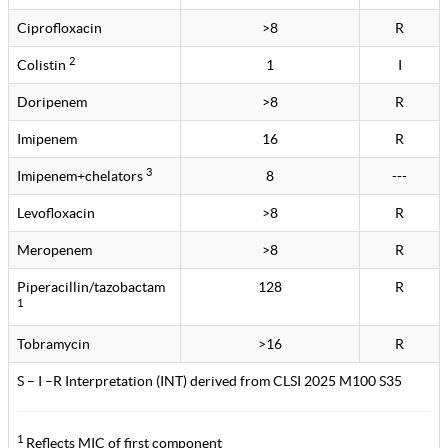
Ciprofloxacin
>8
R
2
Colistin
1
I
Doripenem
>8
R
Imipenem
16
R
3
Imipenem+chelators
8
---
Levofloxacin
>8
R
Meropenem
>8
R
Piperacillin/tazobactam
128
R
1
Tobramycin
>16
R
S – I –R Interpretation (INT) derived from CLSI 2025 M100 S35
1
Reflects MIC of first component