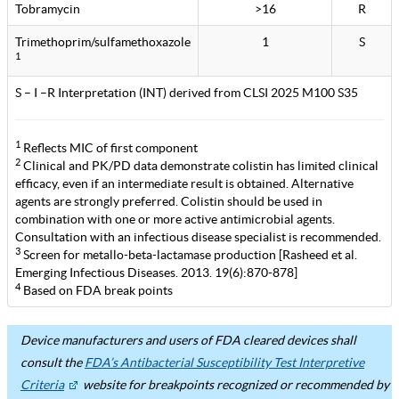
Tobramycin
>16
R
Trimethoprim/sulfamethoxazole
1
S
1
S – I –R Interpretation (INT) derived from CLSI 2025 M100 S35
1
Reflects MIC of first component
2
Clinical and PK/PD data demonstrate colistin has limited clinical
efficacy, even if an intermediate result is obtained. Alternative
agents are strongly preferred. Colistin should be used in
combination with one or more active antimicrobial agents.
Consultation with an infectious disease specialist is recommended.
3
Screen for metallo-beta-lactamase production [Rasheed et al.
Emerging Infectious Diseases. 2013. 19(6):870-878]
4
Based on FDA break points
Device manufacturers and users of FDA cleared devices shall
consult the
FDA’s Antibacterial Susceptibility Test Interpretive
Criteria
website for breakpoints recognized or recommended by