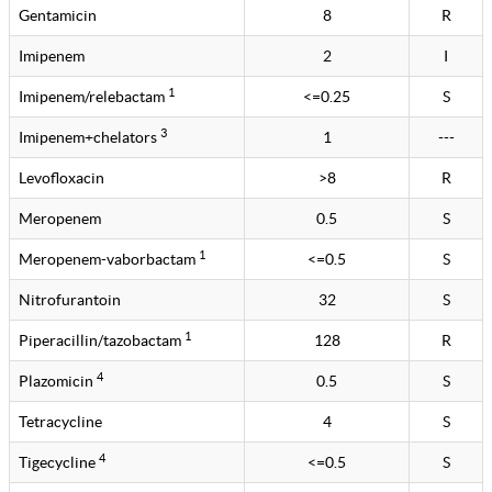
Gentamicin
8
R
Imipenem
2
I
1
Imipenem/relebactam
<=0.25
S
3
Imipenem+chelators
1
---
Levofloxacin
>8
R
Meropenem
0.5
S
1
Meropenem-vaborbactam
<=0.5
S
Nitrofurantoin
32
S
1
Piperacillin/tazobactam
128
R
4
Plazomicin
0.5
S
Tetracycline
4
S
4
Tigecycline
<=0.5
S