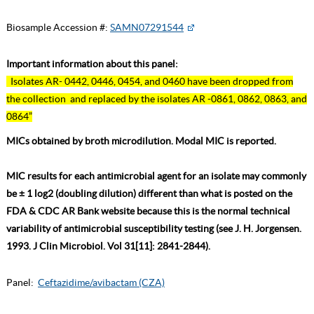
Biosample Accession #:
SAMN07291544
Important information about this panel:
Isolates AR- 0442, 0446, 0454, and 0460 have been dropped from
the collection and replaced by the isolates AR -0861, 0862, 0863, and
0864”
MICs obtained by broth microdilution. Modal MIC is reported.
MIC results for each antimicrobial agent for an isolate may commonly
be ± 1 log2 (doubling dilution) different than what is posted on the
FDA & CDC AR Bank website because this is the normal technical
variability of antimicrobial susceptibility testing (see J. H. Jorgensen.
1993. J Clin Microbiol. Vol 31[11]: 2841-2844).
Panel:
Ceftazidime/avibactam (CZA)