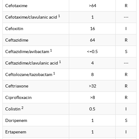
Cefotaxime
>64
R
1
Cefotaxime/clavulanic acid
1
---
Cefoxitin
16
I
Ceftazidime
64
R
1
Ceftazidime/avibactam
<=0.5
S
1
Ceftazidime/clavulanic acid
4
---
1
Ceftolozane/tazobactam
8
R
Ceftriaxone
>32
R
Ciprofloxacin
>8
R
2
Colistin
0.5
I
Doripenem
1
S
Ertapenem
1
I