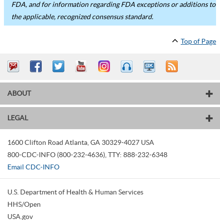
FDA, and for information regarding FDA exceptions or additions to
the applicable, recognized consensus standard.
Top of Page
ABOUT
LEGAL
1600 Clifton Road
Atlanta
,
GA
30329-4027
USA
800-CDC-INFO (800-232-4636)
,
TTY: 888-232-6348
Email CDC-INFO
U.S. Department of Health & Human Services
HHS/Open
USA.gov