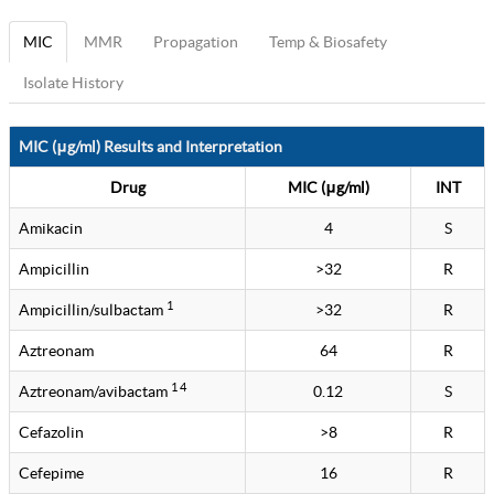
MIC
MMR
Propagation
Temp & Biosafety
Isolate History
MIC (μg/ml) Results and Interpretation
Drug
MIC (μg/ml)
INT
Amikacin
4
S
Ampicillin
>32
R
1
Ampicillin/sulbactam
>32
R
Aztreonam
64
R
1 4
Aztreonam/avibactam
0.12
S
Cefazolin
>8
R
Cefepime
16
R