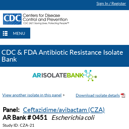
Sign In / Register
MENU
CDC & FDA Antibiotic Resistance Isolate
Bank
View another isolate in this panel
>
Panel:
Ceftazidime/avibactam (CZA)
AR Bank # 0451
Escherichia coli
Study ID:
CZA-21