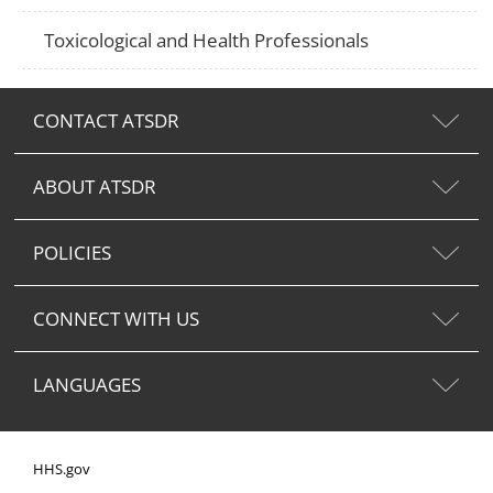
Toxicological and Health Professionals
CONTACT ATSDR
ABOUT ATSDR
POLICIES
CONNECT WITH US
LANGUAGES
HHS.gov