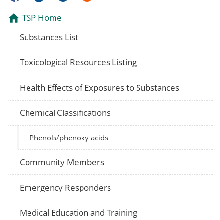
TSP Home
Substances List
Toxicological Resources Listing
Health Effects of Exposures to Substances
Chemical Classifications
Phenols/phenoxy acids
Community Members
Emergency Responders
Medical Education and Training