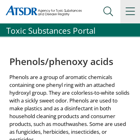
Agency for Toxic Substance and Disease Registration
Agency for Toxic Substance and Disease Registration
Na
Search Me
Toxic Substances Portal
Phenols/phenoxy acids
Phenols are a group of aromatic chemicals
containing one phenyl ring with an attached
hydroxyl group. They are colorless-to-white solids
with a sickly sweet odor. Phenols are used to
make plastics and as a disinfectant in both
household cleaning products and consumer
products, such as mouthwashes. Some are used
as fungicides, herbicides, insecticides, or
pesticides.