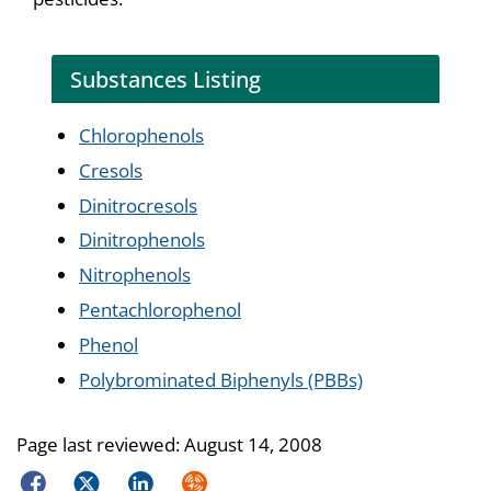
Substances Listing
Chlorophenols
Cresols
Dinitrocresols
Dinitrophenols
Nitrophenols
Pentachlorophenol
Phenol
Polybrominated Biphenyls (PBBs)
Page last reviewed:
August 14, 2008
Facebook
Twitter
LinkedIn
Syndicate