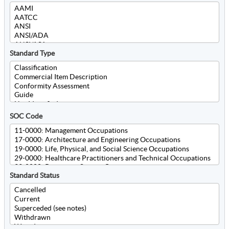
Standard Type
SOC Code
Standard Status