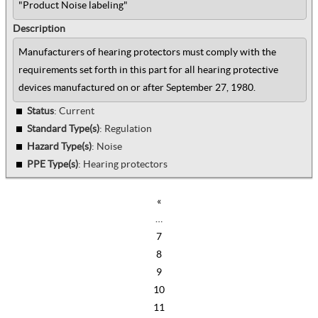
"Product Noise labeling"
Description
Manufacturers of hearing protectors must comply with the
requirements set forth in this part for all hearing protective
devices manufactured on or after September 27, 1980.
Status
: Current
Standard Type(s)
:
Regulation
Hazard Type(s)
:
Noise
PPE Type(s)
:
Hearing protectors
«
…
7
8
9
10
11