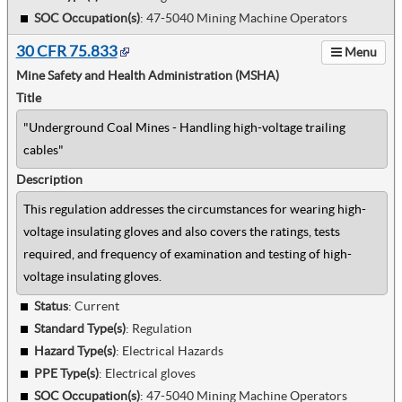
SOC Occupation(s)
:
47-5040 Mining Machine Operators
30 CFR 75.833
Menu
Mine Safety and Health Administration (MSHA)
Title
"Underground Coal Mines - Handling high-voltage trailing
cables"
Description
This regulation addresses the circumstances for wearing high-
voltage insulating gloves and also covers the ratings, tests
required, and frequency of examination and testing of high-
voltage insulating gloves.
Status
: Current
Standard Type(s)
:
Regulation
Hazard Type(s)
:
Electrical Hazards
PPE Type(s)
:
Electrical gloves
SOC Occupation(s)
:
47-5040 Mining Machine Operators