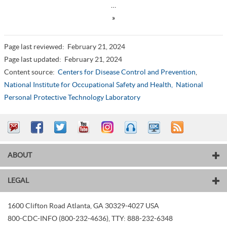
…
»
Page last reviewed:
February 21, 2024
Page last updated:
February 21, 2024
Content source:
Centers for Disease Control and Prevention
,
National Institute for Occupational Safety and Health,
National
Personal Protective Technology Laboratory
ABOUT
LEGAL
1600 Clifton Road
Atlanta
,
GA
30329-4027
USA
800-CDC-INFO (800-232-4636)
,
TTY: 888-232-6348