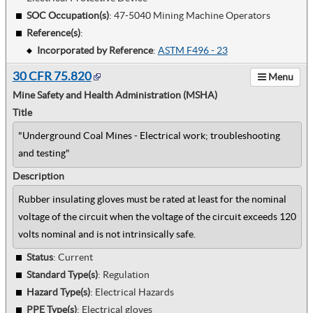
SOC Occupation(s)
:
47-5040 Mining Machine Operators
Reference(s)
:
Incorporated by Reference
:
ASTM F496 - 23
30 CFR 75.820
Menu
Mine Safety and Health Administration (MSHA)
Title
"Underground Coal Mines - Electrical work; troubleshooting
and testing"
Description
Rubber insulating gloves must be rated at least for the nominal
voltage of the circuit when the voltage of the circuit exceeds 120
volts nominal and is not intrinsically safe.
Status
: Current
Standard Type(s)
:
Regulation
Hazard Type(s)
:
Electrical Hazards
PPE Type(s)
:
Electrical gloves