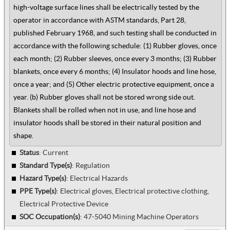
high-voltage surface lines shall be electrically tested by the
operator in accordance with ASTM standards, Part 28,
published February 1968, and such testing shall be conducted in
accordance with the following schedule: (1) Rubber gloves, once
each month; (2) Rubber sleeves, once every 3 months; (3) Rubber
blankets, once every 6 months; (4) Insulator hoods and line hose,
once a year; and (5) Other electric protective equipment, once a
year. (b) Rubber gloves shall not be stored wrong side out.
Blankets shall be rolled when not in use, and line hose and
insulator hoods shall be stored in their natural position and
shape.
Status
: Current
Standard Type(s)
:
Regulation
Hazard Type(s)
:
Electrical Hazards
PPE Type(s)
:
Electrical gloves, Electrical protective clothing,
Electrical Protective Device
SOC Occupation(s)
:
47-5040 Mining Machine Operators