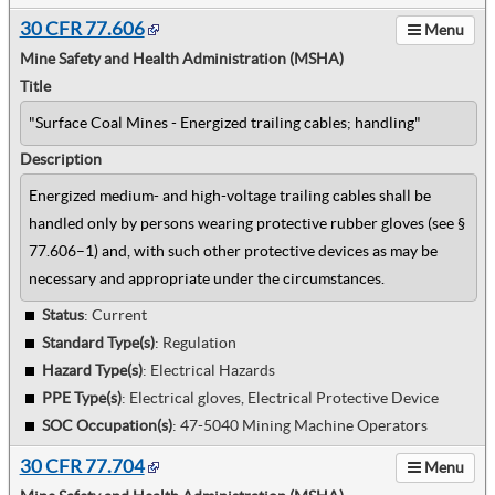
30 CFR 77.606
Menu
Mine Safety and Health Administration (MSHA)
Title
"Surface Coal Mines - Energized trailing cables; handling"
Description
Energized medium- and high-voltage trailing cables shall be
handled only by persons wearing protective rubber gloves (see §
77.606–1) and, with such other protective devices as may be
necessary and appropriate under the circumstances.
Status
: Current
Standard Type(s)
:
Regulation
Hazard Type(s)
:
Electrical Hazards
PPE Type(s)
:
Electrical gloves, Electrical Protective Device
SOC Occupation(s)
:
47-5040 Mining Machine Operators
30 CFR 77.704
Menu