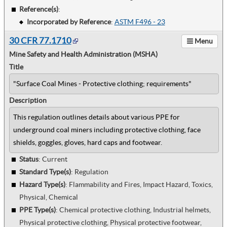
Reference(s)
:
Incorporated by Reference
:
ASTM F496 - 23
30 CFR 77.1710
Menu
Mine Safety and Health Administration (MSHA)
Title
"Surface Coal Mines - Protective clothing; requirements"
Description
This regulation outlines details about various PPE for
underground coal miners including protective clothing, face
shields, goggles, gloves, hard caps and footwear.
Status
: Current
Standard Type(s)
:
Regulation
Hazard Type(s)
:
Flammability and Fires, Impact Hazard, Toxics,
Physical, Chemical
PPE Type(s)
:
Chemical protective clothing, Industrial helmets,
Physical protective clothing, Physical protective footwear,