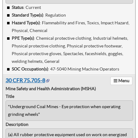
Status
: Current
Standard Type(s)
:
Regulation
Hazard Type(s)
:
Flammability and Fires, Toxics, Impact Hazard,
Physical, Chemical
PPE Type(s)
:
Chemical protective clothing, Industrial helmets,
Physical protective clothing, Physical protective footwear,
Physical protective gloves, Spectacles, faceshields, goggles,
welding helmets, General
SOC Occupation(s)
:
47-5040 Mining Machine Operators
30 CFR 75.705-8
Menu
Mine Safety and Health Administration (MSHA)
Title
"Underground Coal Mines - Eye protection when operating
grinding wheels"
Description
(a) All rubber protective equipment used on work on energized