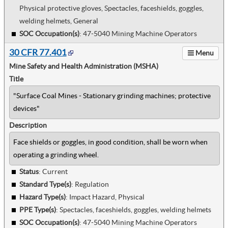
Physical protective gloves, Spectacles, faceshields, goggles,
welding helmets, General
SOC Occupation(s)
:
47-5040 Mining Machine Operators
30 CFR 77.401
Menu
Mine Safety and Health Administration (MSHA)
Title
"Surface Coal Mines - Stationary grinding machines; protective
devices"
Description
Face shields or goggles, in good condition, shall be worn when
operating a grinding wheel.
Status
: Current
Standard Type(s)
:
Regulation
Hazard Type(s)
:
Impact Hazard, Physical
PPE Type(s)
:
Spectacles, faceshields, goggles, welding helmets
SOC Occupation(s)
:
47-5040 Mining Machine Operators