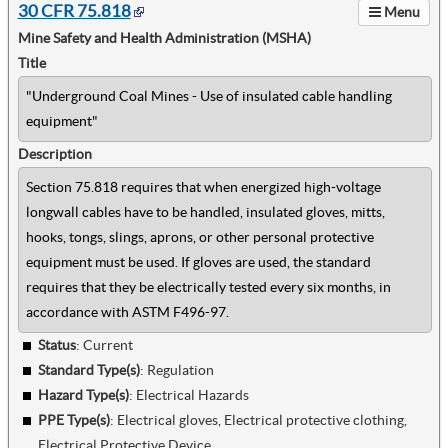
30 CFR 75.818
Menu
Mine Safety and Health Administration (MSHA)
Title
"Underground Coal Mines - Use of insulated cable handling
equipment"
Description
Section 75.818 requires that when energized high-voltage
longwall cables have to be handled, insulated gloves, mitts,
hooks, tongs, slings, aprons, or other personal protective
equipment must be used. If gloves are used, the standard
requires that they be electrically tested every six months, in
accordance with ASTM F496-97.
Status
: Current
Standard Type(s)
:
Regulation
Hazard Type(s)
:
Electrical Hazards
PPE Type(s)
:
Electrical gloves, Electrical protective clothing,
Electrical Protective Device