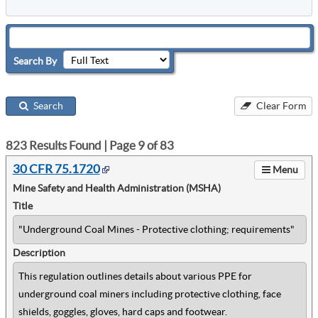
Search By
Search
Clear Form
823
Results Found | Page
9
of
83
30 CFR 75.1720
Menu
Mine Safety and Health Administration (MSHA)
Title
"Underground Coal Mines - Protective clothing; requirements"
Description
This regulation outlines details about various PPE for
underground coal miners including protective clothing, face
shields, goggles, gloves, hard caps and footwear.