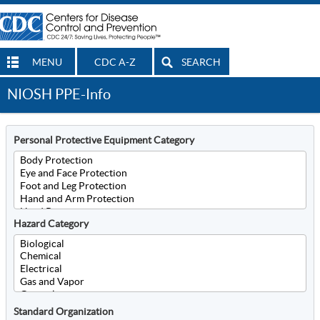
MENU
CDC A-Z
SEARCH
NIOSH PPE-Info
Personal Protective Equipment Category
Hazard Category
Standard Organization