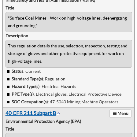
Mine Safety and Health Administration (MSHA)
Title
"Surface Coal Mines - Work on high-voltage lines; deenergizing
and grounding"
Description
This regulation details the use, selection, inspection, testing and
storage of gloves and other protective equipment for work on
high-voltage lines.
Status
: Current
Standard Type(s)
:
Regulation
Hazard Type(s)
:
Electrical Hazards
PPE Type(s)
:
Electrical gloves, Electrical Protective Device
SOC Occupation(s)
:
47-5040 Mining Machine Operators
40 CFR 211 Subpart B
Menu
Environmental Protection Agency (EPA)
Title