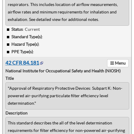
respirators. This includes location of airflow measurements,
airflow rates and minimum requirements for inhalation and
exhalation. See detailed view for additional notes.
Status
: Current
Standard Type(s)
:
Hazard Type(s)
:
PPE Type(s)
:
42 CFR 84.181
Menu
National Institute for Occupational Safety and Health (NIOSH)
Title
"Approval of Respiratory Protective Devices: Subpart K: Non-
powered air-purifying particulate filter efficiency level
determination."
Description
This standard describes the all of the level determination
requirements for filter efficiency for non-powered air-purifying