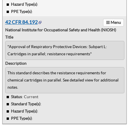
Hazard Type(s)
:
PPE Type(s)
:
42 CFR 84.192
Menu
National Institute for Occupational Safety and Health (NIOSH)
Title
"Approval of Respiratory Protective Devices: Subpart L:
Cartridges in parallel; resistance requirements"
Description
This standard describes the resistance requirements for
chemical cartridges in parallel. See detailed view for additional
notes.
Status
: Current
Standard Type(s)
:
Hazard Type(s)
:
PPE Type(s)
: