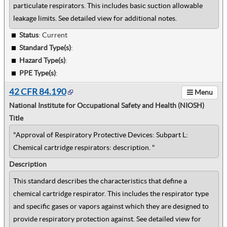
particulate respirators. This includes basic suction allowable
leakage limits. See detailed view for additional notes.
Status
: Current
Standard Type(s)
:
Hazard Type(s)
:
PPE Type(s)
:
42 CFR 84.190
Menu
National Institute for Occupational Safety and Health (NIOSH)
Title
"Approval of Respiratory Protective Devices: Subpart L:
Chemical cartridge respirators: description. "
Description
This standard describes the characteristics that define a
chemical cartridge respirator. This includes the respirator type
and specific gases or vapors against which they are designed to
provide respiratory protection against. See detailed view for