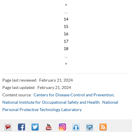
«
…
14
15
16
17
18
…
»
Page last reviewed:
February 21, 2024
Page last updated:
February 21, 2024
Content source:
Centers for Disease Control and Prevention
,
National Institute for Occupational Safety and Health,
National
Personal Protective Technology Laboratory