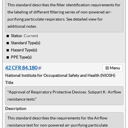
This standard describes the filter identification requirements for
the labeling of different filtering series of non-powered air-
purifying particulate respirators. See detailed view for
additional notes.
Status
: Current
Standard Type(s)
:
Hazard Type(s)
:
PPE Type(s)
:
42 CFR 84.180
Menu
National Institute for Occupational Safety and Health (NIOSH)
Title
"Approval of Respiratory Protective Devices: Subpart K: Airflow
resistance tests."
Description
This standard describes the requirements for the Airflow
resistance test for non-powered air-purifying particulate