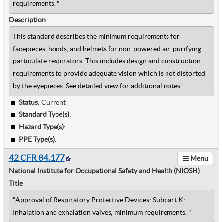
requirements. "
Description
This standard describes the minimum requirements for
facepieces, hoods, and helmets for non-powered air-purifying
particulate respirators. This includes design and construction
requirements to provide adequate vision which is not distorted
by the eyepieces. See detailed view for additional notes.
Status
: Current
Standard Type(s)
:
Hazard Type(s)
:
PPE Type(s)
:
42 CFR 84.177
Menu
National Institute for Occupational Safety and Health (NIOSH)
Title
"Approval of Respiratory Protective Devices: Subpart K:
Inhalation and exhalation valves; minimum requirements. "