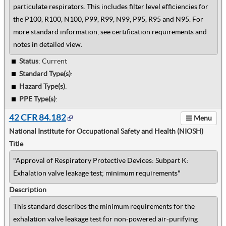
particulate respirators. This includes filter level efficiencies for
the P100, R100, N100, P99, R99, N99, P95, R95 and N95. For
more standard information, see certification requirements and
notes in detailed view.
Status
: Current
Standard Type(s)
:
Hazard Type(s)
:
PPE Type(s)
:
42 CFR 84.182
Menu
National Institute for Occupational Safety and Health (NIOSH)
Title
"Approval of Respiratory Protective Devices: Subpart K:
Exhalation valve leakage test; minimum requirements"
Description
This standard describes the minimum requirements for the
exhalation valve leakage test for non-powered air-purifying