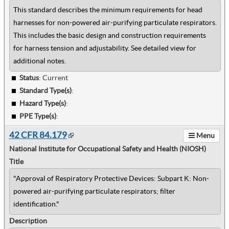
This standard describes the minimum requirements for head
harnesses for non-powered air-purifying particulate respirators.
This includes the basic design and construction requirements
for harness tension and adjustability. See detailed view for
additional notes.
Status
: Current
Standard Type(s)
:
Hazard Type(s)
:
PPE Type(s)
:
42 CFR 84.179
Menu
National Institute for Occupational Safety and Health (NIOSH)
Title
"Approval of Respiratory Protective Devices: Subpart K: Non-
powered air-purifying particulate respirators; filter
identification."
Description