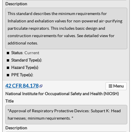
Description
This standard describes the minimum requirements for
Inhalation and exhalation valves for non-powered air-purifying
particulate respirators. This includes basic design and
construction requirements for valves. See detailed view for
additional notes.
Status
: Current
Standard Type(s)
:
Hazard Type(s)
:
PPE Type(s)
:
42 CFR 84.178
Menu
National Institute for Occupational Safety and Health (NIOSH)
Title
"Approval of Respiratory Protective Devices: Subpart K: Head
harnesses; minimum requirements. "
Description