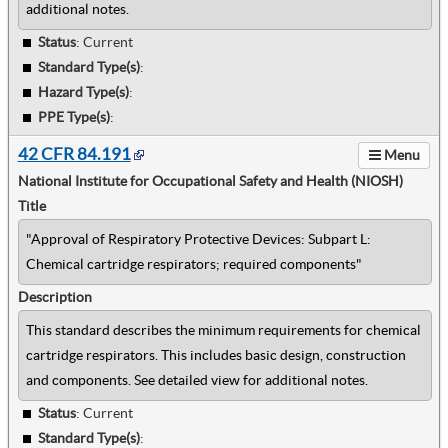
additional notes.
Status
: Current
Standard Type(s)
:
Hazard Type(s)
:
PPE Type(s)
:
42 CFR 84.191
Menu
National Institute for Occupational Safety and Health (NIOSH)
Title
"Approval of Respiratory Protective Devices: Subpart L:
Chemical cartridge respirators; required components"
Description
This standard describes the minimum requirements for chemical
cartridge respirators. This includes basic design, construction
and components. See detailed view for additional notes.
Status
: Current
Standard Type(s)
: