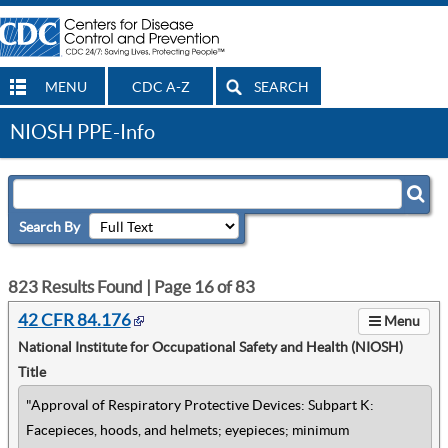
MENU
CDC A-Z
SEARCH
NIOSH PPE-Info
Search By
823
Results Found | Page
16
of
83
42 CFR 84.176
Menu
National Institute for Occupational Safety and Health (NIOSH)
Title
"Approval of Respiratory Protective Devices: Subpart K:
Facepieces, hoods, and helmets; eyepieces; minimum