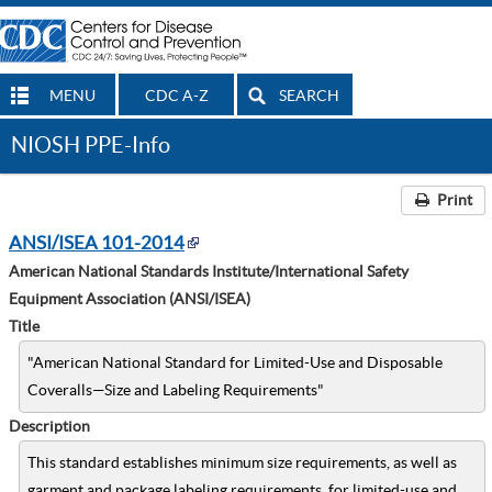
MENU
CDC A-Z
SEARCH
NIOSH PPE-Info
Print
ANSI/ISEA 101-2014
American National Standards Institute/International Safety
Equipment Association (ANSI/ISEA)
Title
"American National Standard for Limited-Use and Disposable
Coveralls—Size and Labeling Requirements"
Description
This standard establishes minimum size requirements, as well as
garment and package labeling requirements, for limited-use and