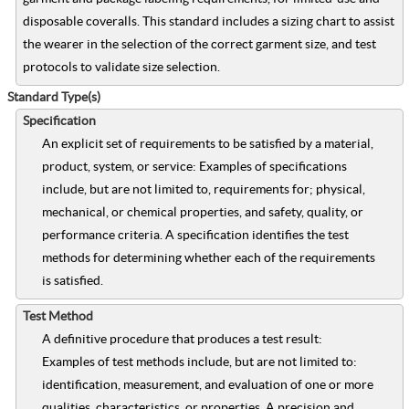
disposable coveralls. This standard includes a sizing chart to assist
the wearer in the selection of the correct garment size, and test
protocols to validate size selection.
Standard Type(s)
Specification
An explicit set of requirements to be satisfied by a material,
product, system, or service: Examples of specifications
include, but are not limited to, requirements for; physical,
mechanical, or chemical properties, and safety, quality, or
performance criteria. A specification identifies the test
methods for determining whether each of the requirements
is satisfied.
Test Method
A definitive procedure that produces a test result:
Examples of test methods include, but are not limited to:
identification, measurement, and evaluation of one or more
qualities, characteristics, or properties. A precision and