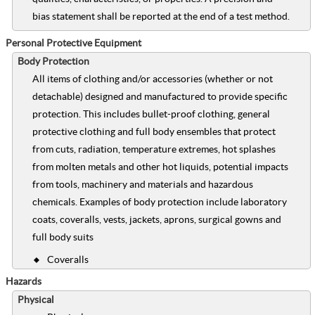
bias statement shall be reported at the end of a test method.
Personal Protective Equipment
Body Protection
All items of clothing and/or accessories (whether or not
detachable) designed and manufactured to provide specific
protection. This includes bullet-proof clothing, general
protective clothing and full body ensembles that protect
from cuts, radiation, temperature extremes, hot splashes
from molten metals and other hot liquids, potential impacts
from tools, machinery and materials and hazardous
chemicals. Examples of body protection include laboratory
coats, coveralls, vests, jackets, aprons, surgical gowns and
full body suits
Coveralls
Hazards
Physical