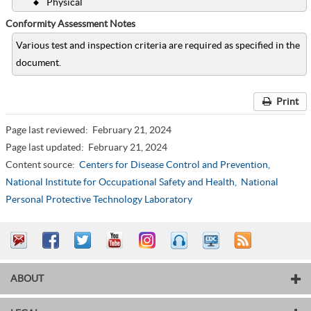
Physical
Conformity Assessment Notes
Various test and inspection criteria are required as specified in the
document.
Print
Page last reviewed:
February 21, 2024
Page last updated:
February 21, 2024
Content source:
Centers for Disease Control and Prevention
,
National Institute for Occupational Safety and Health,
National
Personal Protective Technology Laboratory
ABOUT