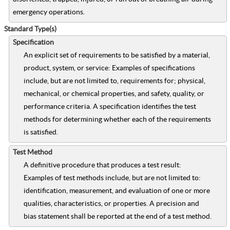
emergency operations.
Standard Type(s)
Specification
An explicit set of requirements to be satisfied by a material,
product, system, or service: Examples of specifications
include, but are not limited to, requirements for; physical,
mechanical, or chemical properties, and safety, quality, or
performance criteria. A specification identifies the test
methods for determining whether each of the requirements
is satisfied.
Test Method
A definitive procedure that produces a test result:
Examples of test methods include, but are not limited to:
identification, measurement, and evaluation of one or more
qualities, characteristics, or properties. A precision and
bias statement shall be reported at the end of a test method.