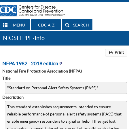
MENU
CDC A-Z
SEARCH
NIOSH PPE-Info
Print
NFPA 1982 - 2018 edition
National Fire Protection Association (NFPA)
Title
"Standard on Personal Alert Safety Systems (PASS)"
Description
This standard establishes requirements intended to ensure
reliable performance of personal alert safety systems (PASS) that
enable emergency responders to signal or help if they get lost,
disoriented, trapped, injured, or run out of breathing air during