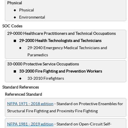
Physical
Physical
Environmental
SOC Codes
29-0000 Healthcare Practitioners and Technical Occupations
29-2000 Health Technologists and Technicians
29-2040 Emergency Medical Technicians and
Paramedics
33-0000 Protective Service Occupations
33-2000 Fire Fighting and Prevention Workers
33-2010 Firefighters
Standard References
Referenced Standard
NFPA 1971 - 2018 edition
- Standard on Protective Ensembles for
Structural Fire Fighting and Proximity Fire Fighting
NFPA 1981 - 2019 edition
- Standard on Open-Circuit Self-