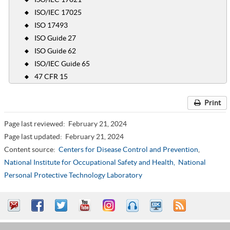
ISO/IEC 17025
ISO 17493
ISO Guide 27
ISO Guide 62
ISO/IEC Guide 65
47 CFR 15
Print
Page last reviewed:
February 21, 2024
Page last updated:
February 21, 2024
Content source:
Centers for Disease Control and Prevention
,
National Institute for Occupational Safety and Health,
National
Personal Protective Technology Laboratory