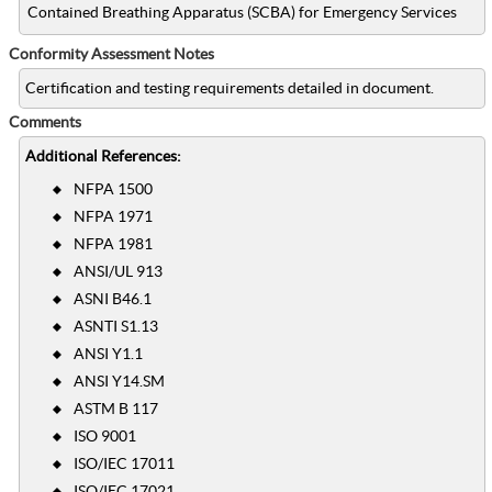
Contained Breathing Apparatus (SCBA) for Emergency Services
Conformity Assessment Notes
Certification and testing requirements detailed in document.
Comments
Additional References:
NFPA 1500
NFPA 1971
NFPA 1981
ANSI/UL 913
ASNI B46.1
ASNTI S1.13
ANSI Y1.1
ANSI Y14.SM
ASTM B 117
ISO 9001
ISO/IEC 17011
ISO/IEC 17021