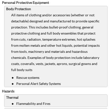
Personal Protective Equipment
Body Protection
All items of clothing and/or accessories (whether or not
detachable) designed and manufactured to provide specific
protection. This includes bullet-proof clothing, general
protective clothing and full body ensembles that protect
from cuts, radiation, temperature extremes, hot splashes
from molten metals and other hot liquids, potential impacts
from tools, machinery and materials and hazardous
chemicals. Examples of body protection include laboratory
coats, coveralls, vests, jackets, aprons, surgical gowns and
full body suits
Rescue systems
Personal Alert Safety Systems
Hazards
Thermal
Flammability and Fires