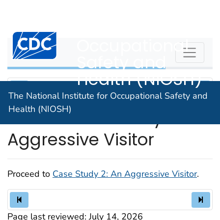
The National
An official website of the United States government
Here's how you know
Institute for
Centers for Disease Control and Prevention. CDC twen
Occupational
WPVHC
Safety and
Health (NIOSH)
The National Institute for Occupational Safety and
Health (NIOSH)
Unit 10: Case Study 2: An
Aggressive Visitor
Proceed to
Case Study 2: An Aggressive Visitor
.
Page last reviewed:
July 14, 2026