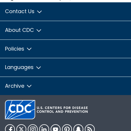
Contact Us
About CDC
Policies
Languages
Archive