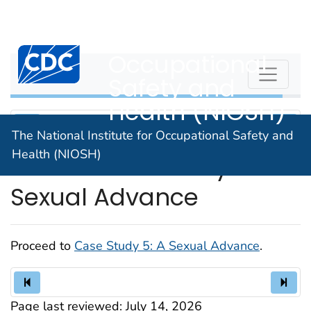
The National
An official website of the United States government
Here's how you know
Institute for
Centers for Disease Control and Prevention. CDC twen
Occupational
WPVHC
Safety and
Health (NIOSH)
The National Institute for Occupational Safety and
Health (NIOSH)
Unit 13: Case Study 5: A
Sexual Advance
Proceed to
Case Study 5: A Sexual Advance
.
Page last reviewed:
July 14, 2026