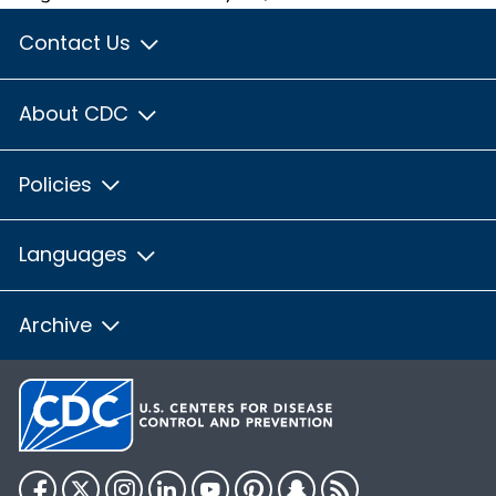
Contact Us
About CDC
Policies
Languages
Archive