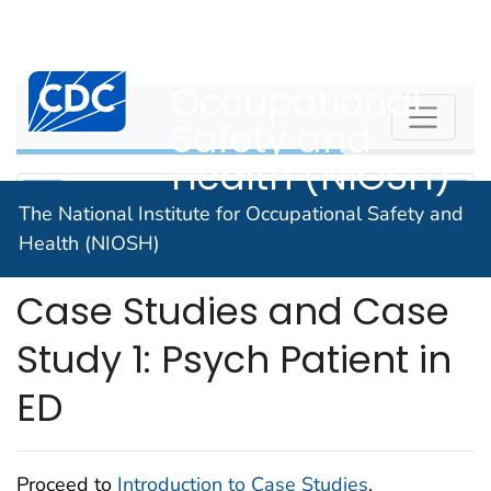
The National
An official website of the United States government
Here's how you know
Institute for
Centers for Disease Control and Prevention. CDC twen
Occupational
WPVHC
Safety and
Health (NIOSH)
The National Institute for Occupational Safety and
Health (NIOSH)
Unit 9: Introduction to
Case Studies and Case
Study 1: Psych Patient in
ED
Proceed to
Introduction to Case Studies
.