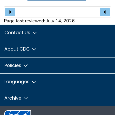
Page last reviewed:
July 14, 2026
Contact Us
About CDC
Policies
Languages
Archive